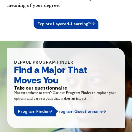
meaning of your degree.
Explore Layered-Learning™
DEPAUL PROGRAM FINDER
Find a Major That
Moves You
Take our questionnaire
Not sure where to start? Use our Program Finder to explore your
options and carve a path that makes an impact.
Program Finder
Program Questionnaire