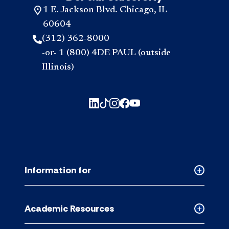
1 E. Jackson Blvd. Chicago, IL
60604
(312) 362-8000
-or- 1 (800) 4DE PAUL (outside
Illinois)
Information for
Collapse
Informati
for
Academic Resources
accordion
Collapse
Academic