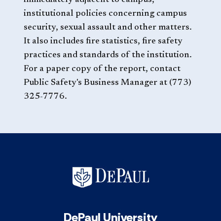
immediately adjacent to campus,
institutional policies concerning campus
security, sexual assault and other matters.
It also includes fire statistics, fire safety
practices and standards of the institution.
For a paper copy of the report, contact
Public Safety's Business Manager at (773)
325-7776.
DePaul University