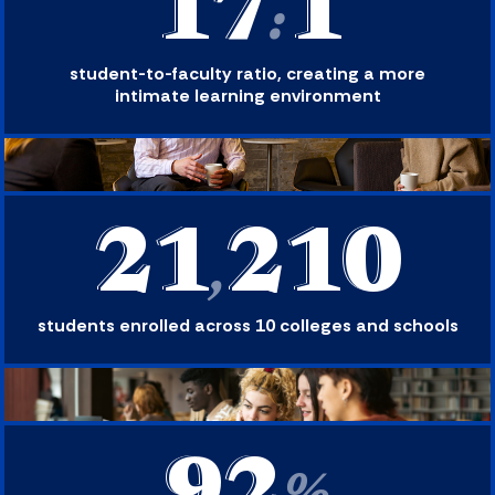
17
1
:
student-to-faculty ratio, creating a more
intimate learning environment
21
210
,
students enrolled across 10 colleges and schools