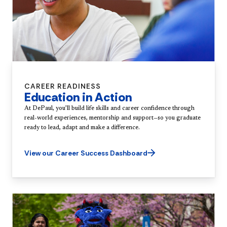
CAREER READINESS
Education in Action
At DePaul, you’ll build life skills and career confidence through
real-world experiences, mentorship and support—so you graduate
ready to lead, adapt and make a difference.
View our Career Success Dashboard