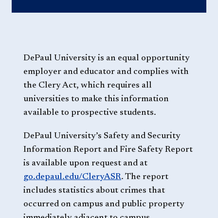
DePaul University is an equal opportunity
employer and educator and complies with
the Clery Act, which requires all
universities to make this information
available to prospective students.
DePaul University’s Safety and Security
Information Report and Fire Safety Report
is available upon request and at
go.depaul.edu/CleryASR
. The report
includes statistics about crimes that
occurred on campus and public property