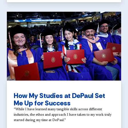
How My Studies at DePaul Set
Me Up for Success
“While I have learned many tangible skills across different
industries, the ethos and approach I have taken to my work truly
started during my time at DePaul.”