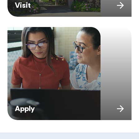
Visit
Apply