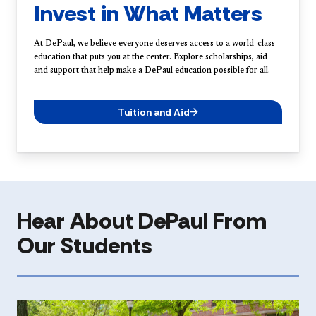
Invest in What Matters
At DePaul, we believe everyone deserves access to a world-class
education that puts you at the center. Explore scholarships, aid
and support that help make a DePaul education possible for all.
Tuition and Aid
Hear About DePaul From
Our Students