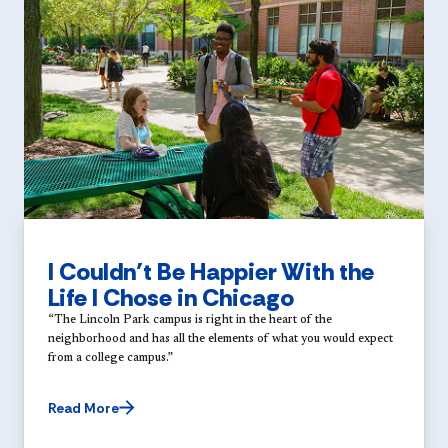
I Couldn’t Be Happier With the
Life I Chose in Chicago
“The Lincoln Park campus is right in the heart of the
neighborhood and has all the elements of what you would expect
from a college campus.”
Read More