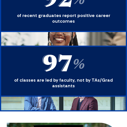
92
%
of recent graduates report positive career
outcomes
97
%
of classes are led by faculty, not by TAs/Grad
assistants