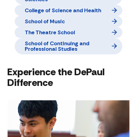
College of Science and Health
School of Music
The Theatre School
School of Continuing and
Professional Studies
Experience the DePaul
Difference