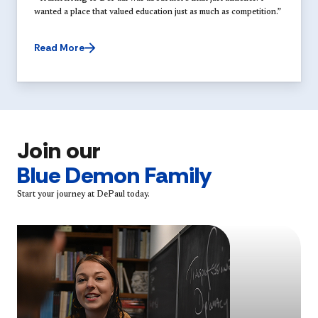
wanted a place that valued education just as much as competition.”
Read More
Join our
Blue Demon Family
Start your journey at DePaul today.