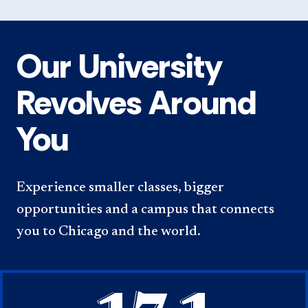
Our University
Revolves Around
You
Experience smaller classes, bigger
opportunities and a campus that connects
you to Chicago and the world.