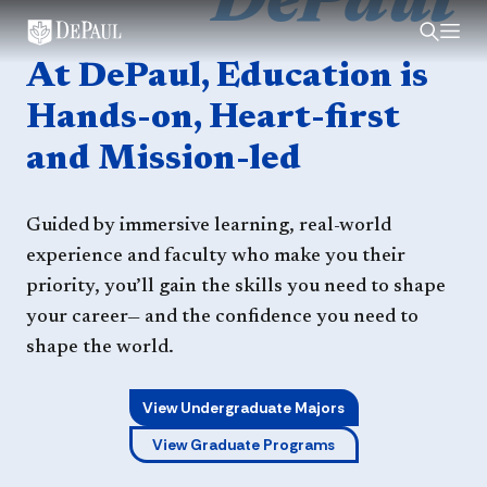
DePaul
Home
At DePaul, Education is
Hands-on, Heart-first
and Mission-led
Guided by immersive learning, real-world
experience and faculty who make you their
priority, you’ll gain the skills you need to shape
your career— and the confidence you need to
shape the world.
View Undergraduate Majors
View Graduate Programs