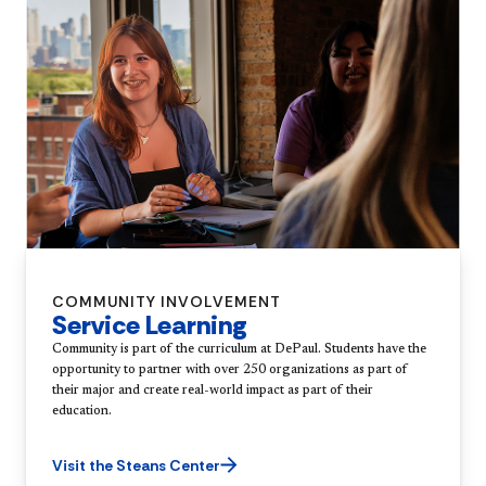
COMMUNITY INVOLVEMENT
Service Learning
Community is part of the curriculum at DePaul. Students have the
opportunity to partner with over 250 organizations as part of
their major and create real-world impact as part of their
education.
Visit the Steans Center