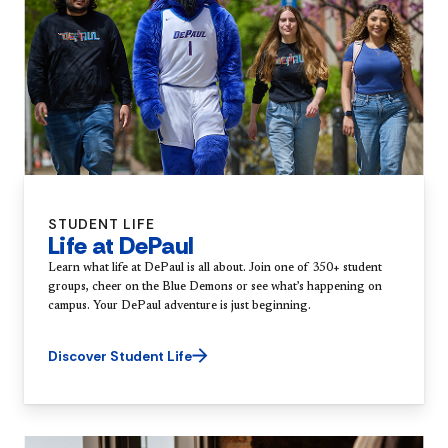
STUDENT LIFE
Life at DePaul
Learn what life at DePaul is all about. Join one of 350+ student
groups, cheer on the Blue Demons or see what’s happening on
campus. Your DePaul adventure is just beginning.
Discover Student Life