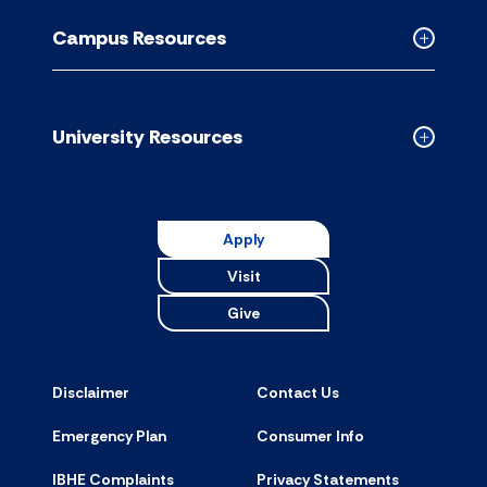
Resource
Campus Resources
accordion
Collapse
Campus
Resource
accordion
University Resources
Collapse
Universit
Resource
accordion
Apply
Visit
Give
Disclaimer
Contact Us
Emergency Plan
Consumer Info
IBHE Complaints
Privacy Statements