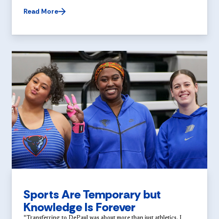
Read More
Sports Are Temporary but
Knowledge Is Forever
“Transferring to DePaul was about more than just athletics. I