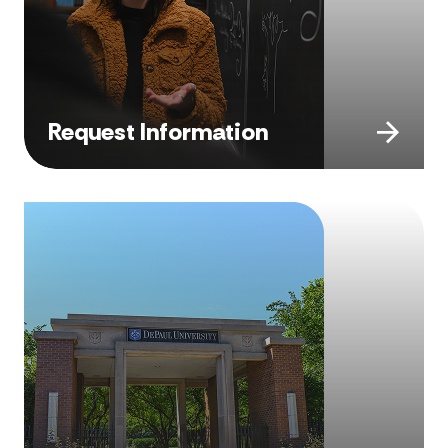
Request Information