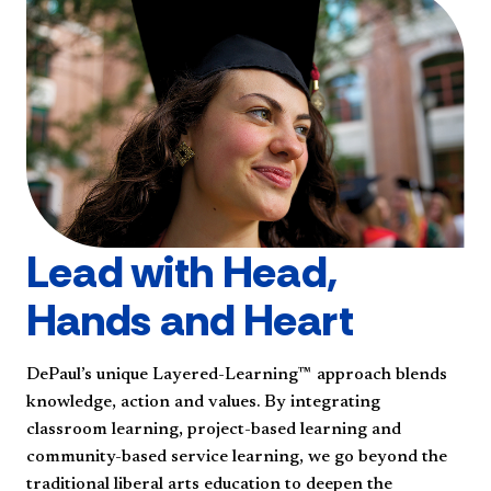
Lead with Head,
Hands and Heart
DePaul’s unique Layered-Learning™ approach blends
knowledge, action and values. By integrating
classroom learning, project-based learning and
community-based service learning, we go beyond the
traditional liberal arts education to deepen the