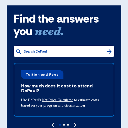
Find the answers
you
need.
Tuition and Fees
How much does it cost to attend
DePaul?
Use DePaul’s
Net Price Calculator
to estimate costs
u
based on your program and circumstances.
a