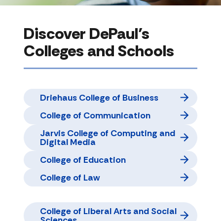
Discover DePaul’s
Colleges and Schools
Driehaus College of Business
College of Communication
Jarvis College of Computing and
Digital Media
College of Education
College of Law
College of Liberal Arts and Social
Sciences