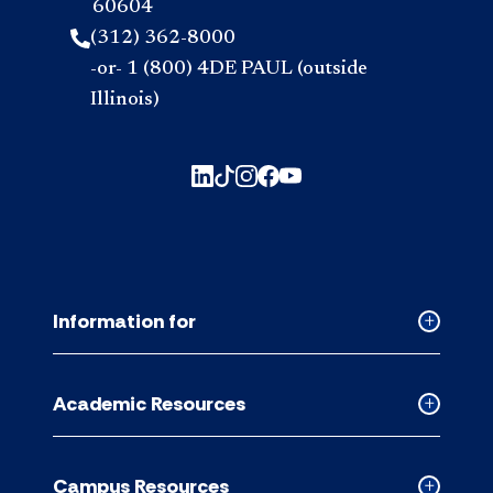
60604
(312) 362-8000
-or- 1 (800) 4DE PAUL (outside
Illinois)
Information for
Collapse
Informati
for
Academic Resources
accordion
Collapse
Academic
Resource
Campus Resources