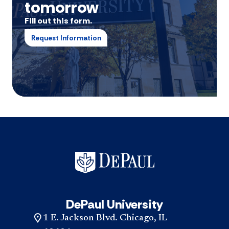
tomorrow
Fill out this form.
Request Information
DePaul University
1 E. Jackson Blvd. Chicago, IL