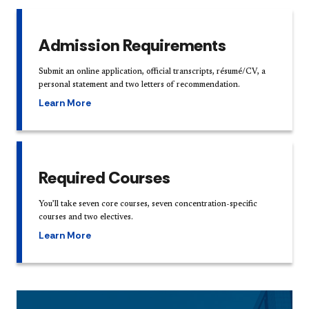
Admission Requirements
Submit an online application, official transcripts, résumé/CV, a
personal statement and two letters of recommendation.
Learn More
Required Courses
You’ll take seven core courses, seven concentration-specific
courses and two electives.
Learn More