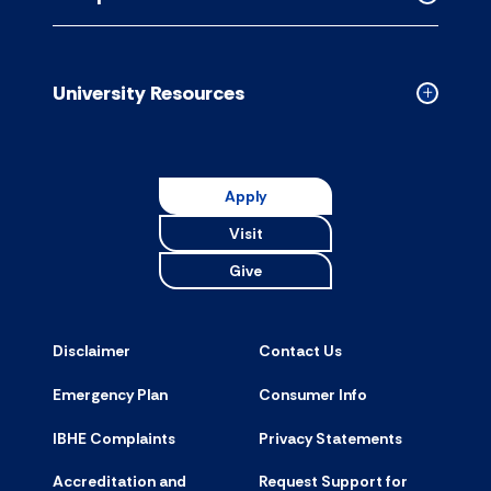
accordion
Collapse
Campus
Resource
accordion
University Resources
Collapse
Universit
Resource
accordion
Apply
Visit
Give
Disclaimer
Contact Us
Emergency Plan
Consumer Info
IBHE Complaints
Privacy Statements
Accreditation and
Request Support for