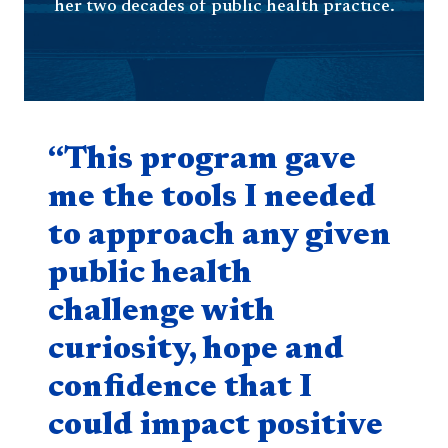
her two decades of public health practice.
Quote component
“This program gave
me the tools I needed
to approach any given
public health
challenge with
curiosity, hope and
confidence that I
could impact positive