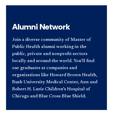
Alumni Network
Join a diverse community of Master of
Public Health alumni working in the
public, private and nonprofit sectors
locally and around the world. You’ll find
our graduates at companies and
organizations like Howard Brown Health,
Rush University Medical Center, Ann and
Robert H. Lurie Children’s Hospital of
Chicago and Blue Cross Blue Shield.