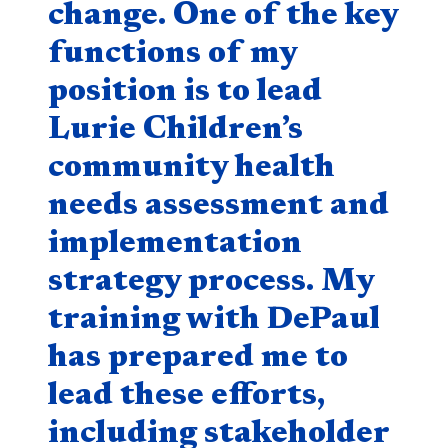
change. One of the key
functions of my
position is to lead
Lurie Children’s
community health
needs assessment and
implementation
strategy process. My
training with DePaul
has prepared me to
lead these efforts,
including stakeholder