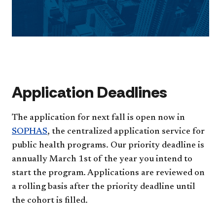
Application Deadlines
The application for next fall is open now in
SOPHAS
, the centralized application service for
public health programs. Our priority deadline is
annually March 1st of the year you intend to
start the program. Applications are reviewed on
a rolling basis after the priority deadline until
the cohort is filled.