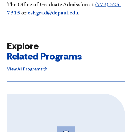
The Office of Graduate Admission at
(773) 325-
7315
or
cshgrad@depaul.edu
.
Explore
Related Programs
View All Programs