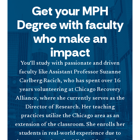
Get your MPH
Degree with faculty
who make an
impact
You’ll study with passionate and driven
faculty like Assistant Professor Suzanne
Carlberg-Racich, who has spent over 16
years volunteering at Chicago Recovery
Alliance, where she currently serves as the
Director of Research. Her teaching
practices utilize the Chicago area as an
extension of the classroom. She enrolls her
students in real-world experience due to