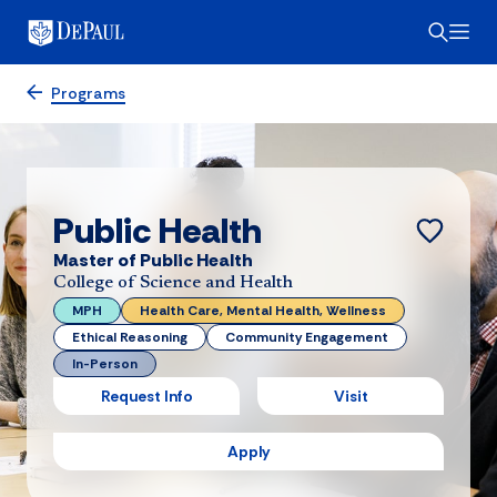
Programs
Public Health
Master of Public Health
College of Science and Health
MPH
Health Care, Mental Health, Wellness
Ethical Reasoning
Community Engagement
In-Person
Request Info
Visit
Apply