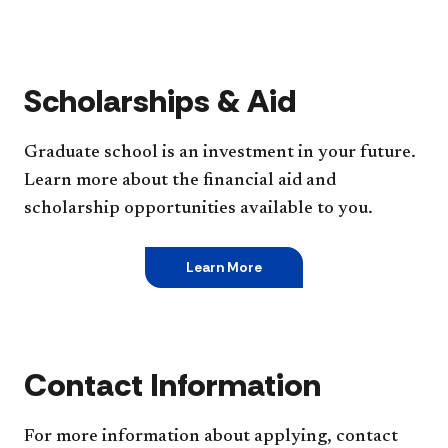
Scholarships & Aid
Graduate school is an investment in your future.
Learn more about the financial aid and
scholarship opportunities available to you.
Learn More
Contact Information
For more information about applying, contact