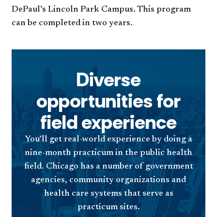
DePaul’s Lincoln Park Campus. This program
can be completed in two years.
Diverse
opportunities for
field experience
You’ll get real-world experience by doing a
nine-month practicum in the public health
field. Chicago has a number of government
agencies, community organizations and
health care systems that serve as
practicum sites.