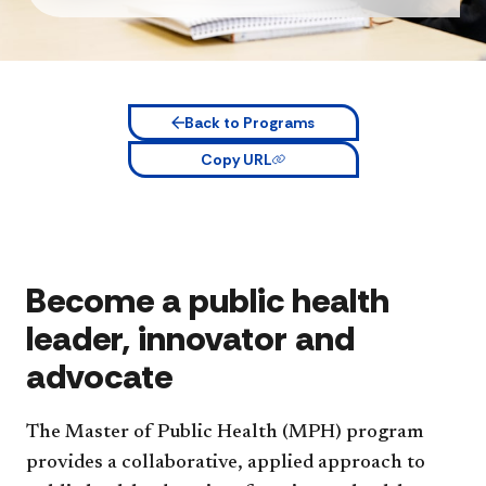
Back to Programs
Copy URL
Become a public health
leader, innovator and
advocate
The Master of Public Health (MPH) program
provides a collaborative, applied approach to