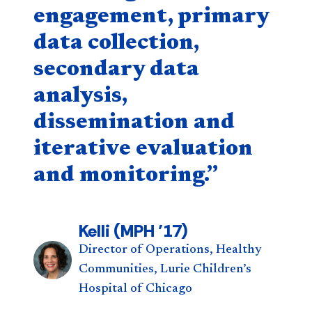
engagement, primary
data collection,
secondary data
analysis,
dissemination and
iterative evaluation
and monitoring.”
Kelli (MPH ’17)
Director of Operations, Healthy
Communities, Lurie Children’s
Hospital of Chicago