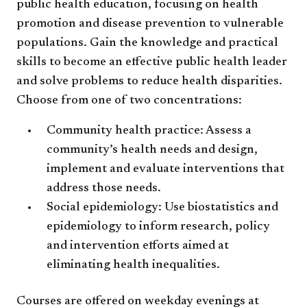
public health education, focusing on health
promotion and disease prevention to vulnerable
populations. Gain the knowledge and practical
skills to become an effective public health leader
and solve problems to reduce health disparities.
Choose from one of two concentrations:
Community health practice: Assess a
community’s health needs and design,
implement and evaluate interventions that
address those needs.
Social epidemiology: Use biostatistics and
epidemiology to inform research, policy
and intervention efforts aimed at
eliminating health inequalities.
Courses are offered on weekday evenings at