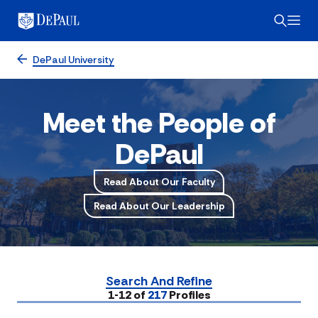
DePaul University
Meet the People of
DePaul
Read About Our Faculty
Read About Our Leadership
Search And Refine
Submit
1-12 of
217
Profiles