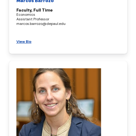
Marcos Barrozo
Faculty, Full Time
Economics
Assistant Professor
marcos.barrozo@depaul.edu
View Bio