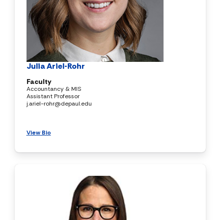
Julia Ariel-Rohr
Faculty
Accountancy & MIS
Assistant Professor
j.ariel-rohr@depaul.edu
View Bio