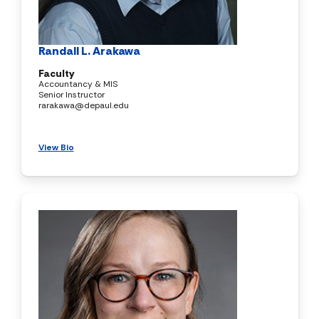
Randall L. Arakawa
Faculty
Accountancy & MIS
Senior Instructor
rarakawa@depaul.edu
View Bio