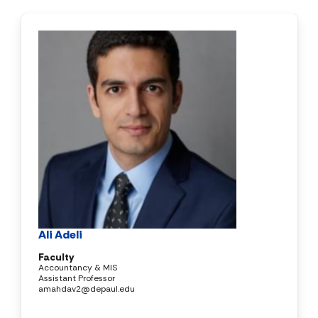
Ali Adeli
Faculty
Accountancy & MIS
Assistant Professor
amahdav2@depaul.edu