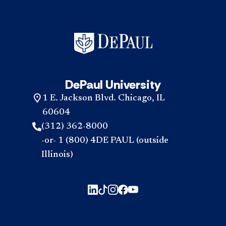
DePaul University
1 E. Jackson Blvd. Chicago, IL
60604
(312) 362-8000
-or- 1 (800) 4DE PAUL (outside
Illinois)