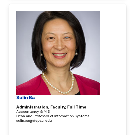
Sulin Ba
Administration, Faculty, Full Time
Accountancy & MIS
Dean and Professor of Information Systems
sulin.ba@depaul.edu