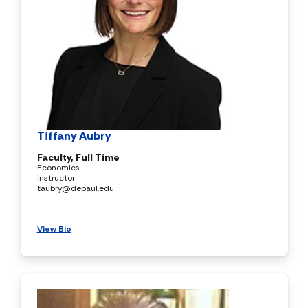
Tiffany Aubry
Faculty, Full Time
Economics
Instructor
taubry@depaul.edu
View Bio