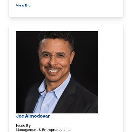
View Bio
Joe Almodovar
Faculty
Management & Entrepreneurship