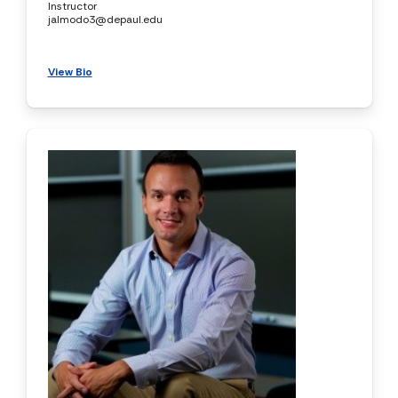
Instructor
jalmodo3@depaul.edu
View Bio