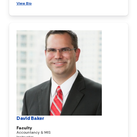
View Bio
David Baker
Faculty
Accountancy & MIS
Instructor