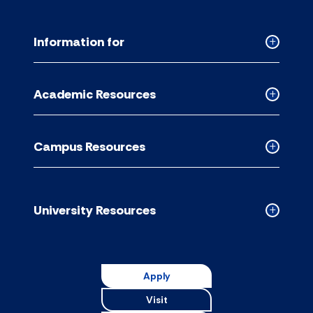
Information for
Collapse
Informati
for
Academic Resources
accordion
Collapse
Academic
Resource
Campus Resources
accordion
Collapse
Campus
Resource
accordion
University Resources
Collapse
Universit
Resource
accordion
Apply
Visit