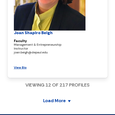
Joan Shapiro Beigh
Faculty
Management & Entrepreneurship
Instructor
joan.beigh@depaul.edu
View Bio
VIEWING
12
OF
217
PROFILES
Load More