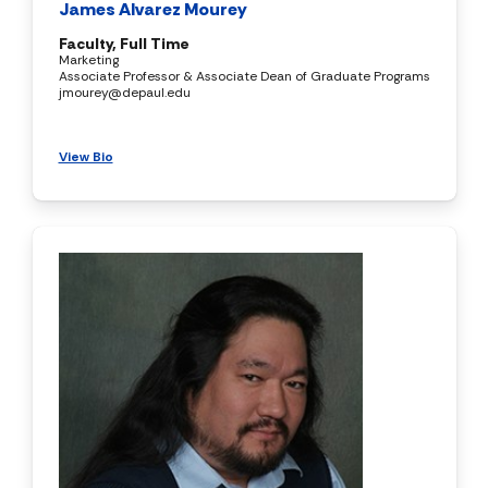
James Alvarez Mourey
Faculty, Full Time
Marketing
Associate Professor & Associate Dean of Graduate Programs
jmourey@depaul.edu
View Bio