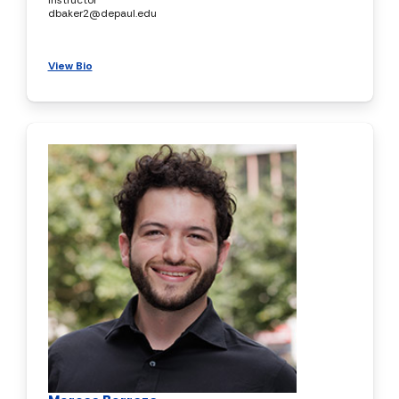
dbaker2@depaul.edu
View Bio