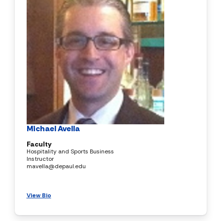
Michael Avella
Faculty
Hospitality and Sports Business
Instructor
mavella@depaul.edu
View Bio