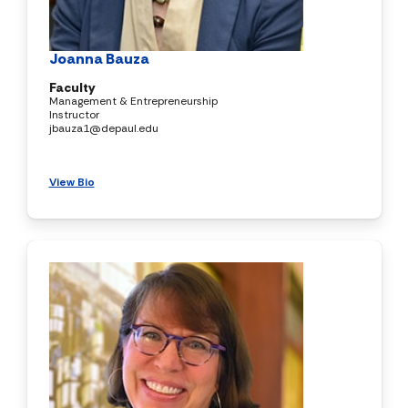
Joanna Bauza
Faculty
Management & Entrepreneurship
Instructor
jbauza1@depaul.edu
View Bio