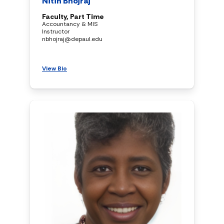
Nitin Bhojraj
Faculty, Part Time
Accountancy & MIS
Instructor
nbhojraj@depaul.edu
View Bio