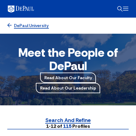
DePaul University
Meet the People of
DePaul
Read About Our Faculty
Read About Our Leadership
Search And Refine
Submit
1-12 of
115
Profiles