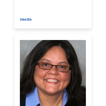
View Bio