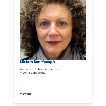
Miriam Ben-Yoseph
Associate Professor Emeritus
mben@depaul.edu
View Bio