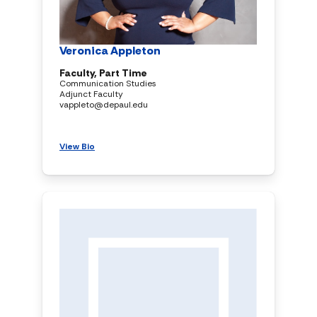
Veronica Appleton
Faculty, Part Time
Communication Studies
Adjunct Faculty
vappleto@depaul.edu
View Bio