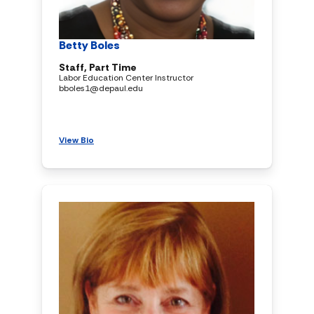
Betty Boles
Staff, Part Time
Labor Education Center Instructor
bboles1@depaul.edu
View Bio