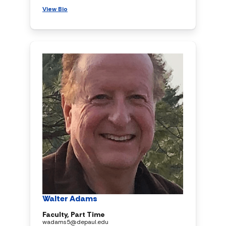
View Bio
Walter Adams
Faculty, Part Time
wadams5@depaul.edu