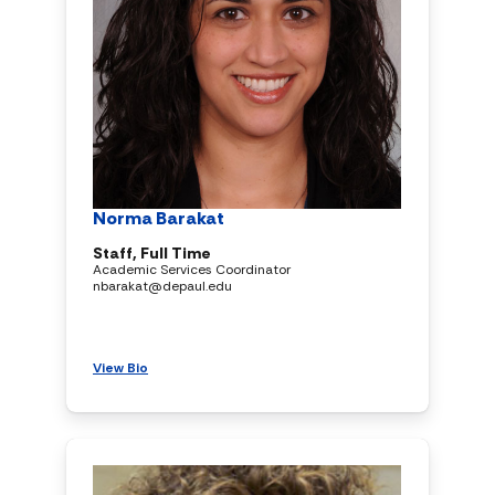
Norma Barakat
Staff, Full Time
Academic Services Coordinator
nbarakat@depaul.edu
View Bio