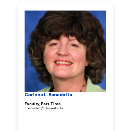
Corinne L. Benedetto
Faculty, Part Time
cbenedet@depaul.edu