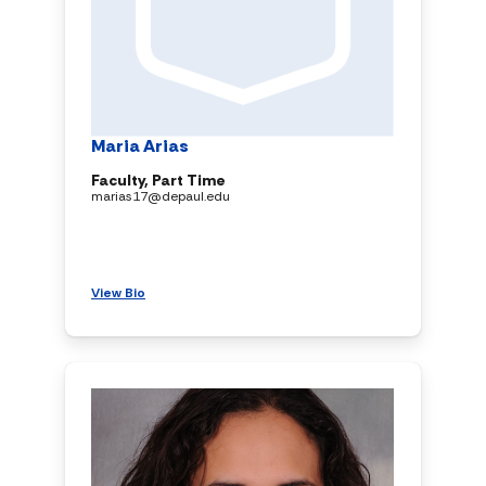
Maria Arias
Faculty, Part Time
marias17@depaul.edu
View Bio