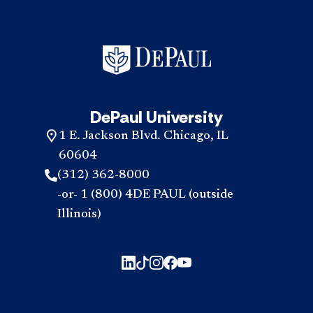
DePaul University
1 E. Jackson Blvd. Chicago, IL
60604
(312) 362-8000
-or- 1 (800) 4DE PAUL (outside
Illinois)