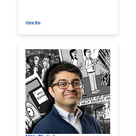
View Bio