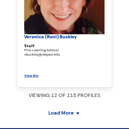
Veronica (Roni) Buckley
Staff
Prior Learning Advisor
vbuckley@depaul.edu
View Bio
VIEWING
12
OF
115
PROFILES
Load More