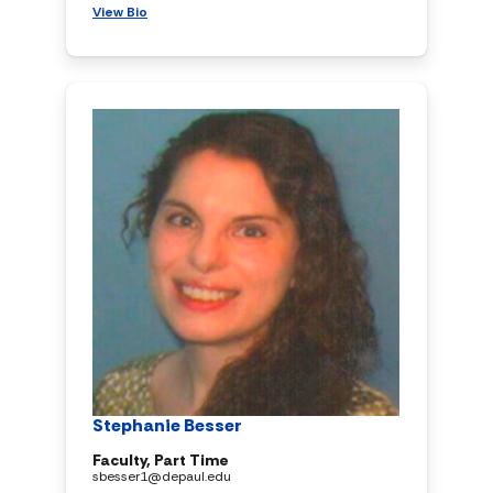
View Bio
Stephanie Besser
Faculty, Part Time
sbesser1@depaul.edu