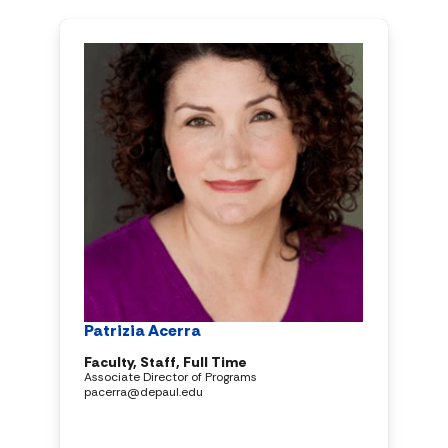
Patrizia Acerra
Faculty, Staff, Full Time
Associate Director of Programs
pacerra@depaul.edu