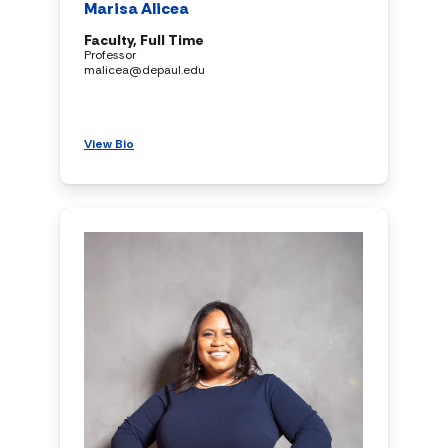
Marisa Alicea
Faculty, Full Time
Professor
malicea@depaul.edu
View Bio