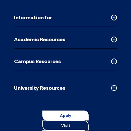
Information for
Collapse
Informati
for
Academic Resources
accordion
Collapse
Academic
Resource
Campus Resources
accordion
Collapse
Campus
Resource
accordion
University Resources
Collapse
Universit
Resource
accordion
Apply
Visit