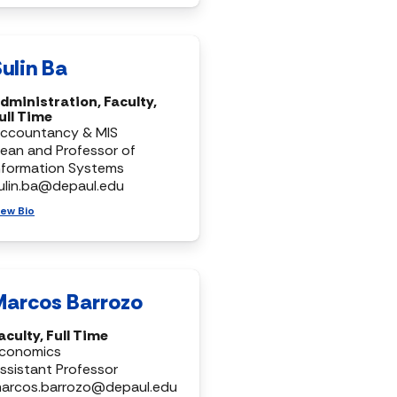
ulin Ba
dministration, Faculty,
ull Time
ccountancy & MIS
ean and Professor of
nformation Systems
ulin.ba@depaul.edu
iew Bio
Marcos Barrozo
aculty, Full Time
conomics
ssistant Professor
arcos.barrozo@depaul.edu