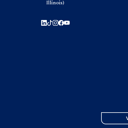
Illinois)