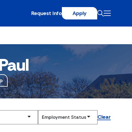
Request Info
Apply
Paul
p
Clear