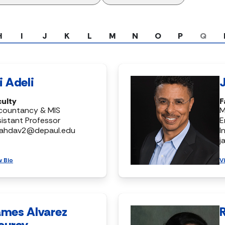
H
I
J
K
L
M
N
O
P
Q
i Adeli
culty
F
countancy & MIS
M
istant Professor
E
ahdav2@depaul.edu
I
j
w Bio
V
ames Alvarez
ourey