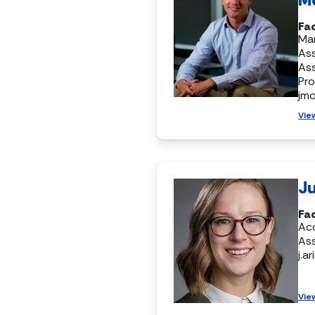
Fac
Mar
Ass
As
Pr
jm
Vie
Ju
Fa
Ac
Ass
j.a
Vie