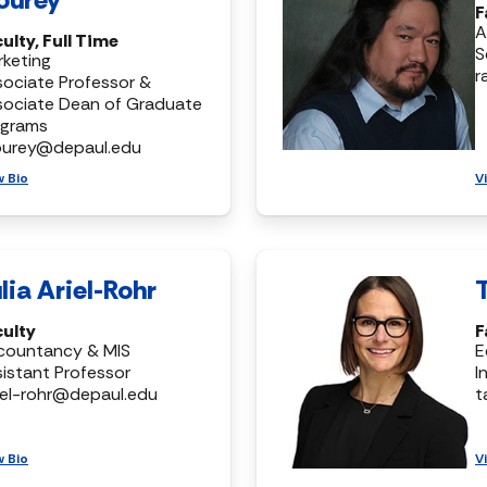
F
A
ulty, Full Time
S
keting
r
ociate Professor &
sociate Dean of Graduate
ograms
ourey@depaul.edu
w Bio
V
lia Ariel-Rohr
culty
F
countancy & MIS
E
istant Professor
I
riel-rohr@depaul.edu
t
w Bio
V