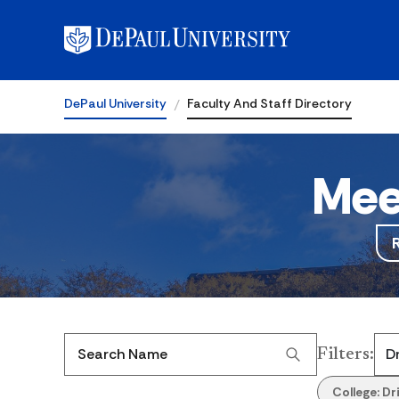
DePaul University
Faculty And Staff Directory
Mee
Filters
:
Search Name
College:
Dr