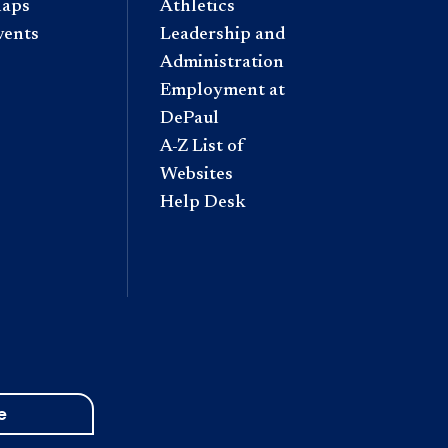
aps
Athletics
vents
Leadership and
Administration
Employment at
DePaul
A-Z List of
Websites
Help Desk
e