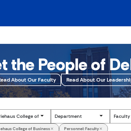
t the People of De
Read About Our Faculty
Read About Our Leadershi
Submit
iehaus College of Business
Personnel:
Faculty