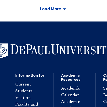
Load More
Information for
Academic
C
Resources
R
Current
Academic
S
Students
Calendar
B
Visitors
Academic
C
Faculty and