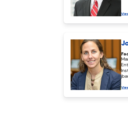
Vie
J
Fa
Ma
Ent
Ins
jb
Vie