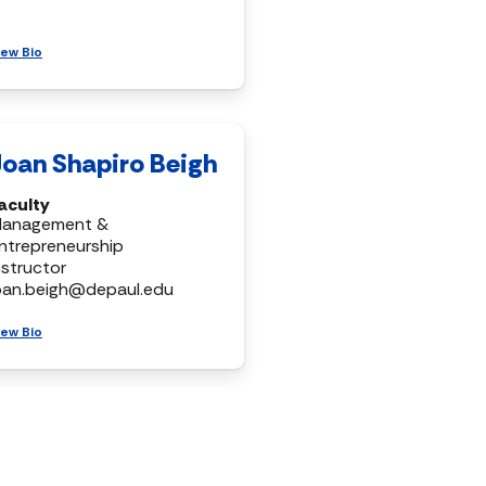
iew Bio
Joan Shapiro Beigh
aculty
anagement &
ntrepreneurship
nstructor
oan.beigh@depaul.edu
iew Bio