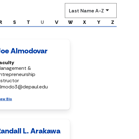
Sort
by
R
S
T
U
V
W
X
Y
Z
Joe Almodovar
aculty
anagement &
ntrepreneurship
nstructor
almodo3@depaul.edu
iew Bio
Randall L. Arakawa