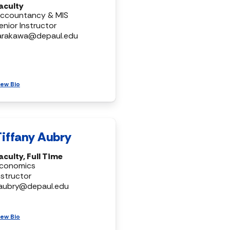
aculty
ccountancy & MIS
enior Instructor
arakawa@depaul.edu
iew Bio
Tiffany Aubry
aculty, Full Time
conomics
nstructor
aubry@depaul.edu
iew Bio