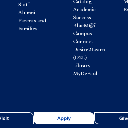
Catalog
M
Staff
Academic
E
Alumni
Success
Parents and
BlueM@il
Families
Campus
Connect
Desire2Learn
(D2L)
Library
MyDePaul
Visit
Apply
Giv