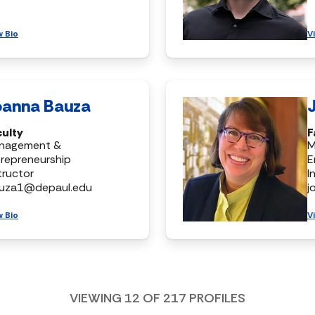
w Bio
V
oanna Bauza
culty
F
nagement &
M
repreneurship
E
tructor
I
auza1@depaul.edu
j
w Bio
V
VIEWING
12
OF
217
PROFILES