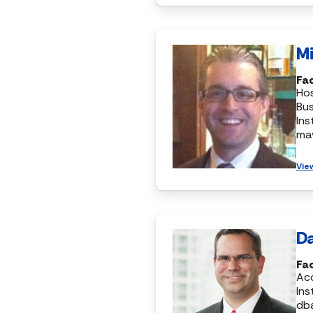
Mi
Fa
Hos
Bus
Ins
ma
Vie
Da
Fa
Ac
Ins
db