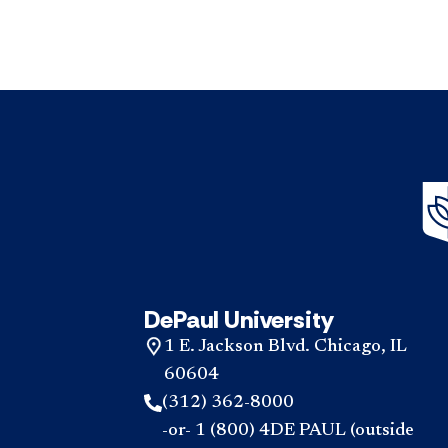
DePaul University
1 E. Jackson Blvd. Chicago, IL
60604
(312) 362-8000
-or- 1 (800) 4DE PAUL (outside