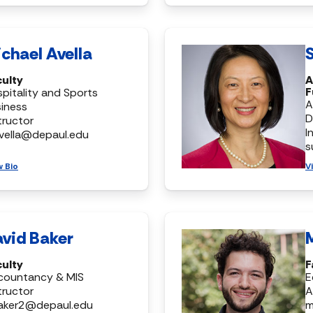
chael Avella
S
culty
A
F
pitality and Sports
A
iness
D
tructor
I
vella@depaul.edu
s
w Bio
V
vid Baker
culty
F
countancy & MIS
E
tructor
A
aker2@depaul.edu
m