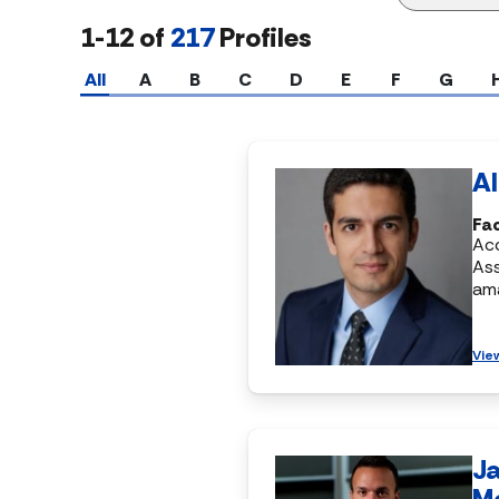
1-12 of
217
Profiles
All
A
B
C
D
E
F
G
Al
Fa
Ac
Ass
am
Vie
J
M