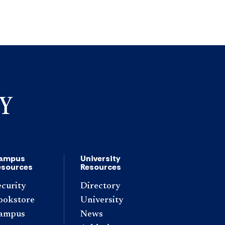
ampus
University
esources
Resources
ecurity
Directory
ookstore
University
ampus
News