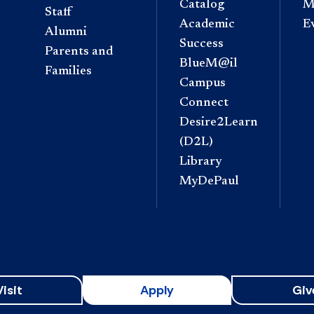
Catalog
M
Staff
Academic
E
Alumni
Success
Parents and
BlueM@il
Families
Campus
Connect
Desire2Learn
(D2L)
Library
MyDePaul
Visit
Apply
Giv