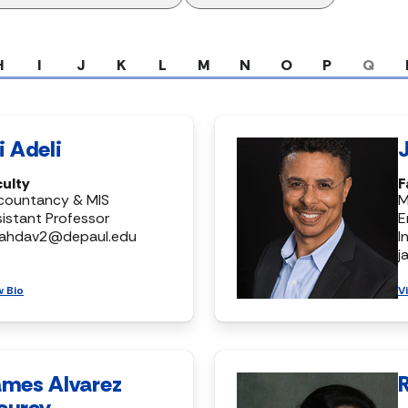
H
I
J
K
L
M
N
O
P
Q
i Adeli
culty
F
countancy & MIS
M
istant Professor
E
ahdav2@depaul.edu
I
j
w Bio
V
ames Alvarez
ourey