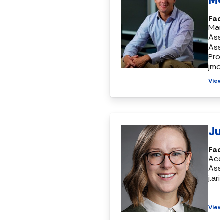
Fac
Mar
Ass
As
Pr
jm
Vie
Ju
Fa
Ac
Ass
j.a
Vie