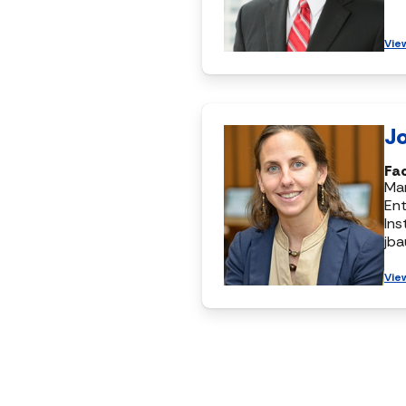
Vie
J
Fa
Ma
Ent
Ins
jb
Vie