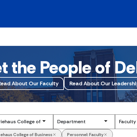
t the People of De
Read About Our Faculty
Read About Our Leadershi
Submit
iehaus College of Business
Personnel:
Faculty