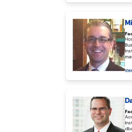
Mi
Fa
Hos
Bus
Ins
ma
Vie
Da
Fa
Ac
Ins
db