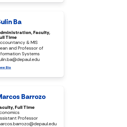
ulin Ba
dministration, Faculty,
ull Time
ccountancy & MIS
ean and Professor of
nformation Systems
ulin.ba@depaul.edu
iew Bio
Marcos Barrozo
aculty, Full Time
conomics
ssistant Professor
arcos.barrozo@depaul.edu