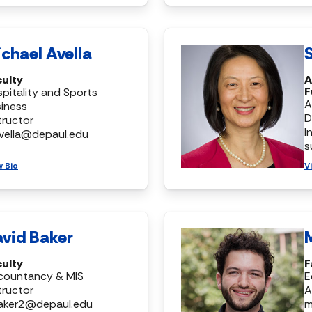
chael Avella
S
culty
A
F
pitality and Sports
A
iness
D
tructor
I
vella@depaul.edu
s
w Bio
V
vid Baker
culty
F
countancy & MIS
E
tructor
A
aker2@depaul.edu
m