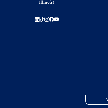
Illinois)