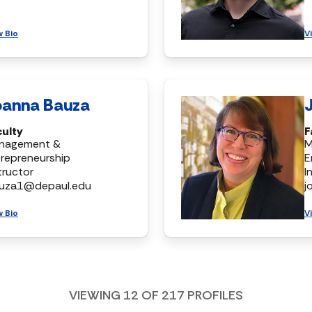
w Bio
V
oanna Bauza
culty
F
nagement &
M
repreneurship
E
tructor
I
auza1@depaul.edu
j
w Bio
V
VIEWING
12
OF
217
PROFILES