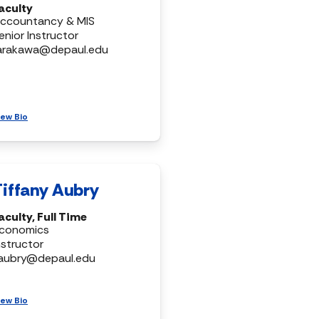
aculty
ccountancy & MIS
enior Instructor
arakawa@depaul.edu
iew Bio
Tiffany Aubry
aculty, Full Time
conomics
nstructor
aubry@depaul.edu
iew Bio