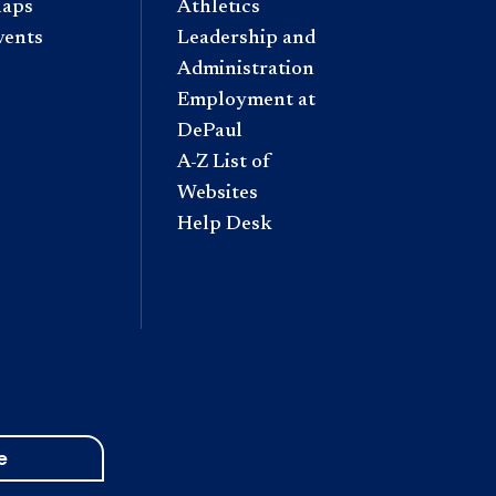
aps
Athletics
vents
Leadership and
Administration
Employment at
DePaul
A-Z List of
Websites
Help Desk
e