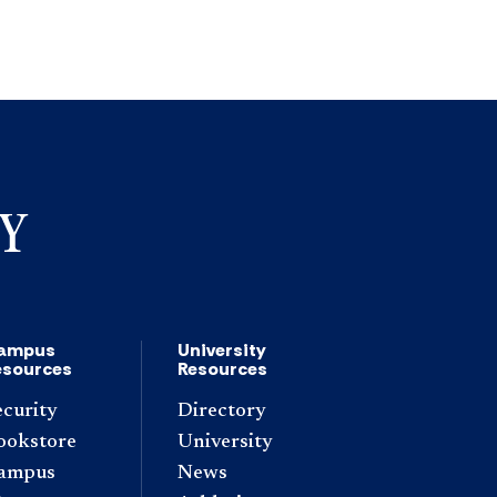
ampus
University
esources
Resources
ecurity
Directory
ookstore
University
ampus
News