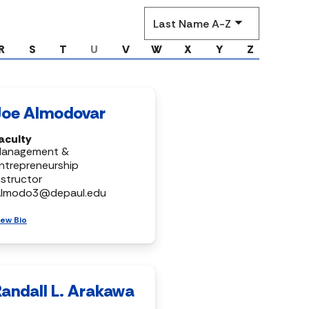
Sort
by
R
S
T
U
V
W
X
Y
Z
Joe Almodovar
aculty
anagement &
ntrepreneurship
nstructor
almodo3@depaul.edu
iew Bio
Randall L. Arakawa