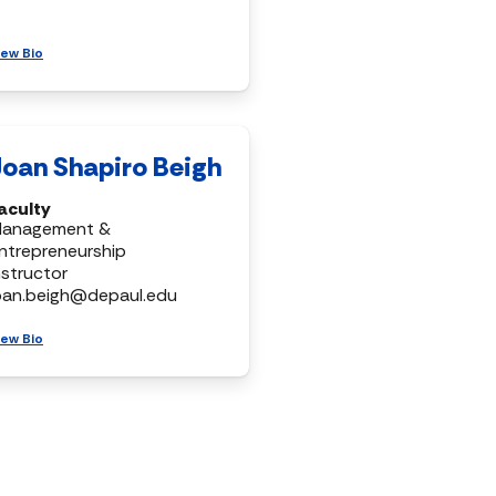
iew Bio
Joan Shapiro Beigh
aculty
anagement &
ntrepreneurship
nstructor
oan.beigh@depaul.edu
iew Bio