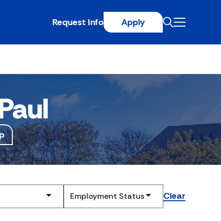
Request Info
Apply
Paul
p
Clear