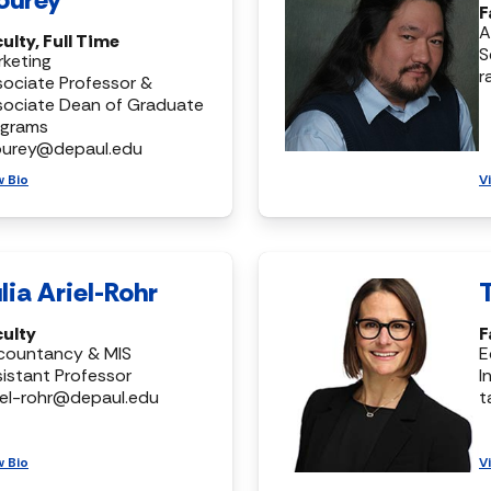
F
A
ulty, Full Time
S
keting
r
ociate Professor &
sociate Dean of Graduate
ograms
ourey@depaul.edu
w Bio
V
lia Ariel-Rohr
culty
F
countancy & MIS
E
istant Professor
I
riel-rohr@depaul.edu
t
w Bio
V