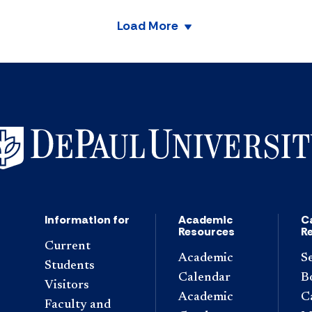
Load More
Information for
Academic
C
Resources
R
Current
Academic
S
Students
Calendar
B
Visitors
Academic
C
Faculty and