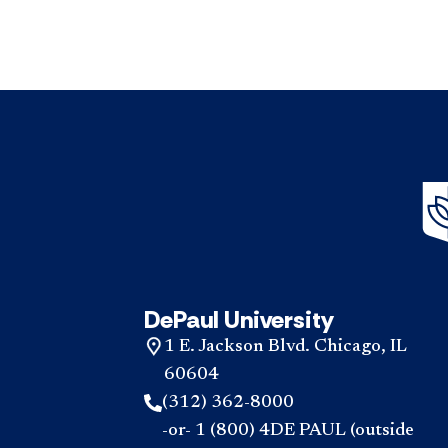
DePaul University
1 E. Jackson Blvd. Chicago, IL
60604
(312) 362-8000
-or- 1 (800) 4DE PAUL (outside