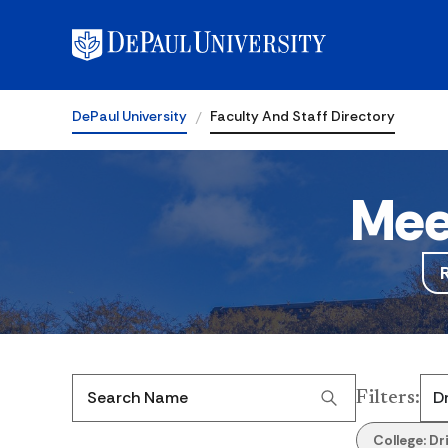
DePaul University
Faculty And Staff Directory
Mee
Filters
:
Search Name
College:
Dr