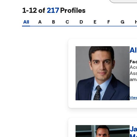
1-12 of
217
Profiles
All
A
B
C
D
E
F
G
Al
Fa
Ac
Ass
am
Vie
J
M