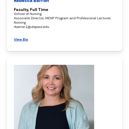
Rebecca Barron
Faculty, Full Time
School of Nursing
Associate Director, MENP Program and Professional Lecturer,
Nursing
rbarron1@depaul.edu
View Bio