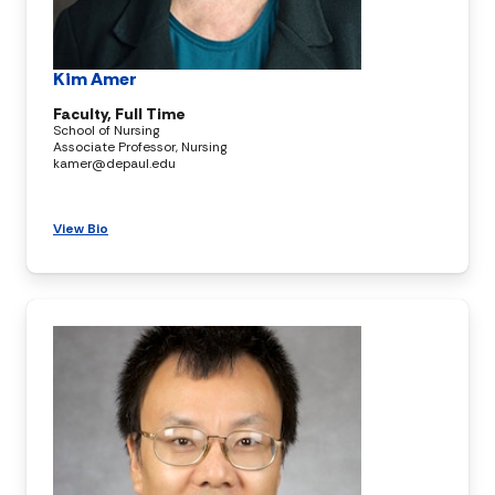
Kim Amer
Faculty, Full Time
School of Nursing
Associate Professor, Nursing
kamer@depaul.edu
View Bio