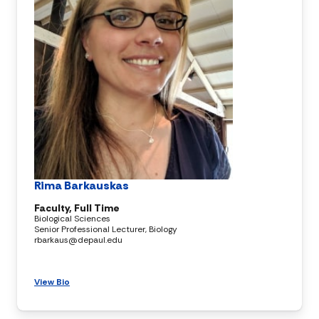
Rima Barkauskas
Faculty, Full Time
Biological Sciences
Senior Professional Lecturer, Biology
rbarkaus@depaul.edu
View Bio