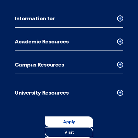
Information for
Collapse
Informati
for
Academic Resources
accordion
Collapse
Academic
Resource
Campus Resources
accordion
Collapse
Campus
Resource
accordion
University Resources
Collapse
Universit
Resource
accordion
Apply
Visit