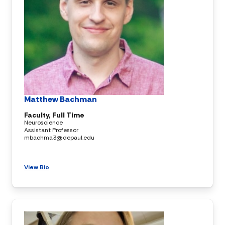
Matthew Bachman
Faculty, Full Time
Neuroscience
Assistant Professor
mbachma3@depaul.edu
View Bio