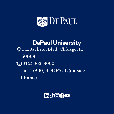
DePaul University
1 E. Jackson Blvd. Chicago, IL
60604
(312) 362-8000
-or- 1 (800) 4DE PAUL (outside
Illinois)