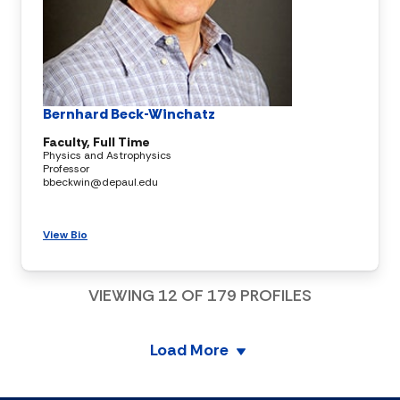
Bernhard Beck-Winchatz
Faculty, Full Time
Physics and Astrophysics
Professor
bbeckwin@depaul.edu
View Bio
VIEWING
12
OF
179
PROFILES
Load More