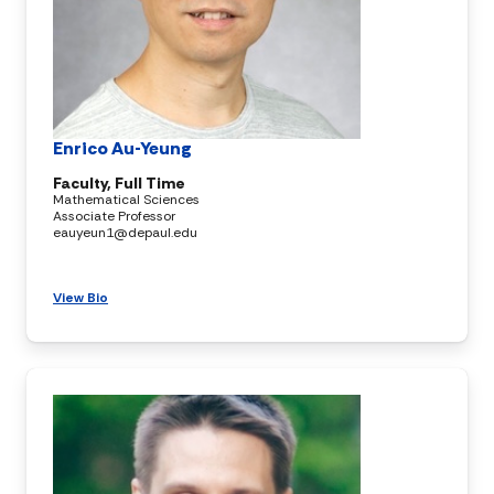
Enrico Au-Yeung
Faculty, Full Time
Mathematical Sciences
Associate Professor
eauyeun1@depaul.edu
View Bio