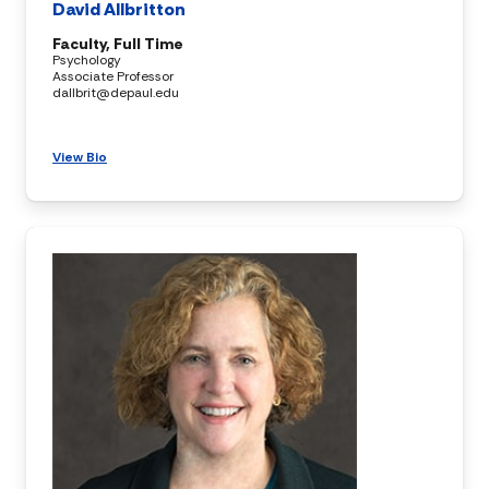
David Allbritton
Faculty, Full Time
Psychology
Associate Professor
dallbrit@depaul.edu
View Bio