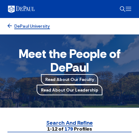
DePaul University
Meet the People of
DePaul
Read About Our Faculty
Read About Our Leadership
Search And Refine
Submit
1-12 of
179
Profiles