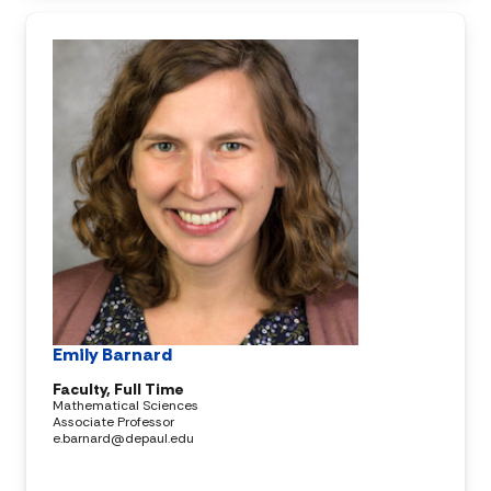
Emily Barnard
Faculty, Full Time
Mathematical Sciences
Associate Professor
e.barnard@depaul.edu