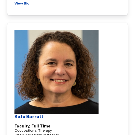
View Bio
Kate Barrett
Faculty, Full Time
Occupational Therapy
Chair, Associate Professor