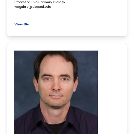
Professor, Evolutionary Biology
waguirre@depaul.edu
View Bio