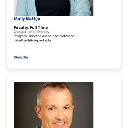
Molly Bathje
Faculty, Full Time
Occupational Therapy
Program Director, Associate Professor
mbathje1@depaul.edu
View Bio