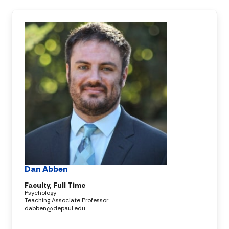
Dan Abben
Faculty, Full Time
Psychology
Teaching Associate Professor
dabben@depaul.edu