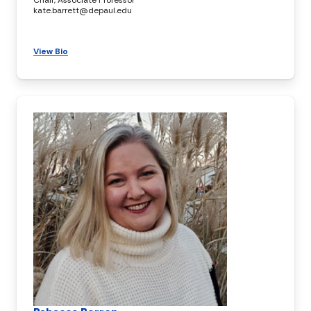
kate.barrett@depaul.edu
View Bio