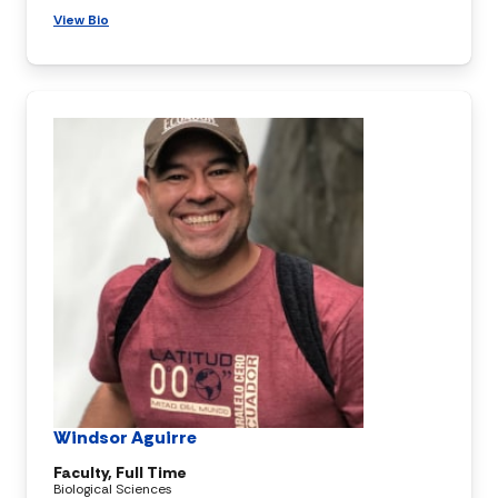
View Bio
Windsor Aguirre
Faculty, Full Time
Biological Sciences