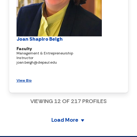
Joan Shapiro Beigh
Faculty
Management & Entrepreneurship
Instructor
joan.beigh@depaul.edu
View Bio
VIEWING
12
OF
217
PROFILES
Load More