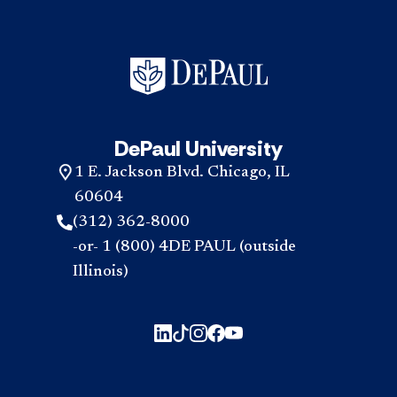
DePaul University
1 E. Jackson Blvd. Chicago, IL
60604
(312) 362-8000
-or- 1 (800) 4DE PAUL (outside
Illinois)