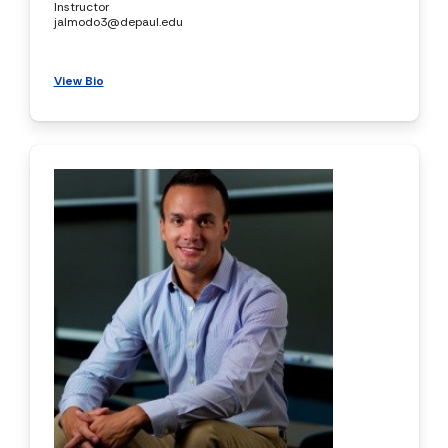
Instructor
jalmodo3@depaul.edu
View Bio