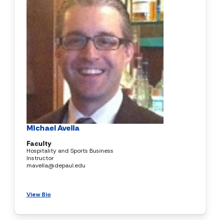
Michael Avella
Faculty
Hospitality and Sports Business
Instructor
mavella@depaul.edu
View Bio