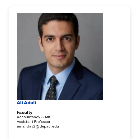
Ali Adeli
Faculty
Accountancy & MIS
Assistant Professor
amahdav2@depaul.edu