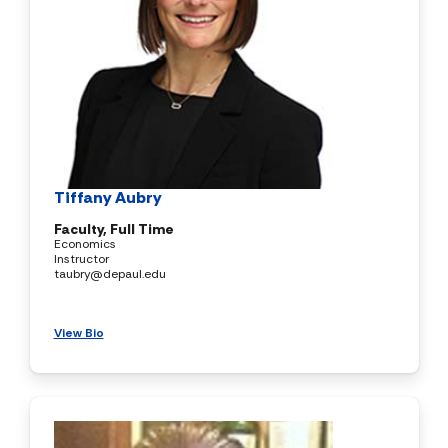
Tiffany Aubry
Faculty, Full Time
Economics
Instructor
taubry@depaul.edu
View Bio