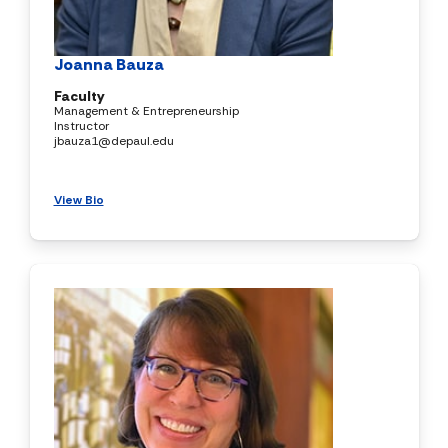
Joanna Bauza
Faculty
Management & Entrepreneurship
Instructor
jbauza1@depaul.edu
View Bio