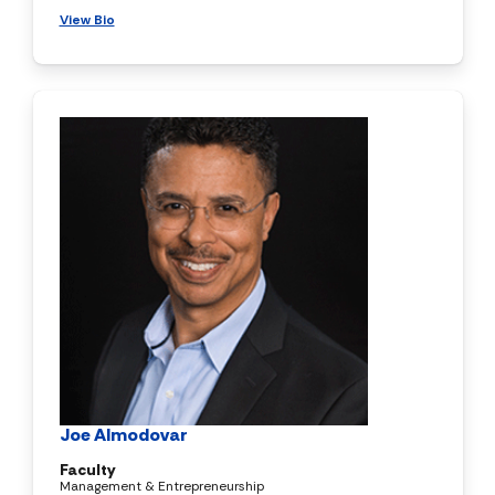
View Bio
Joe Almodovar
Faculty
Management & Entrepreneurship