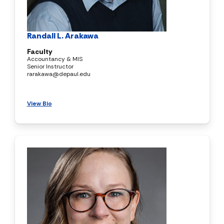
Randall L. Arakawa
Faculty
Accountancy & MIS
Senior Instructor
rarakawa@depaul.edu
View Bio