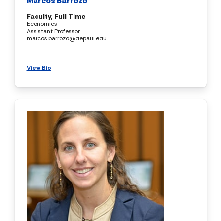
Marcos Barrozo
Faculty, Full Time
Economics
Assistant Professor
marcos.barrozo@depaul.edu
View Bio