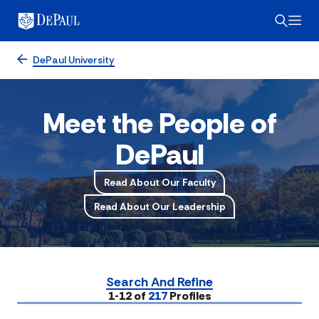
DePaul University
Meet the People of
DePaul
Read About Our Faculty
Read About Our Leadership
Search And Refine
Submit
1-12 of
217
Profiles