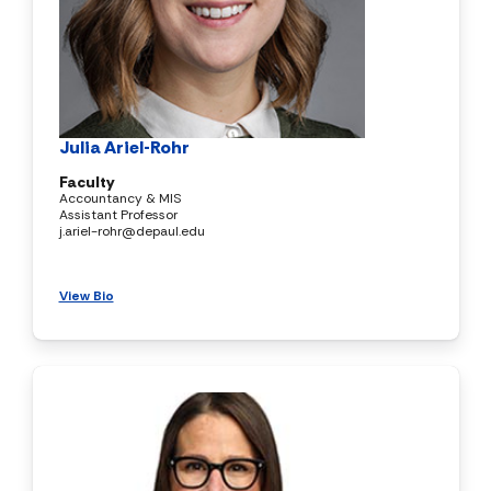
Julia Ariel-Rohr
Faculty
Accountancy & MIS
Assistant Professor
j.ariel-rohr@depaul.edu
View Bio