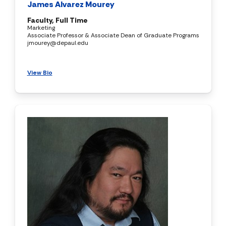
James Alvarez Mourey
Faculty, Full Time
Marketing
Associate Professor & Associate Dean of Graduate Programs
jmourey@depaul.edu
View Bio