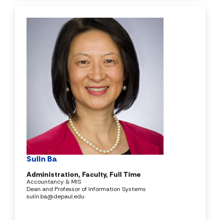
Sulin Ba
Administration, Faculty, Full Time
Accountancy & MIS
Dean and Professor of Information Systems
sulin.ba@depaul.edu