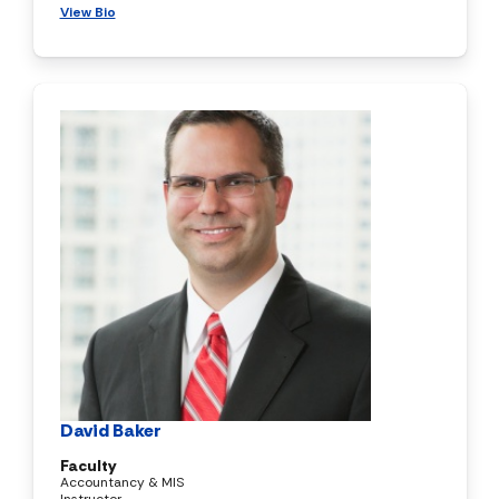
View Bio
David Baker
Faculty
Accountancy & MIS
Instructor