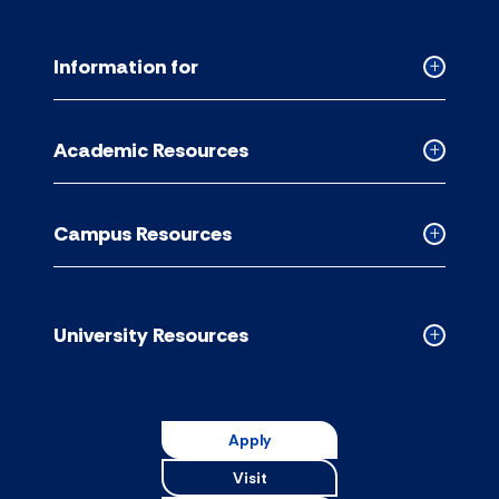
Information for
Collapse
Informati
for
Academic Resources
accordion
Collapse
Academic
Resource
Campus Resources
accordion
Collapse
Campus
Resource
accordion
University Resources
Collapse
Universit
Resource
accordion
Apply
Visit