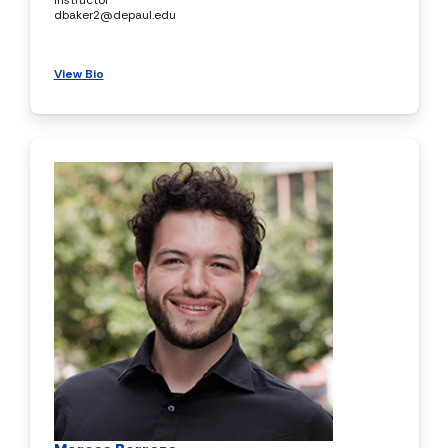
dbaker2@depaul.edu
View Bio