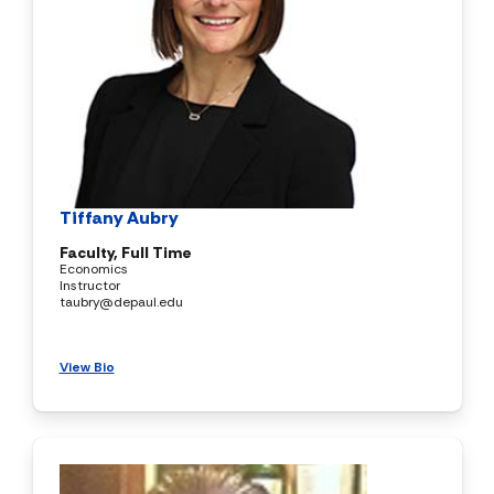
Tiffany Aubry
Faculty, Full Time
Economics
Instructor
taubry@depaul.edu
View Bio