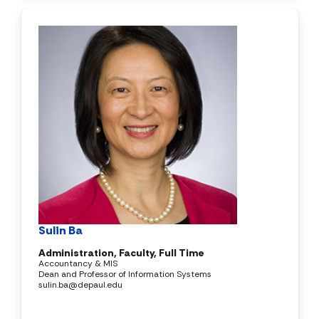
Sulin Ba
Administration, Faculty, Full Time
Accountancy & MIS
Dean and Professor of Information Systems
sulin.ba@depaul.edu