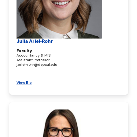
Julia Ariel-Rohr
Faculty
Accountancy & MIS
Assistant Professor
j.ariel-rohr@depaul.edu
View Bio