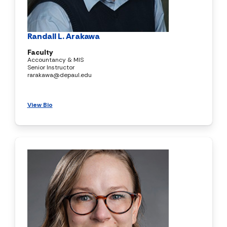
Randall L. Arakawa
Faculty
Accountancy & MIS
Senior Instructor
rarakawa@depaul.edu
View Bio