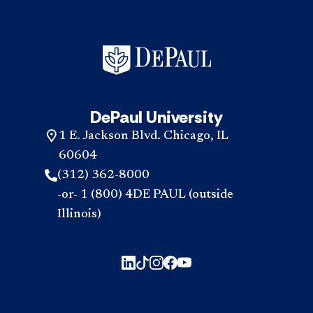
DePaul University
1 E. Jackson Blvd. Chicago, IL
60604
(312) 362-8000
-or- 1 (800) 4DE PAUL (outside
Illinois)