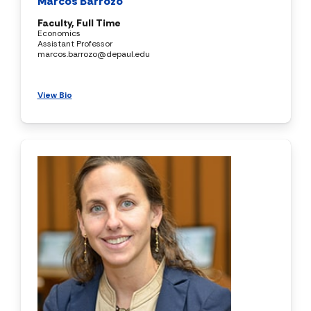
Marcos Barrozo
Faculty, Full Time
Economics
Assistant Professor
marcos.barrozo@depaul.edu
View Bio