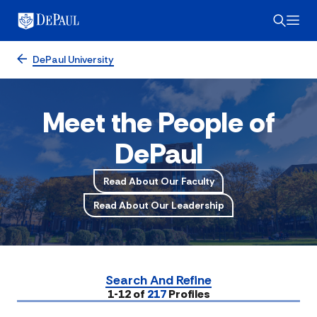
DePaul University
Meet the People of
DePaul
Read About Our Faculty
Read About Our Leadership
Search And Refine
Submit
1-12 of
217
Profiles