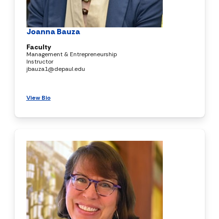
Joanna Bauza
Faculty
Management & Entrepreneurship
Instructor
jbauza1@depaul.edu
View Bio