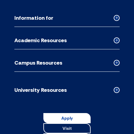
Information for
Collapse
Informati
for
Academic Resources
accordion
Collapse
Academic
Resource
Campus Resources
accordion
Collapse
Campus
Resource
accordion
University Resources
Collapse
Universit
Resource
accordion
Apply
Visit