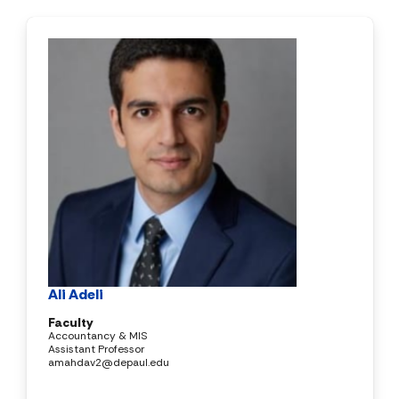
Ali Adeli
Faculty
Accountancy & MIS
Assistant Professor
amahdav2@depaul.edu