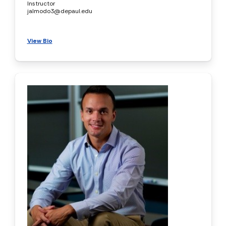
Instructor
jalmodo3@depaul.edu
View Bio