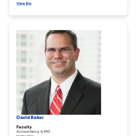
View Bio
David Baker
Faculty
Accountancy & MIS
Instructor