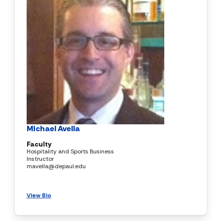
Michael Avella
Faculty
Hospitality and Sports Business
Instructor
mavella@depaul.edu
View Bio