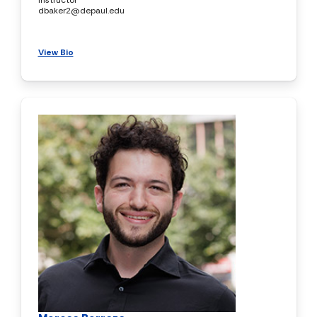
dbaker2@depaul.edu
View Bio