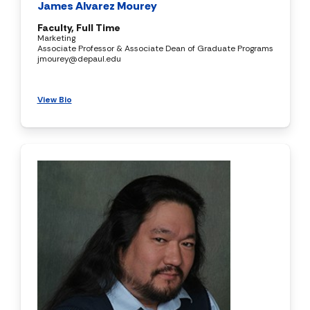
James Alvarez Mourey
Faculty, Full Time
Marketing
Associate Professor & Associate Dean of Graduate Programs
jmourey@depaul.edu
View Bio