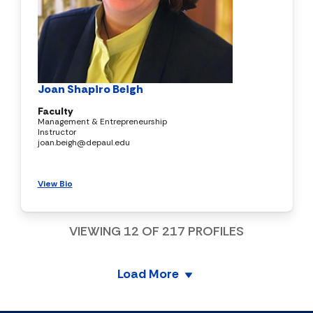
Joan Shapiro Beigh
Faculty
Management & Entrepreneurship
Instructor
joan.beigh@depaul.edu
View Bio
VIEWING
12
OF
217
PROFILES
Load More