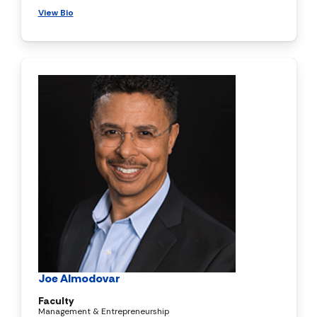
View Bio
Joe Almodovar
Faculty
Management & Entrepreneurship