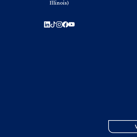
Illinois)