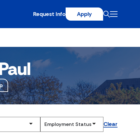
Request Info
Apply
Paul
p
Clear