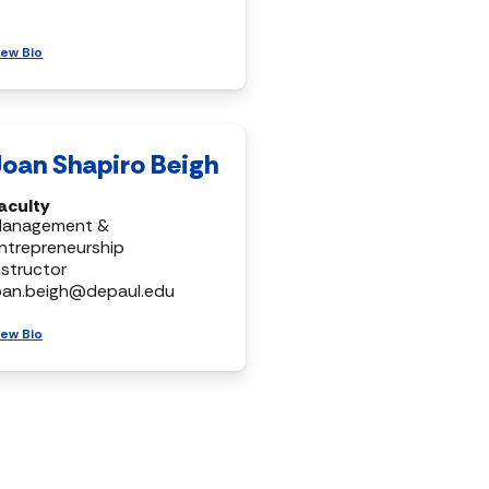
iew Bio
Joan Shapiro Beigh
aculty
anagement &
ntrepreneurship
nstructor
oan.beigh@depaul.edu
iew Bio