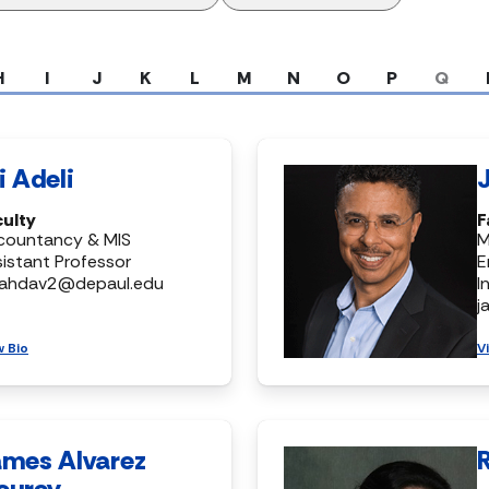
H
I
J
K
L
M
N
O
P
Q
i Adeli
culty
F
countancy & MIS
M
istant Professor
E
ahdav2@depaul.edu
I
j
w Bio
V
ames Alvarez
ourey