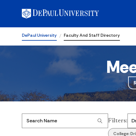
DePaul University
Faculty And Staff Directory
Mee
Filters
:
Search Name
College:
Dr