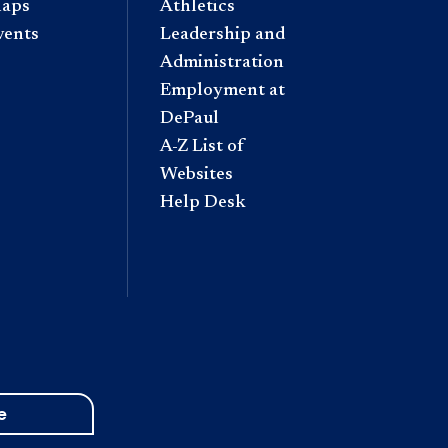
aps
Athletics
vents
Leadership and
Administration
Employment at
DePaul
A-Z List of
Websites
Help Desk
e