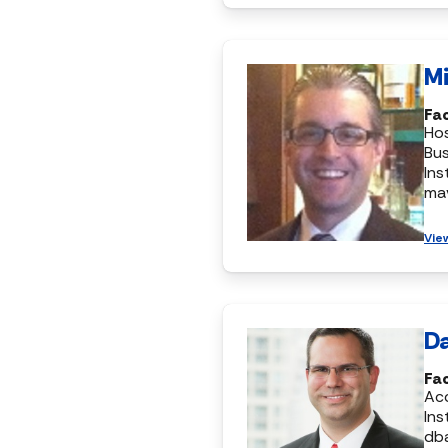
Mi
Fa
Hos
Bus
Ins
ma
Vie
Da
Fa
Ac
Ins
db