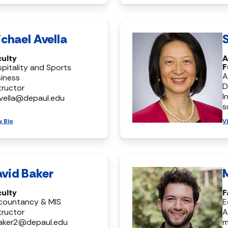
chael Avella
S
culty
A
F
pitality and Sports
A
iness
D
tructor
I
vella@depaul.edu
s
w Bio
V
vid Baker
culty
F
countancy & MIS
E
tructor
A
aker2@depaul.edu
m