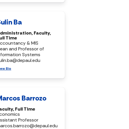
ulin Ba
dministration, Faculty,
ull Time
ccountancy & MIS
ean and Professor of
nformation Systems
ulin.ba@depaul.edu
iew Bio
Marcos Barrozo
aculty, Full Time
conomics
ssistant Professor
arcos.barrozo@depaul.edu