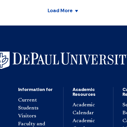
Load More
Information for
Academic
C
Resources
R
Current
Academic
S
Students
Calendar
B
Visitors
Academic
C
Faculty and