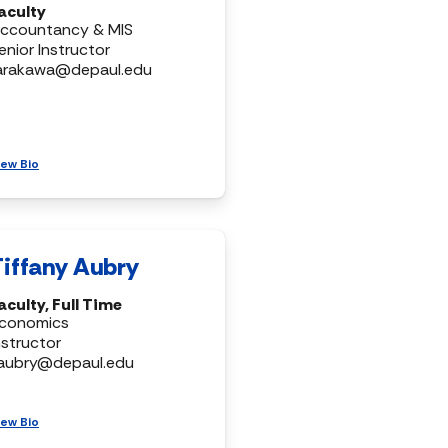
aculty
ccountancy & MIS
enior Instructor
arakawa@depaul.edu
iew Bio
Tiffany Aubry
aculty, Full Time
conomics
nstructor
aubry@depaul.edu
iew Bio