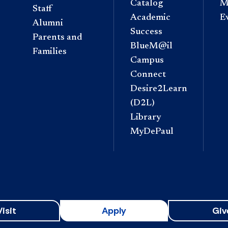
Catalog
M
Staff
Academic
E
Alumni
Success
Parents and
BlueM@il
Families
Campus
Connect
Desire2Learn
(D2L)
Library
MyDePaul
Visit
Apply
Giv