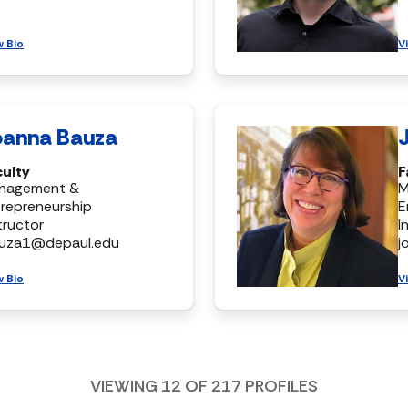
w Bio
V
oanna Bauza
culty
F
nagement &
M
repreneurship
E
tructor
I
auza1@depaul.edu
j
w Bio
V
VIEWING
12
OF
217
PROFILES