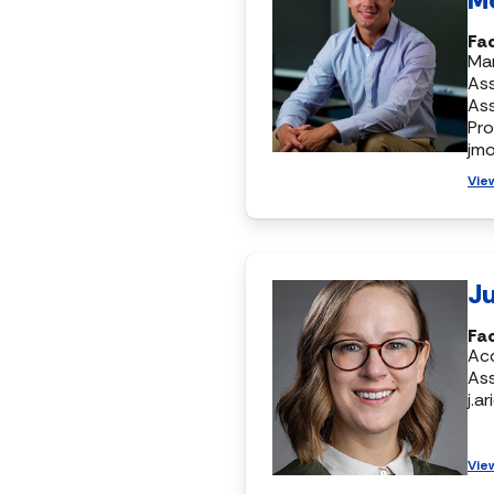
Fac
Mar
Ass
As
Pr
jm
Vie
Ju
Fa
Ac
Ass
j.a
Vie