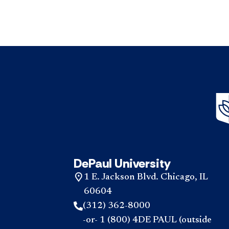
DePaul University
1 E. Jackson Blvd. Chicago, IL
60604
(312) 362-8000
-or- 1 (800) 4DE PAUL (outside