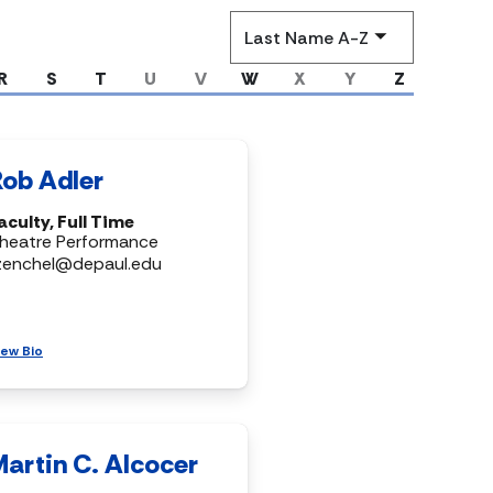
Sort
by
R
S
T
U
V
W
X
Y
Z
Rob Adler
aculty, Full Time
heatre Performance
zenchel@depaul.edu
iew Bio
Martin C. Alcocer