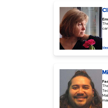
C
Eme
Th
ca
Vie
M
Fac
The
Te
Ma
ma