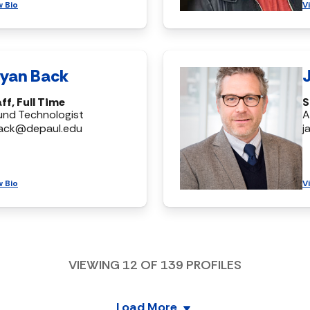
w Bio
V
ryan Back
ff, Full Time
S
und Technologist
A
ack@depaul.edu
j
w Bio
V
VIEWING
12
OF
139
PROFILES
Load More