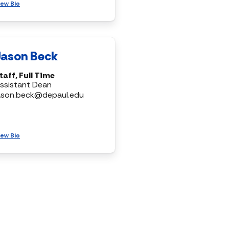
iew Bio
Jason Beck
taff, Full Time
ssistant Dean
ason.beck@depaul.edu
iew Bio