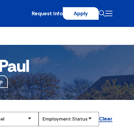
Request Info
Apply
Paul
p
Clear