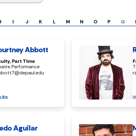
H
I
J
K
L
M
N
O
P
Q
ourtney Abbott
ulty, Part Time
F
eatre Performance
T
bbott7@depaul.edu
r
w Bio
V
edo Aguilar