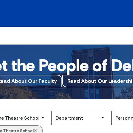
t the People of De
Read About Our Faculty
Read About Our Leadershi
Submit
e Theatre School