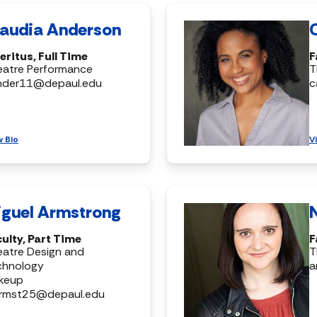
laudia Anderson
ritus, Full Time
F
eatre Performance
T
nder11@depaul.edu
c
w Bio
V
iguel Armstrong
ulty, Part Time
F
atre Design and
T
chnology
a
keup
rmst25@depaul.edu