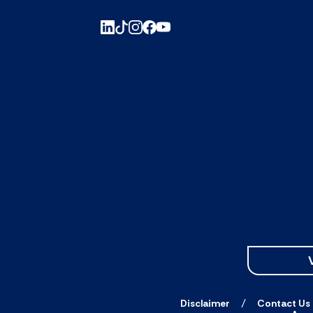
Disclaimer
Contact Us