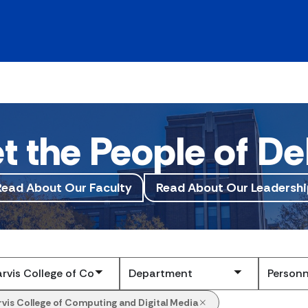
t the People of De
Read About Our Faculty
Read About Our Leadershi
Submit
rvis College of Computing and Digital Media