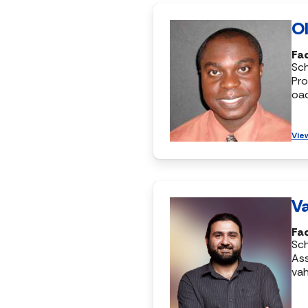
Ol
Fac
Sc
Pro
oa
Vie
Va
Fac
Sc
Ass
vah