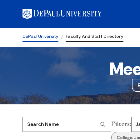
DePaul University
Faculty And Staff Directory
Mee
Filters
:
Search Name
College:
Ja