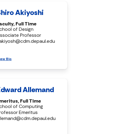
Shiro Akiyoshi
aculty, Full Time
chool of Design
ssociate Professor
akiyosh@cdm.depaul.edu
iew Bio
Edward Allemand
meritus, Full Time
chool of Computing
rofessor Emeritus
llemand@cdm.depaul.edu