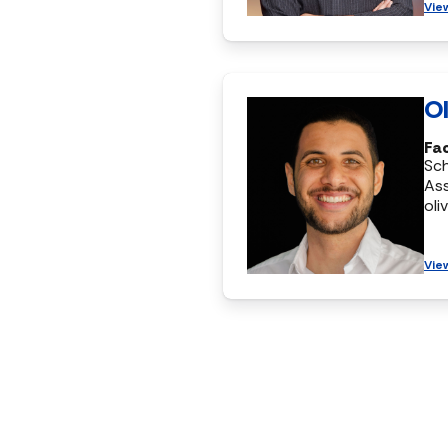
Vie
Ol
Fac
Sc
Ass
oli
Vie