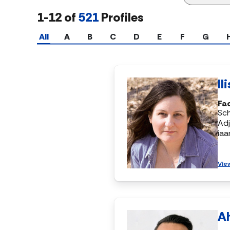
1-12 of
521
Profiles
All
A
B
C
D
E
F
G
Il
Fac
Sch
Adj
ia
Vie
A