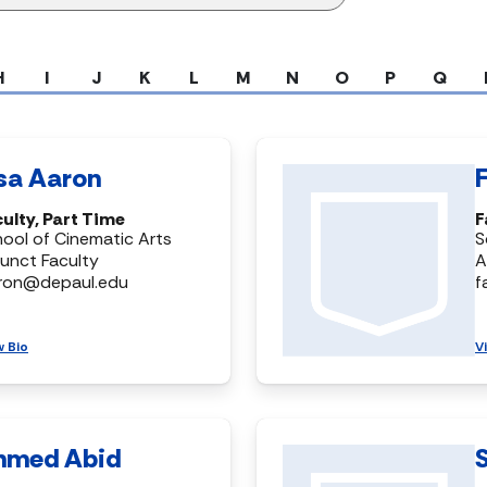
H
I
J
K
L
M
N
O
P
Q
isa Aaron
ulty, Part Time
F
ool of Cinematic Arts
S
unct Faculty
A
aron@depaul.edu
f
w Bio
V
hmed Abid