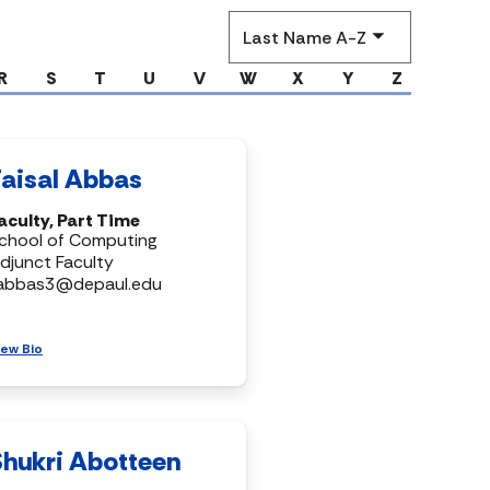
Sort
by
R
S
T
U
V
W
X
Y
Z
Faisal Abbas
aculty, Part Time
chool of Computing
djunct Faculty
abbas3@depaul.edu
iew Bio
Shukri Abotteen