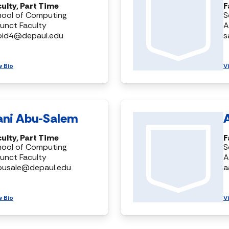
ulty, Part Time
F
hool of Computing
S
unct Faculty
A
bid4@depaul.edu
s
w Bio
V
ani Abu-Salem
ulty, Part Time
F
hool of Computing
S
unct Faculty
A
busale@depaul.edu
a
w Bio
V