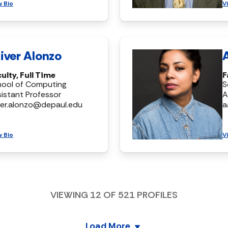
w Bio
V
iver Alonzo
ulty, Full Time
F
hool of Computing
S
istant Professor
A
ver.alonzo@depaul.edu
a
w Bio
V
VIEWING
12
OF
521
PROFILES
Load More