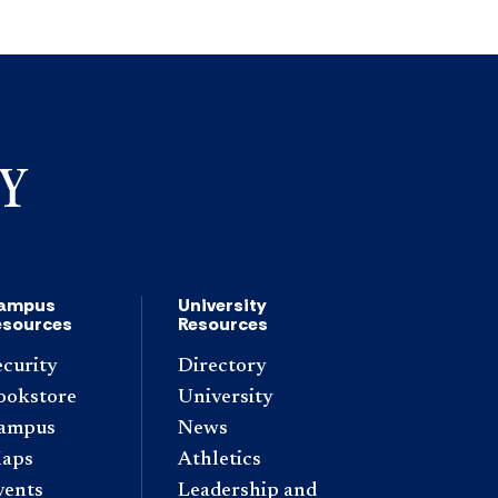
ampus
University
esources
Resources
ecurity
Directory
ookstore
University
ampus
News
aps
Athletics
vents
Leadership and