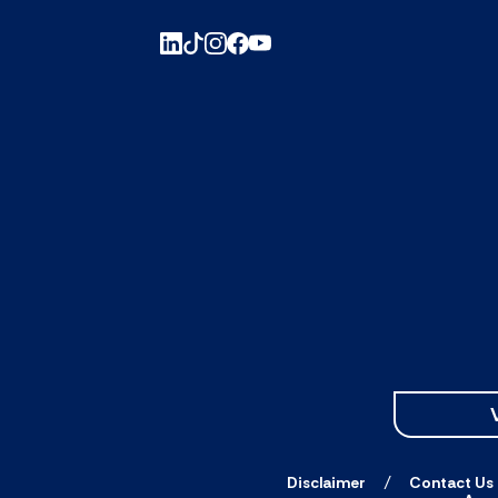
Disclaimer
Contact Us