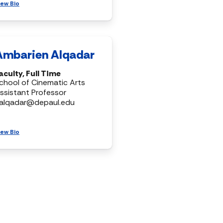
iew Bio
Ambarien Alqadar
aculty, Full Time
chool of Cinematic Arts
ssistant Professor
alqadar@depaul.edu
iew Bio