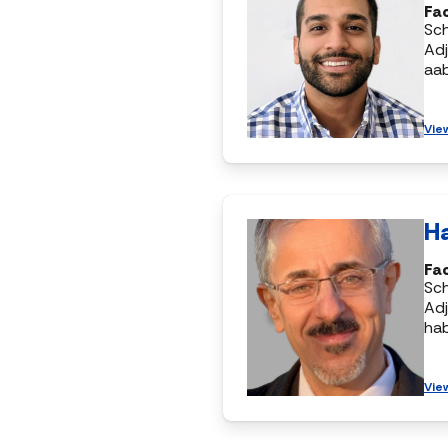
Fac
Sc
Adj
aa
Vie
H
Fac
Sc
Adj
ha
Vie