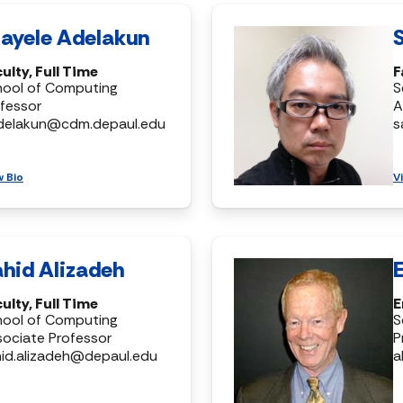
ayele Adelakun
ulty, Full Time
F
hool of Computing
S
fessor
A
delakun@cdm.depaul.edu
s
w Bio
V
hid Alizadeh
ulty, Full Time
E
hool of Computing
S
ociate Professor
P
id.alizadeh@depaul.edu
a