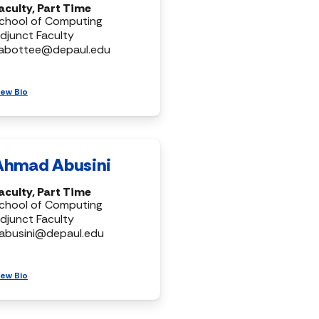
aculty, Part Time
chool of Computing
djunct Faculty
abottee@depaul.edu
iew Bio
Ahmad Abusini
aculty, Part Time
chool of Computing
djunct Faculty
abusini@depaul.edu
iew Bio