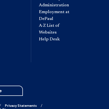
Administration
Employment at
DePaul
A-Z List of
Websites
Help Desk
e
Privacy Statements