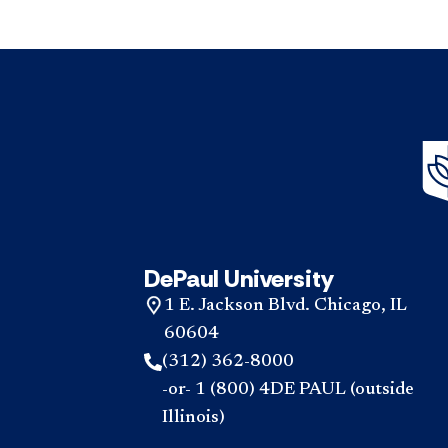
DePaul University
1 E. Jackson Blvd. Chicago, IL
60604
(312) 362-8000
-or- 1 (800) 4DE PAUL (outside
Illinois)