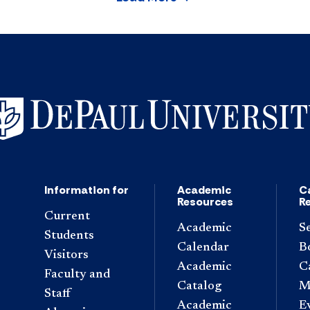
Information for
Academic
C
Resources
R
Current
Academic
S
Students
Calendar
B
Visitors
Academic
C
Faculty and
Catalog
M
Staff
Academic
E