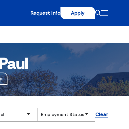
Request Info
Apply
Paul
p
Clear