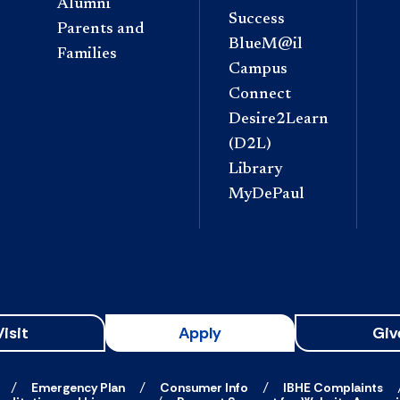
Alumni
Success
Parents and
BlueM@il
Families
Campus
Connect
Desire2Learn
(D2L)
Library
MyDePaul
Visit
Apply
Giv
Emergency Plan
Consumer Info
IBHE Complaints