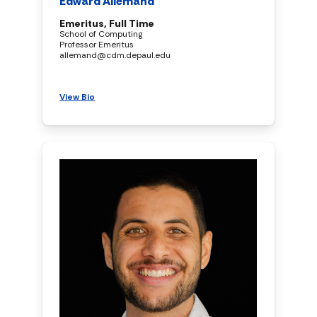
Edward Allemand
Emeritus, Full Time
School of Computing
Professor Emeritus
allemand@cdm.depaul.edu
View Bio