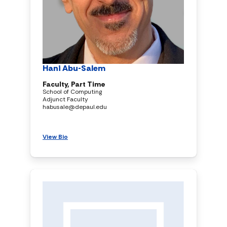
Hani Abu-Salem
Faculty, Part Time
School of Computing
Adjunct Faculty
habusale@depaul.edu
View Bio