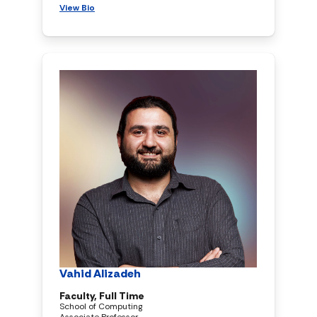
View Bio
Vahid Alizadeh
Faculty, Full Time
School of Computing
Associate Professor