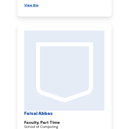
View Bio
Faisal Abbas
Faculty, Part Time
School of Computing