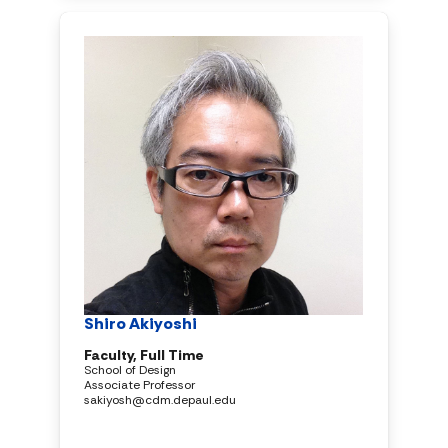
Shiro Akiyoshi
Faculty, Full Time
School of Design
Associate Professor
sakiyosh@cdm.depaul.edu