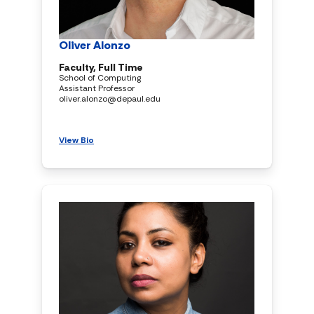
Oliver Alonzo
Faculty, Full Time
School of Computing
Assistant Professor
oliver.alonzo@depaul.edu
View Bio