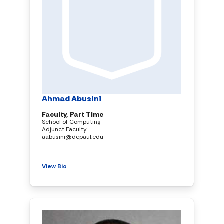
Ahmad Abusini
Faculty, Part Time
School of Computing
Adjunct Faculty
aabusini@depaul.edu
View Bio