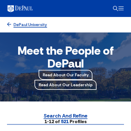
DePaul University
Meet the People of
DePaul
Read About Our Faculty
Read About Our Leadership
Search And Refine
Submit
1-12 of
521
Profiles