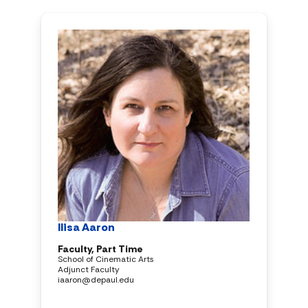
Ilisa Aaron
Faculty, Part Time
School of Cinematic Arts
Adjunct Faculty
iaaron@depaul.edu