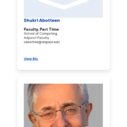
Shukri Abotteen
Faculty, Part Time
School of Computing
Adjunct Faculty
sabottee@depaul.edu
View Bio