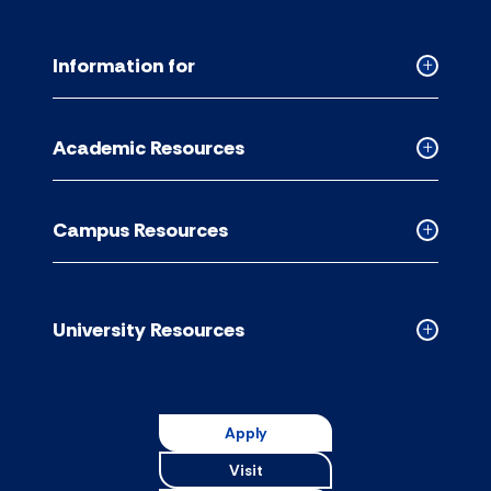
Information for
Collapse
Informati
for
Academic Resources
accordion
Collapse
Academic
Resource
Campus Resources
accordion
Collapse
Campus
Resource
accordion
University Resources
Collapse
Universit
Resource
accordion
Apply
Visit