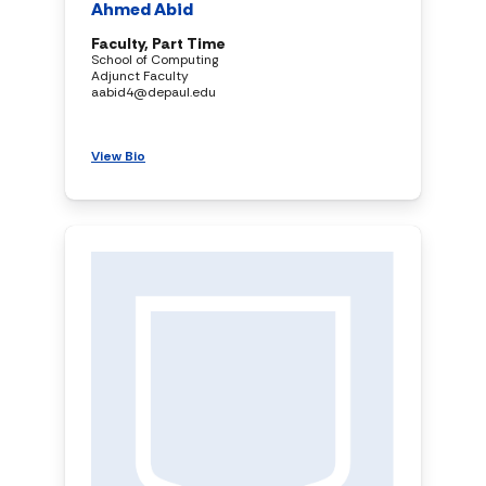
Ahmed Abid
Faculty, Part Time
School of Computing
Adjunct Faculty
aabid4@depaul.edu
View Bio