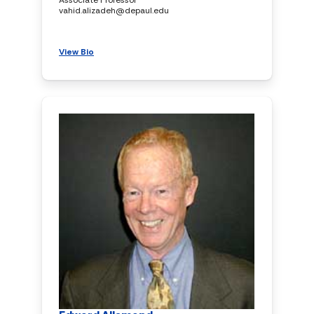
vahid.alizadeh@depaul.edu
View Bio