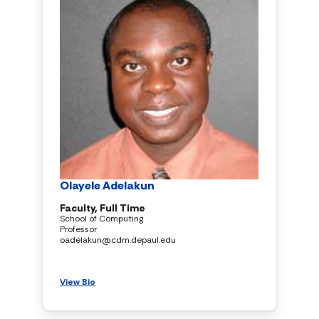
Olayele Adelakun
Faculty, Full Time
School of Computing
Professor
oadelakun@cdm.depaul.edu
View Bio