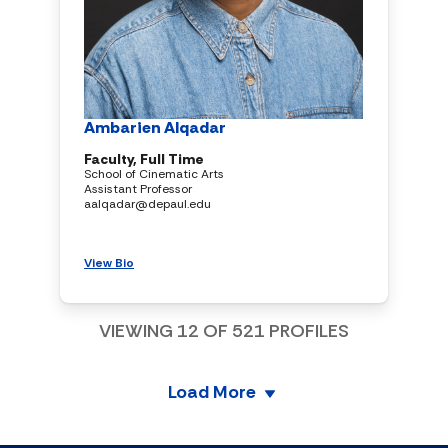
Ambarien Alqadar
Faculty, Full Time
School of Cinematic Arts
Assistant Professor
aalqadar@depaul.edu
View Bio
VIEWING
12
OF
521
PROFILES
Load More