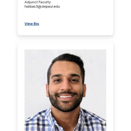
Adjunct Faculty
fabbas3@depaul.edu
View Bio