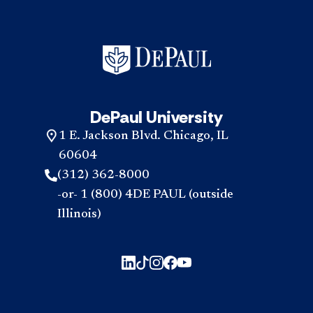
DePaul University
1 E. Jackson Blvd. Chicago, IL
60604
(312) 362-8000
-or- 1 (800) 4DE PAUL (outside
Illinois)