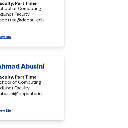
aculty, Part Time
chool of Computing
djunct Faculty
abottee@depaul.edu
iew Bio
Ahmad Abusini
aculty, Part Time
chool of Computing
djunct Faculty
abusini@depaul.edu
iew Bio