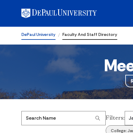
DePaul University
Faculty And Staff Directory
Mee
Filters
:
Search Name
College:
Ja