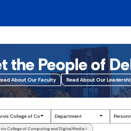
t the People of De
Read About Our Faculty
Read About Our Leadershi
Submit
rvis College of Computing and Digital Media