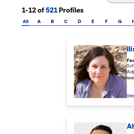
1-12 of
521
Profiles
All
A
B
C
D
E
F
G
Il
Fac
Sch
Adj
ia
Vie
A