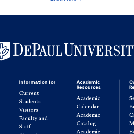
Information for
Academic
C
Resources
R
Current
Academic
S
Students
Calendar
B
Visitors
Academic
C
Faculty and
Catalog
M
Staff
Academic
E