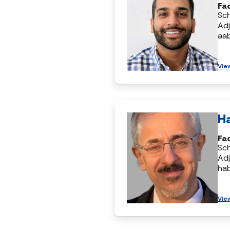
Fac
Sc
Adj
aa
Vie
H
Fac
Sc
Adj
ha
Vie