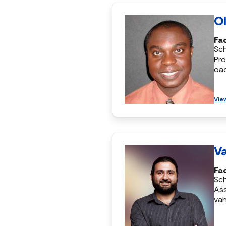
Ol
Fac
Sc
Pro
oa
Vie
Va
Fac
Sc
Ass
vah