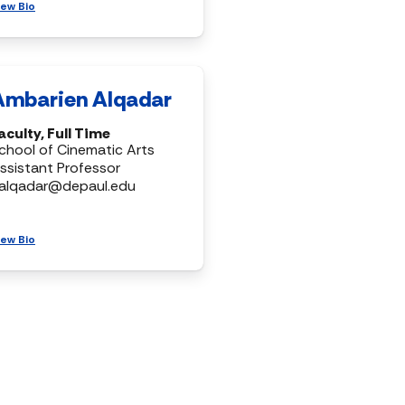
iew Bio
Ambarien Alqadar
aculty, Full Time
chool of Cinematic Arts
ssistant Professor
alqadar@depaul.edu
iew Bio