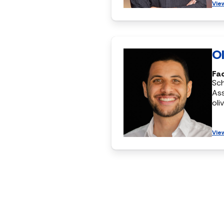
Vie
Ol
Fac
Sc
Ass
oli
Vie