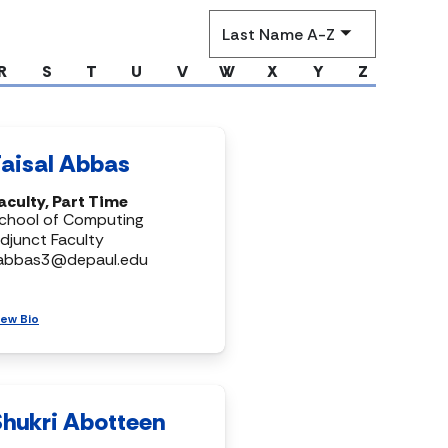
Sort
by
R
S
T
U
V
W
X
Y
Z
Faisal Abbas
aculty, Part Time
chool of Computing
djunct Faculty
abbas3@depaul.edu
iew Bio
Shukri Abotteen