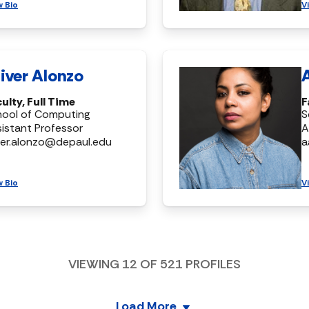
w Bio
V
iver Alonzo
ulty, Full Time
F
hool of Computing
S
istant Professor
A
ver.alonzo@depaul.edu
a
w Bio
V
VIEWING
12
OF
521
PROFILES
Load More