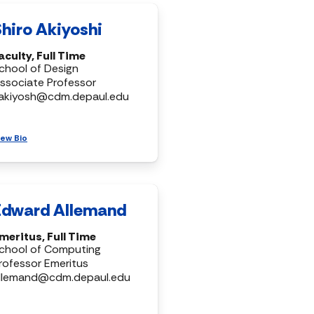
Shiro Akiyoshi
aculty, Full Time
chool of Design
ssociate Professor
akiyosh@cdm.depaul.edu
iew Bio
Edward Allemand
meritus, Full Time
chool of Computing
rofessor Emeritus
llemand@cdm.depaul.edu