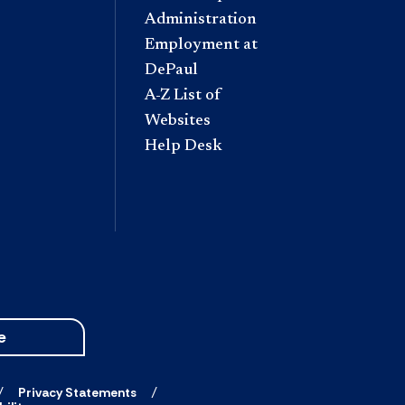
Administration
Employment at
DePaul
A-Z List of
Websites
Help Desk
e
Privacy Statements