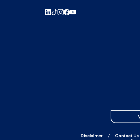
Disclaimer
Contact Us