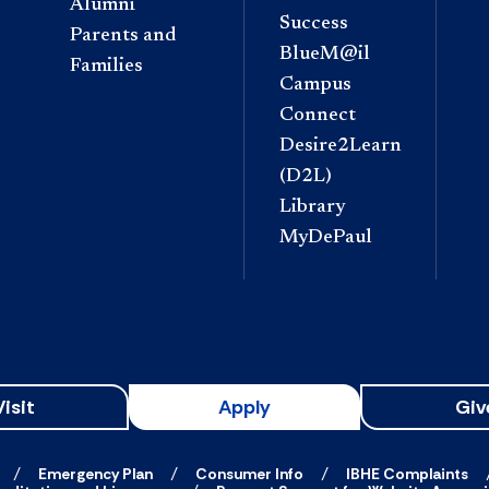
Alumni
Success
Parents and
BlueM@il
Families
Campus
Connect
Desire2Learn
(D2L)
Library
MyDePaul
Visit
Apply
Giv
Emergency Plan
Consumer Info
IBHE Complaints