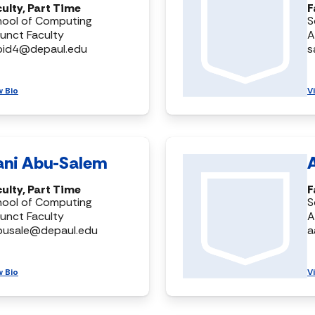
ulty, Part Time
F
hool of Computing
S
unct Faculty
A
bid4@depaul.edu
s
w Bio
V
ani Abu-Salem
ulty, Part Time
F
hool of Computing
S
unct Faculty
A
busale@depaul.edu
a
w Bio
V