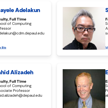
ayele Adelakun
ulty, Full Time
F
hool of Computing
S
fessor
A
delakun@cdm.depaul.edu
s
w Bio
V
hid Alizadeh
ulty, Full Time
E
hool of Computing
S
ociate Professor
P
id.alizadeh@depaul.edu
a