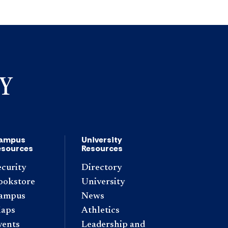
ampus
University
esources
Resources
ecurity
Directory
ookstore
University
ampus
News
aps
Athletics
vents
Leadership and