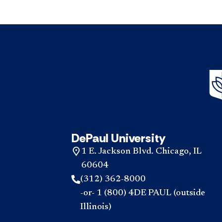
DePaul University
1 E. Jackson Blvd. Chicago, IL
60604
(312) 362-8000
-or- 1 (800) 4DE PAUL (outside
Illinois)