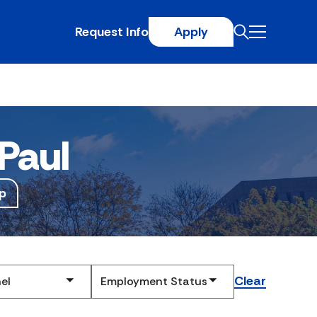
Request Info
Apply
Paul
p
Clear