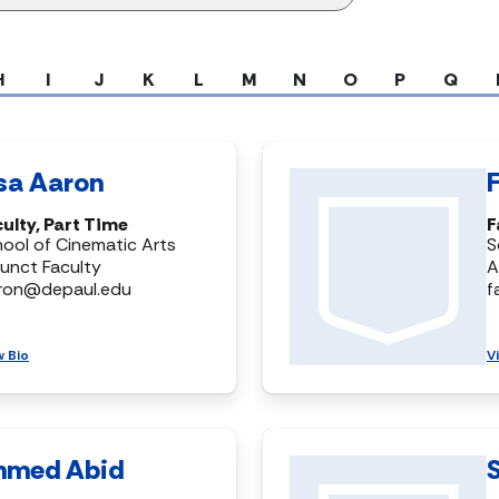
H
I
J
K
L
M
N
O
P
Q
isa Aaron
ulty, Part Time
F
ool of Cinematic Arts
S
unct Faculty
A
aron@depaul.edu
f
w Bio
V
hmed Abid