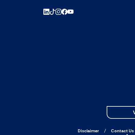
Disclaimer
Contact Us