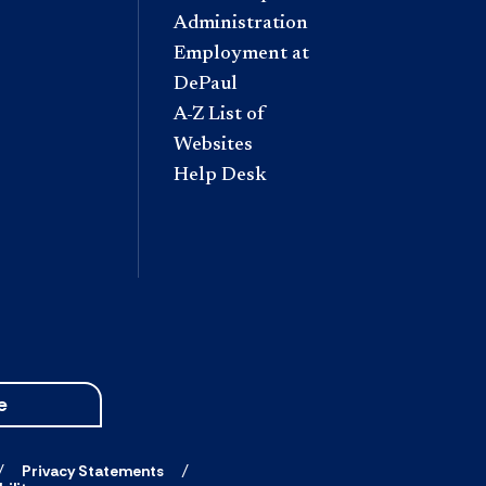
Administration
Employment at
DePaul
A-Z List of
Websites
Help Desk
e
Privacy Statements