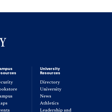
ampus
University
esources
Resources
ecurity
Directory
ookstore
University
ampus
News
aps
Athletics
vents
Leadership and