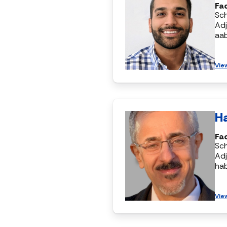
Fac
Sc
Adj
aa
Vie
H
Fac
Sc
Adj
ha
Vie