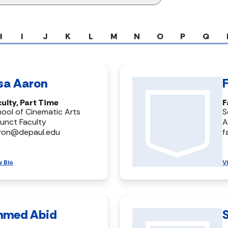
H
I
J
K
L
M
N
O
P
Q
isa Aaron
ulty, Part Time
F
ool of Cinematic Arts
S
unct Faculty
A
aron@depaul.edu
f
w Bio
V
hmed Abid