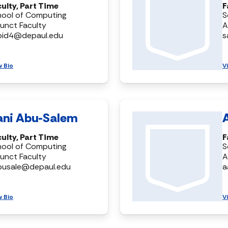
ulty, Part Time
F
hool of Computing
S
unct Faculty
A
bid4@depaul.edu
s
w Bio
V
ani Abu-Salem
ulty, Part Time
F
hool of Computing
S
unct Faculty
A
busale@depaul.edu
a
w Bio
V