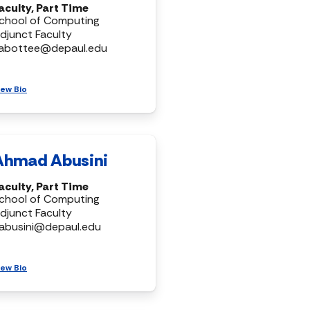
aculty, Part Time
chool of Computing
djunct Faculty
abottee@depaul.edu
iew Bio
Ahmad Abusini
aculty, Part Time
chool of Computing
djunct Faculty
abusini@depaul.edu
iew Bio