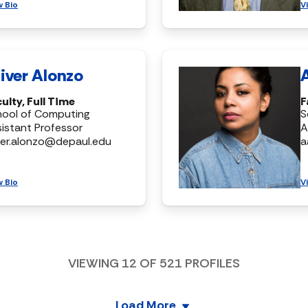
w Bio
V
iver Alonzo
ulty, Full Time
F
hool of Computing
S
istant Professor
A
ver.alonzo@depaul.edu
a
w Bio
V
VIEWING
12
OF
521
PROFILES
Load More