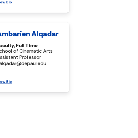
iew Bio
Ambarien Alqadar
aculty, Full Time
chool of Cinematic Arts
ssistant Professor
alqadar@depaul.edu
iew Bio