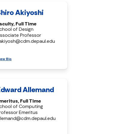
Shiro Akiyoshi
aculty, Full Time
chool of Design
ssociate Professor
akiyosh@cdm.depaul.edu
iew Bio
Edward Allemand
meritus, Full Time
chool of Computing
rofessor Emeritus
llemand@cdm.depaul.edu