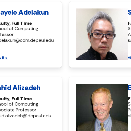
ayele Adelakun
ulty, Full Time
F
hool of Computing
S
fessor
A
delakun@cdm.depaul.edu
s
w Bio
V
hid Alizadeh
ulty, Full Time
E
hool of Computing
S
ociate Professor
P
id.alizadeh@depaul.edu
a