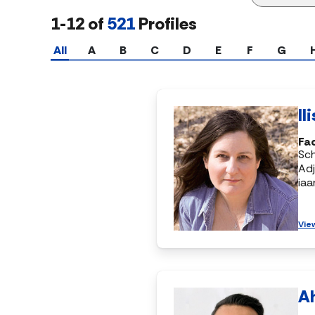
1-12 of
521
Profiles
All
A
B
C
D
E
F
G
Il
Fac
Sch
Adj
ia
Vie
A