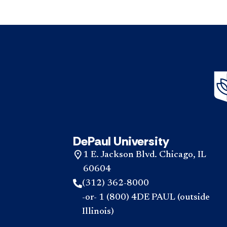
DePaul University
1 E. Jackson Blvd. Chicago, IL
60604
(312) 362-8000
-or- 1 (800) 4DE PAUL (outside
Illinois)