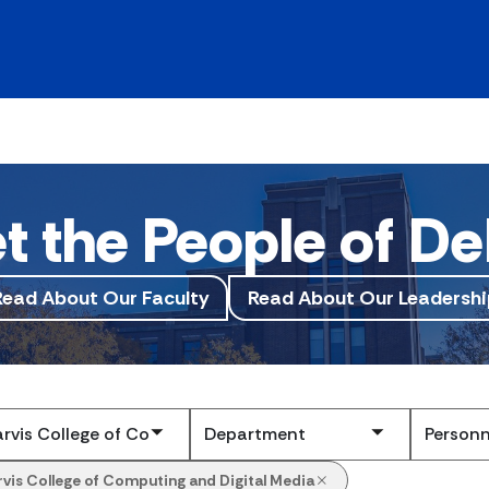
t the People of De
Read About Our Faculty
Read About Our Leadershi
Submit
rvis College of Computing and Digital Media