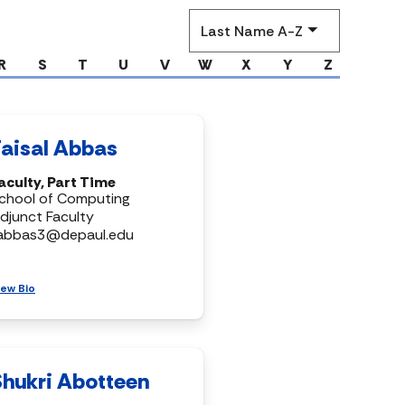
Sort
by
R
S
T
U
V
W
X
Y
Z
Faisal Abbas
aculty, Part Time
chool of Computing
djunct Faculty
abbas3@depaul.edu
iew Bio
Shukri Abotteen