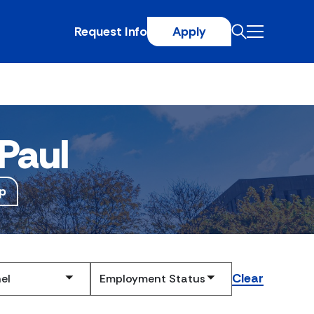
Request Info
Apply
Paul
p
Clear