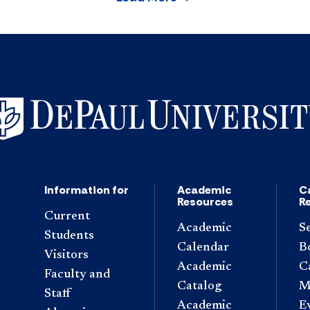
Information for
Academic
C
Resources
R
Current
Academic
S
Students
Calendar
B
Visitors
Academic
C
Faculty and
Catalog
M
Staff
Academic
E