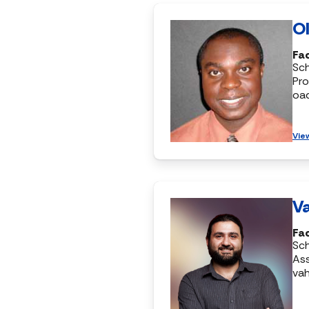
Ol
Fac
Sc
Pro
oa
Vie
Va
Fac
Sc
Ass
vah