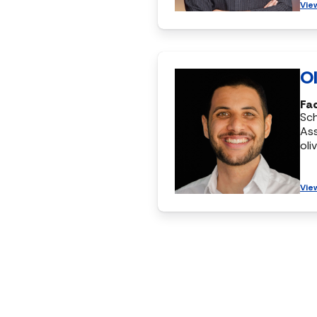
Vie
Ol
Fac
Sc
Ass
oli
Vie