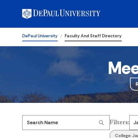
DePaul University
Faculty And Staff Directory
Mee
Filters
:
Search Name
College:
Ja