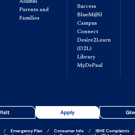
Alumni
Success
Parents and
BlueM@il
Families
Campus
Connect
Desire2Learn
(D2L)
Library
MyDePaul
Visit
Apply
Giv
Emergency Plan
Consumer Info
IBHE Complaints