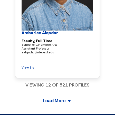
Ambarien Alqadar
Faculty, Full Time
School of Cinematic Arts
Assistant Professor
aalqadar@depaul.edu
View Bio
VIEWING
12
OF
521
PROFILES
Load More