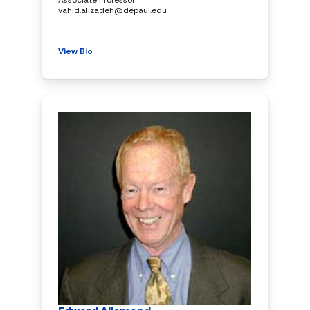
vahid.alizadeh@depaul.edu
View Bio