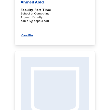
Ahmed Abid
Faculty, Part Time
School of Computing
Adjunct Faculty
aabid4@depaul.edu
View Bio