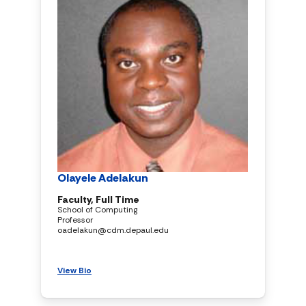
Olayele Adelakun
Faculty, Full Time
School of Computing
Professor
oadelakun@cdm.depaul.edu
View Bio