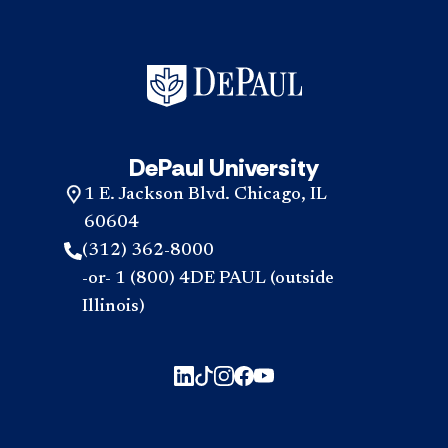
DePaul University
1 E. Jackson Blvd. Chicago, IL
60604
(312) 362-8000
-or- 1 (800) 4DE PAUL (outside
Illinois)