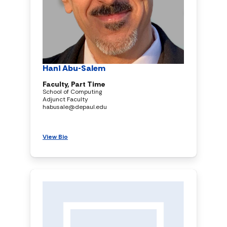
Hani Abu-Salem
Faculty, Part Time
School of Computing
Adjunct Faculty
habusale@depaul.edu
View Bio