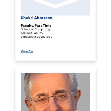
Shukri Abotteen
Faculty, Part Time
School of Computing
Adjunct Faculty
sabottee@depaul.edu
View Bio