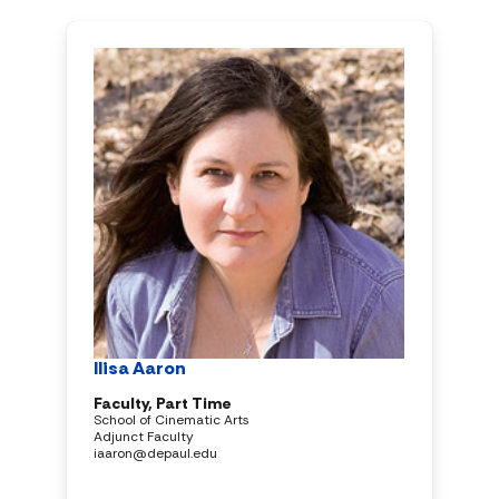
Ilisa Aaron
Faculty, Part Time
School of Cinematic Arts
Adjunct Faculty
iaaron@depaul.edu