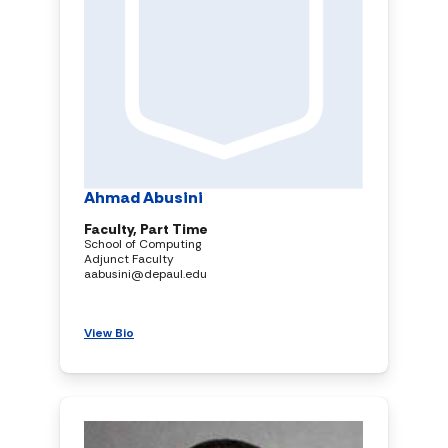
Ahmad Abusini
Faculty, Part Time
School of Computing
Adjunct Faculty
aabusini@depaul.edu
View Bio