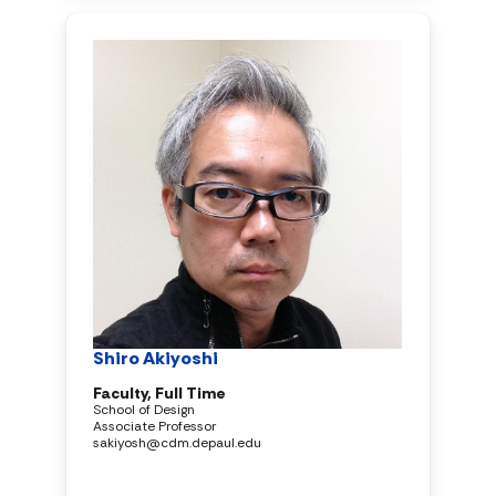
Shiro Akiyoshi
Faculty, Full Time
School of Design
Associate Professor
sakiyosh@cdm.depaul.edu