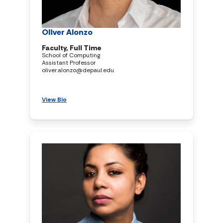
Oliver Alonzo
Faculty, Full Time
School of Computing
Assistant Professor
oliver.alonzo@depaul.edu
View Bio