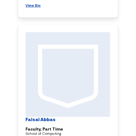
View Bio
Faisal Abbas
Faculty, Part Time
School of Computing