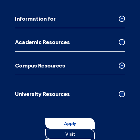
Information for
Collapse
Informati
for
Academic Resources
accordion
Collapse
Academic
Resource
Campus Resources
accordion
Collapse
Campus
Resource
accordion
University Resources
Collapse
Universit
Resource
accordion
Apply
Visit