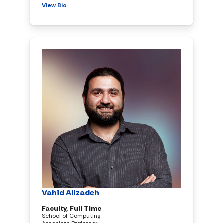
View Bio
Vahid Alizadeh
Faculty, Full Time
School of Computing
Associate Professor