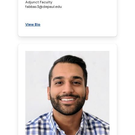
Adjunct Faculty
fabbas3@depaul.edu
View Bio