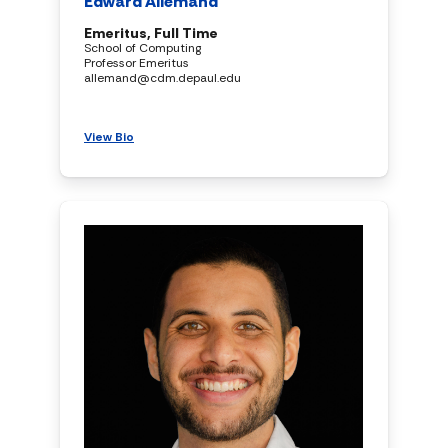
Edward Allemand
Emeritus, Full Time
School of Computing
Professor Emeritus
allemand@cdm.depaul.edu
View Bio