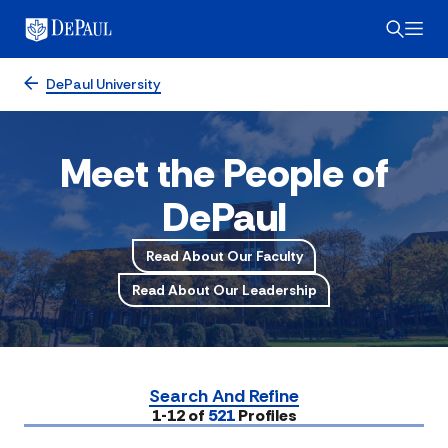
DePaul University
Meet the People of
DePaul
Read About Our Faculty
Read About Our Leadership
Search And Refine
Submit
1-12 of
521
Profiles