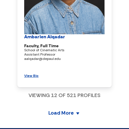
Ambarien Alqadar
Faculty, Full Time
School of Cinematic Arts
Assistant Professor
aalqadar@depaul.edu
View Bio
VIEWING
12
OF
521
PROFILES
Load More