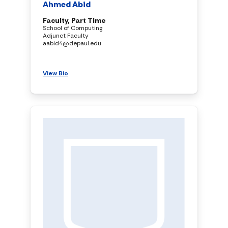
Ahmed Abid
Faculty, Part Time
School of Computing
Adjunct Faculty
aabid4@depaul.edu
View Bio