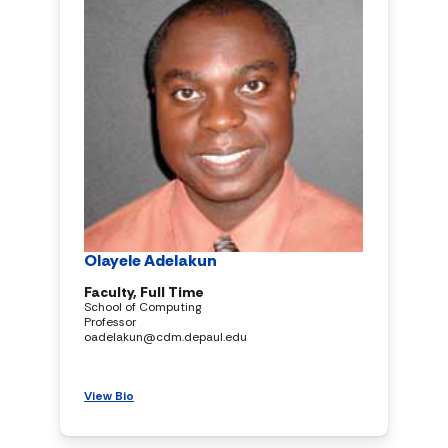
Olayele Adelakun
Faculty, Full Time
School of Computing
Professor
oadelakun@cdm.depaul.edu
View Bio