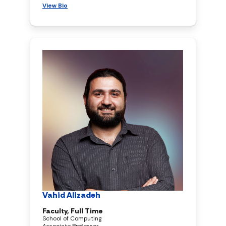
View Bio
Vahid Alizadeh
Faculty, Full Time
School of Computing
Associate Professor