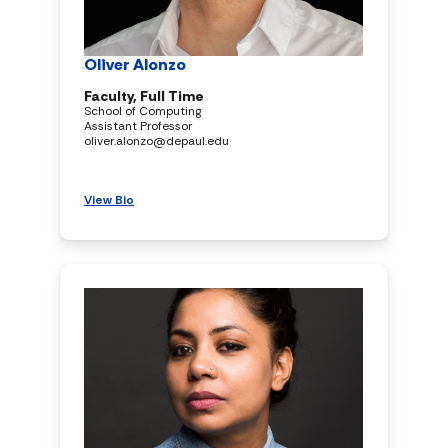
Oliver Alonzo
Faculty, Full Time
School of Computing
Assistant Professor
oliver.alonzo@depaul.edu
View Bio