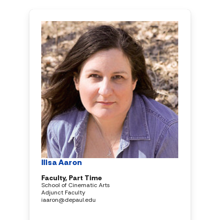
Ilisa Aaron
Faculty, Part Time
School of Cinematic Arts
Adjunct Faculty
iaaron@depaul.edu