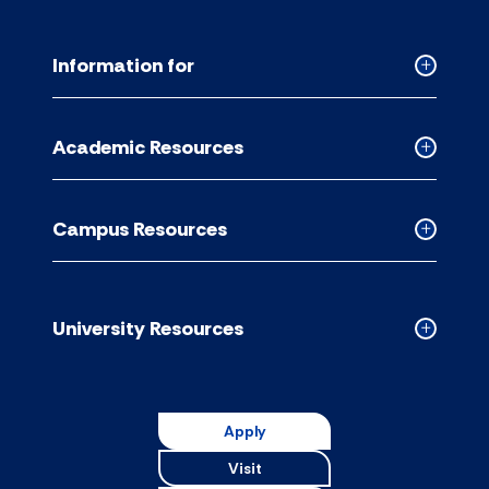
Information for
Collapse
Informati
for
Academic Resources
accordion
Collapse
Academic
Resource
Campus Resources
accordion
Collapse
Campus
Resource
accordion
University Resources
Collapse
Universit
Resource
accordion
Apply
Visit