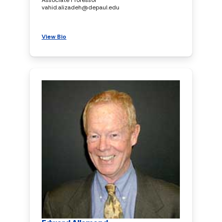
vahid.alizadeh@depaul.edu
View Bio