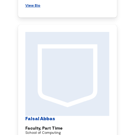
View Bio
Faisal Abbas
Faculty, Part Time
School of Computing