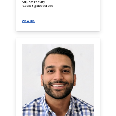
Adjunct Faculty
fabbas3@depaul.edu
View Bio