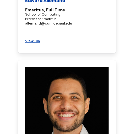
Edward Allemand
Emeritus, Full Time
School of Computing
Professor Emeritus
allemand@cdm.depaul.edu
View Bio