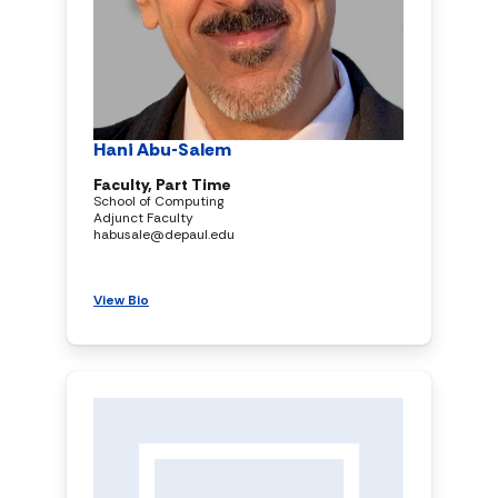
Hani Abu-Salem
Faculty, Part Time
School of Computing
Adjunct Faculty
habusale@depaul.edu
View Bio