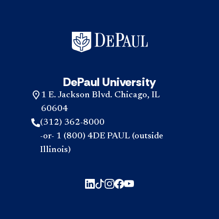
DePaul University
1 E. Jackson Blvd. Chicago, IL
60604
(312) 362-8000
-or- 1 (800) 4DE PAUL (outside
Illinois)