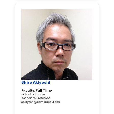
Shiro Akiyoshi
Faculty, Full Time
School of Design
Associate Professor
sakiyosh@cdm.depaul.edu