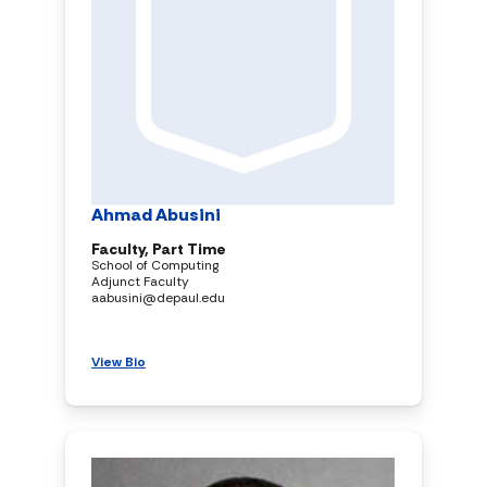
Ahmad Abusini
Faculty, Part Time
School of Computing
Adjunct Faculty
aabusini@depaul.edu
View Bio