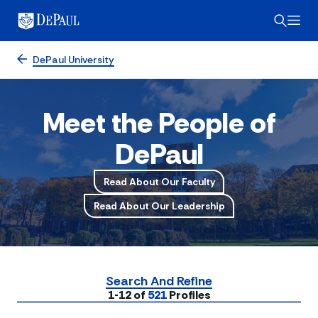
DePaul University
Meet the People of
DePaul
Read About Our Faculty
Read About Our Leadership
Search And Refine
Submit
1-12 of
521
Profiles