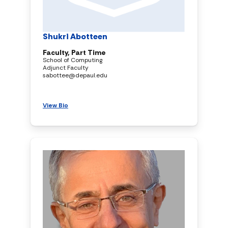
Shukri Abotteen
Faculty, Part Time
School of Computing
Adjunct Faculty
sabottee@depaul.edu
View Bio