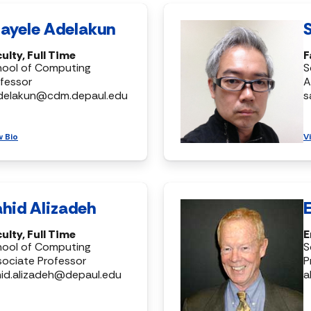
ayele Adelakun
ulty, Full Time
F
hool of Computing
S
fessor
A
delakun@cdm.depaul.edu
s
w Bio
V
hid Alizadeh
ulty, Full Time
E
hool of Computing
S
ociate Professor
P
id.alizadeh@depaul.edu
a