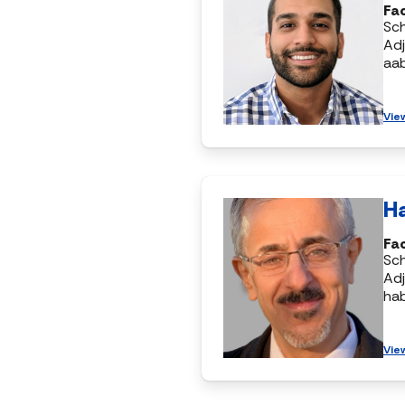
Fac
Sc
Adj
aa
Vie
H
Fac
Sc
Adj
ha
Vie