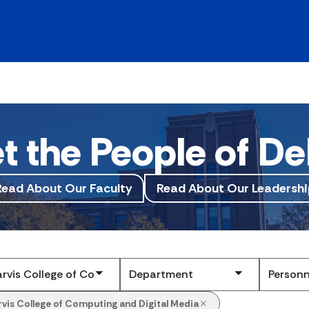
t the People of De
Read About Our Faculty
Read About Our Leadershi
Submit
rvis College of Computing and Digital Media