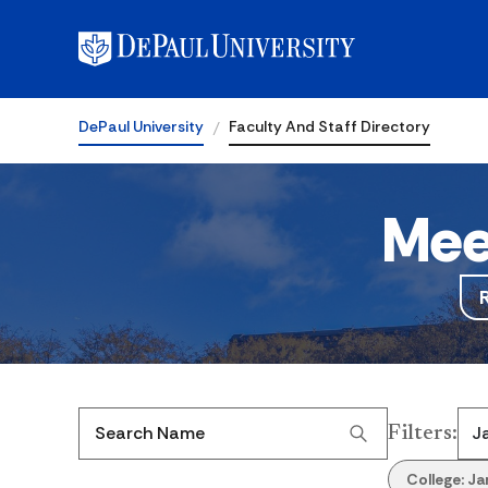
DePaul University
Faculty And Staff Directory
Mee
Filters
:
Search Name
College:
Ja