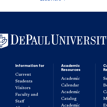
Information for
Academic
C
Resources
R
Current
Academic
S
Students
Calendar
B
Visitors
Academic
C
Faculty and
Catalog
M
Staff
Academic
E