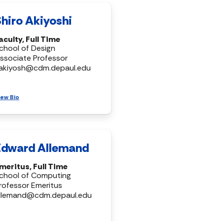
Shiro Akiyoshi
aculty, Full Time
chool of Design
ssociate Professor
akiyosh@cdm.depaul.edu
iew Bio
Edward Allemand
meritus, Full Time
chool of Computing
rofessor Emeritus
llemand@cdm.depaul.edu