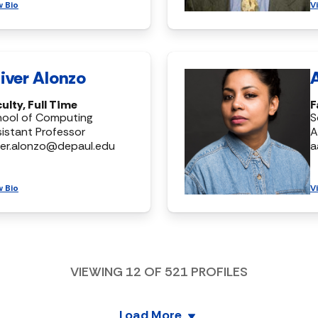
w Bio
V
iver Alonzo
ulty, Full Time
F
hool of Computing
S
istant Professor
A
ver.alonzo@depaul.edu
a
w Bio
V
VIEWING
12
OF
521
PROFILES
Load More