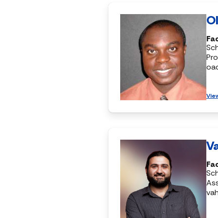
Ol
Fac
Sc
Pro
oa
Vie
Va
Fac
Sc
Ass
vah