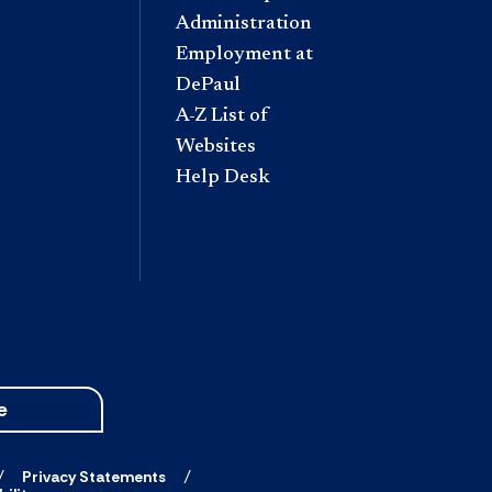
Administration
Employment at
DePaul
A-Z List of
Websites
Help Desk
e
Privacy Statements