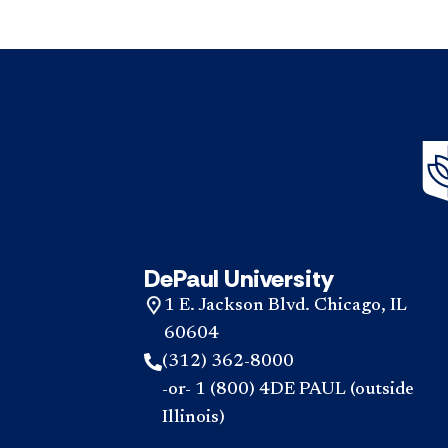
DePaul University
1 E. Jackson Blvd. Chicago, IL
60604
(312) 362-8000
-or- 1 (800) 4DE PAUL (outside
Illinois)