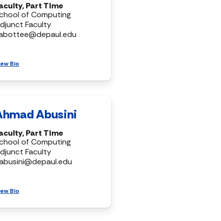
aculty, Part Time
chool of Computing
djunct Faculty
abottee@depaul.edu
iew Bio
Ahmad Abusini
aculty, Part Time
chool of Computing
djunct Faculty
abusini@depaul.edu
iew Bio