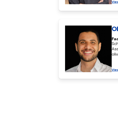
Vie
Ol
Fac
Sc
Ass
oli
Vie