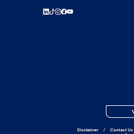
Disclaimer
Contact Us