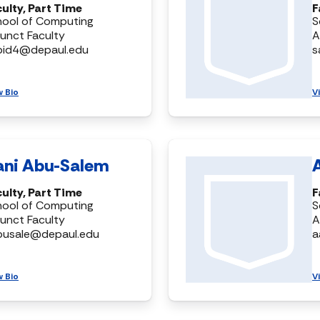
ulty, Part Time
F
hool of Computing
S
unct Faculty
A
bid4@depaul.edu
s
w Bio
V
ani Abu-Salem
ulty, Part Time
F
hool of Computing
S
unct Faculty
A
busale@depaul.edu
a
w Bio
V