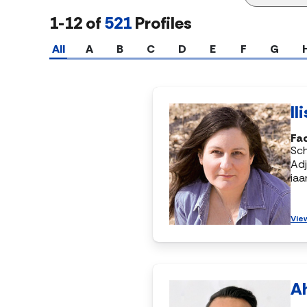
1-12 of
521
Profiles
All
A
B
C
D
E
F
G
Il
Fac
Sch
Adj
ia
Vie
A