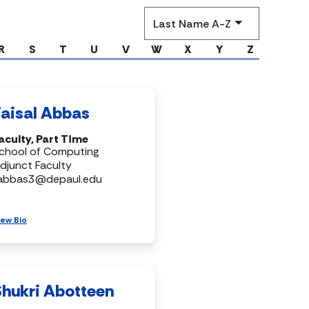
Sort
by
R
S
T
U
V
W
X
Y
Z
Faisal Abbas
aculty, Part Time
chool of Computing
djunct Faculty
abbas3@depaul.edu
iew Bio
Shukri Abotteen