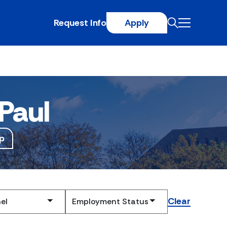
Request Info
Apply
Paul
p
Clear