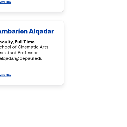
iew Bio
Ambarien Alqadar
aculty, Full Time
chool of Cinematic Arts
ssistant Professor
alqadar@depaul.edu
iew Bio