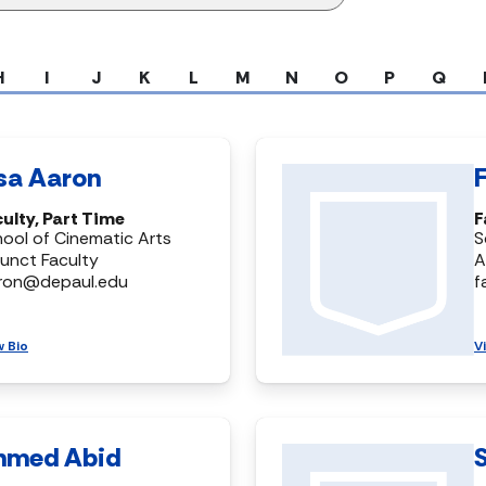
H
I
J
K
L
M
N
O
P
Q
isa Aaron
ulty, Part Time
F
ool of Cinematic Arts
S
unct Faculty
A
aron@depaul.edu
f
w Bio
V
hmed Abid