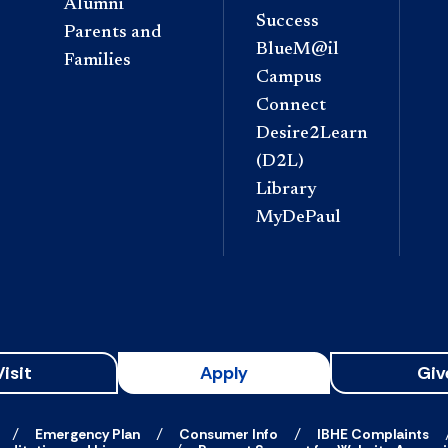
Alumni
Success
Parents and
BlueM@il
Families
Campus
Connect
Desire2Learn
(D2L)
Library
MyDePaul
Visit
Apply
Giv
Emergency Plan
Consumer Info
IBHE Complaints