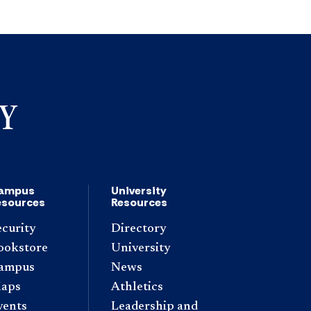
ampus
University
esources
Resources
ecurity
Directory
ookstore
University
ampus
News
aps
Athletics
vents
Leadership and