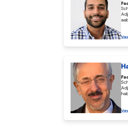
Fac
Sc
Adj
aa
Vie
H
Fac
Sc
Adj
ha
Vie