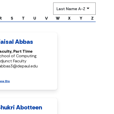
Sort
by
R
S
T
U
V
W
X
Y
Z
Faisal Abbas
aculty, Part Time
chool of Computing
djunct Faculty
abbas3@depaul.edu
iew Bio
Shukri Abotteen