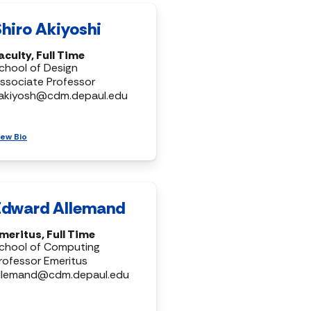
Shiro Akiyoshi
aculty, Full Time
chool of Design
ssociate Professor
akiyosh@cdm.depaul.edu
iew Bio
Edward Allemand
meritus, Full Time
chool of Computing
rofessor Emeritus
llemand@cdm.depaul.edu