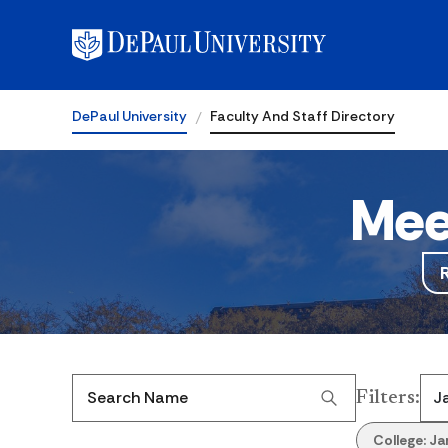
DePaul University
Faculty And Staff Directory
Mee
Filters
:
Search Name
College:
Ja