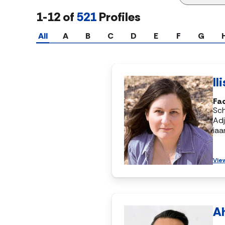
1-12 of
521
Profiles
All
A
B
C
D
E
F
G
Il
Fac
Sch
Adj
ia
Vie
A