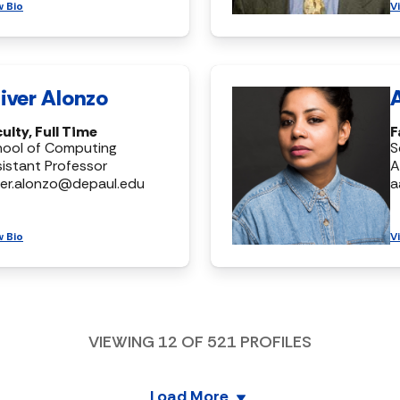
w Bio
V
iver Alonzo
ulty, Full Time
F
hool of Computing
S
istant Professor
A
ver.alonzo@depaul.edu
a
w Bio
V
VIEWING
12
OF
521
PROFILES
Load More