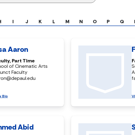
H
I
J
K
L
M
N
O
P
Q
isa Aaron
ulty, Part Time
F
ool of Cinematic Arts
S
unct Faculty
A
aron@depaul.edu
f
w Bio
V
hmed Abid