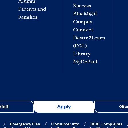
Alumni
Success
Parents and
BlueM@il
Families
Campus
Connect
Desire2Learn
(D2L)
Library
MyDePaul
Visit
Apply
Giv
Emergency Plan
Consumer Info
IBHE Complaints