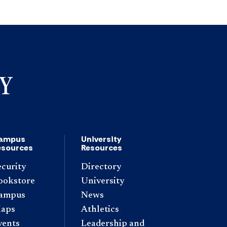
ampus
University
esources
Resources
ecurity
Directory
ookstore
University
ampus
News
aps
Athletics
vents
Leadership and