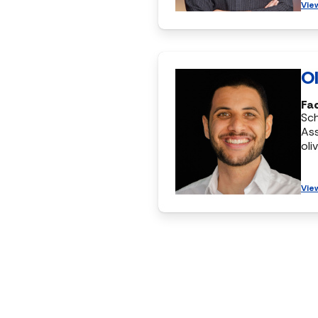
Vie
Ol
Fac
Sc
Ass
oli
Vie