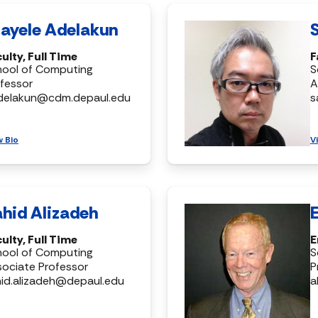
ayele Adelakun
ulty, Full Time
F
hool of Computing
S
fessor
A
delakun@cdm.depaul.edu
s
w Bio
V
hid Alizadeh
ulty, Full Time
E
hool of Computing
S
ociate Professor
P
id.alizadeh@depaul.edu
a