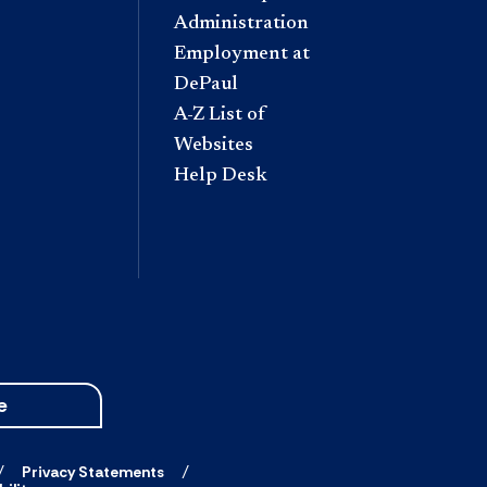
Administration
Employment at
DePaul
A-Z List of
Websites
Help Desk
e
Privacy Statements