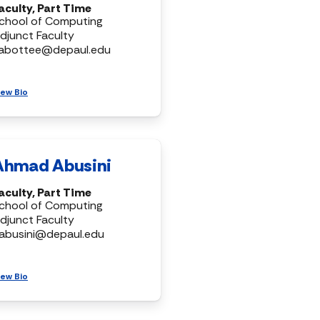
aculty, Part Time
chool of Computing
djunct Faculty
abottee@depaul.edu
iew Bio
Ahmad Abusini
aculty, Part Time
chool of Computing
djunct Faculty
abusini@depaul.edu
iew Bio