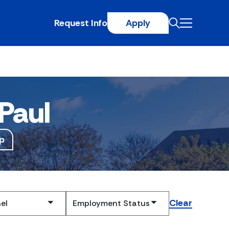
Request Info
Apply
Paul
p
Clear