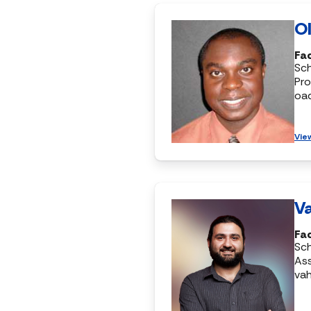
Ol
Fac
Sc
Pro
oa
Vie
Va
Fac
Sc
Ass
vah