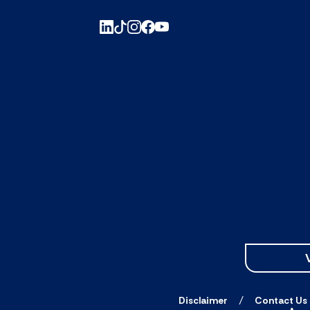
Disclaimer
Contact Us