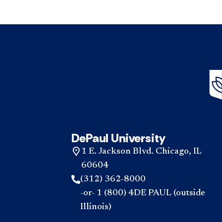
DePaul University
1 E. Jackson Blvd. Chicago, IL
60604
(312) 362-8000
-or- 1 (800) 4DE PAUL (outside
Illinois)