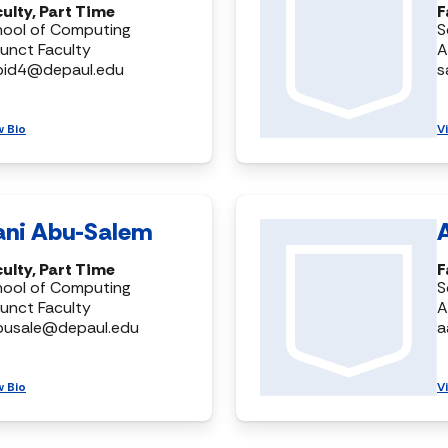
ulty, Part Time
F
hool of Computing
S
unct Faculty
A
bid4@depaul.edu
s
w Bio
V
ani Abu-Salem
ulty, Part Time
F
hool of Computing
S
unct Faculty
A
busale@depaul.edu
a
w Bio
V