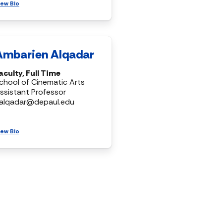
iew Bio
Ambarien Alqadar
aculty, Full Time
chool of Cinematic Arts
ssistant Professor
alqadar@depaul.edu
iew Bio