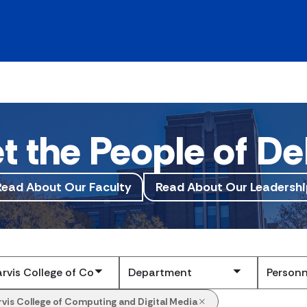
t the People of De
Read About Our Faculty
Read About Our Leadershi
Submit
rvis College of Computing and Digital Media