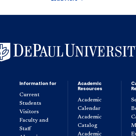
Information for
Academic
C
Resources
R
Current
Academic
S
Students
Calendar
B
Visitors
Academic
C
Faculty and
Catalog
M
Staff
Academic
E