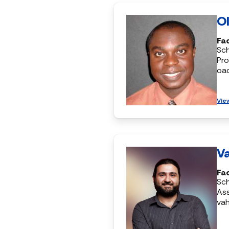
Ol
Fac
Sc
Pro
oa
Vie
Va
Fac
Sc
Ass
vah