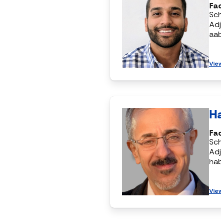
Fac
Sc
Adj
aa
Vie
H
Fac
Sc
Adj
ha
Vie