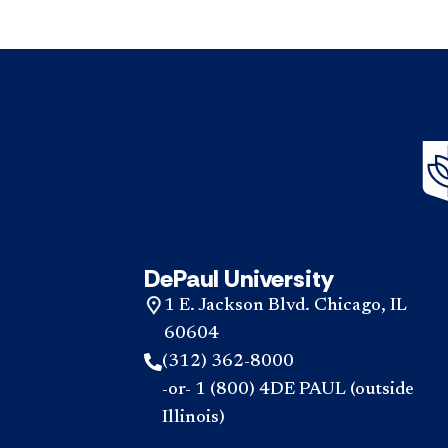
DePaul University
1 E. Jackson Blvd. Chicago, IL
60604
(312) 362-8000
-or- 1 (800) 4DE PAUL (outside
Illinois)