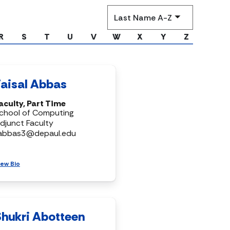
Sort
by
R
S
T
U
V
W
X
Y
Z
Faisal Abbas
aculty, Part Time
chool of Computing
djunct Faculty
abbas3@depaul.edu
iew Bio
Shukri Abotteen