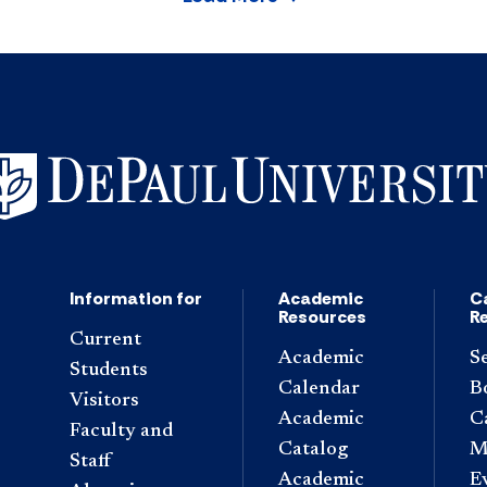
Information for
Academic
C
Resources
R
Current
Academic
S
Students
Calendar
B
Visitors
Academic
C
Faculty and
Catalog
M
Staff
Academic
E