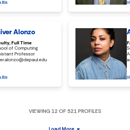
w Bio
V
iver Alonzo
ulty, Full Time
F
hool of Computing
S
istant Professor
A
ver.alonzo@depaul.edu
a
w Bio
V
VIEWING
12
OF
521
PROFILES
Load More