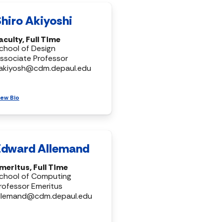
Shiro Akiyoshi
aculty, Full Time
chool of Design
ssociate Professor
akiyosh@cdm.depaul.edu
iew Bio
Edward Allemand
meritus, Full Time
chool of Computing
rofessor Emeritus
llemand@cdm.depaul.edu