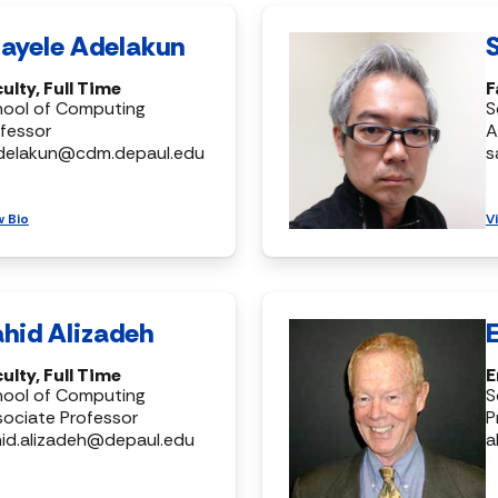
ayele Adelakun
ulty, Full Time
F
hool of Computing
S
fessor
A
delakun@cdm.depaul.edu
s
w Bio
V
hid Alizadeh
ulty, Full Time
E
hool of Computing
S
ociate Professor
P
id.alizadeh@depaul.edu
a