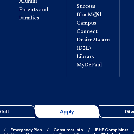
Alumni
Success
Parents and
BlueM@il
Families
Campus
Connect
Desire2Learn
(D2L)
Library
MyDePaul
Visit
Apply
Giv
Emergency Plan
Consumer Info
IBHE Complaints