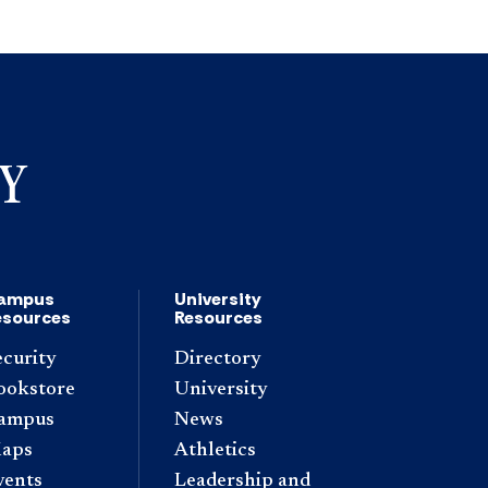
ampus
University
esources
Resources
ecurity
Directory
ookstore
University
ampus
News
aps
Athletics
vents
Leadership and