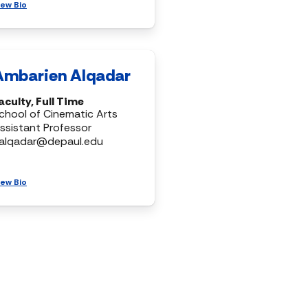
iew Bio
Ambarien Alqadar
aculty, Full Time
chool of Cinematic Arts
ssistant Professor
alqadar@depaul.edu
iew Bio