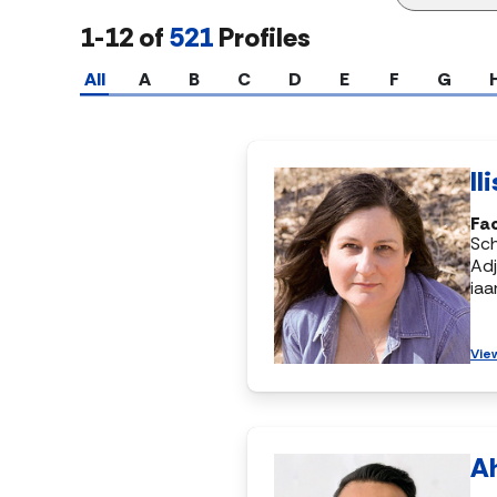
1-12 of
521
Profiles
All
A
B
C
D
E
F
G
Il
Fac
Sch
Adj
ia
Vie
A