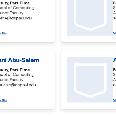
ulty, Part Time
F
hool of Computing
S
unct Faculty
A
bid4@depaul.edu
s
w Bio
V
ani Abu-Salem
ulty, Part Time
F
hool of Computing
S
unct Faculty
A
busale@depaul.edu
a
w Bio
V