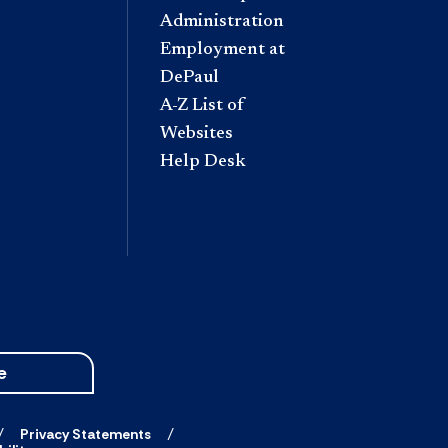
Administration
Employment at
DePaul
A-Z List of
Websites
Help Desk
e
Privacy Statements