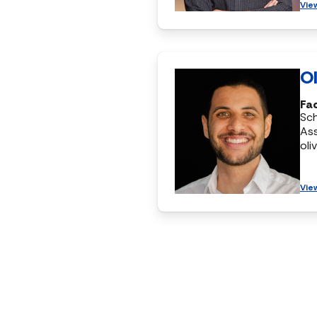
Vie
Ol
Fac
Sc
Ass
oli
Vie