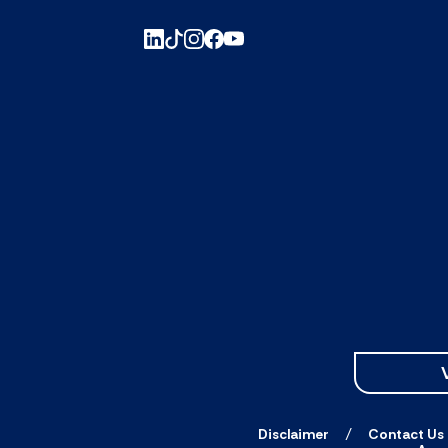
Disclaimer
Contact Us