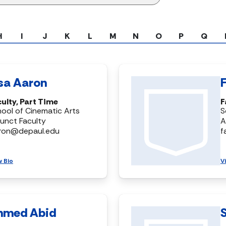
H
I
J
K
L
M
N
O
P
Q
isa Aaron
ulty, Part Time
F
ool of Cinematic Arts
S
unct Faculty
A
aron@depaul.edu
f
w Bio
V
hmed Abid