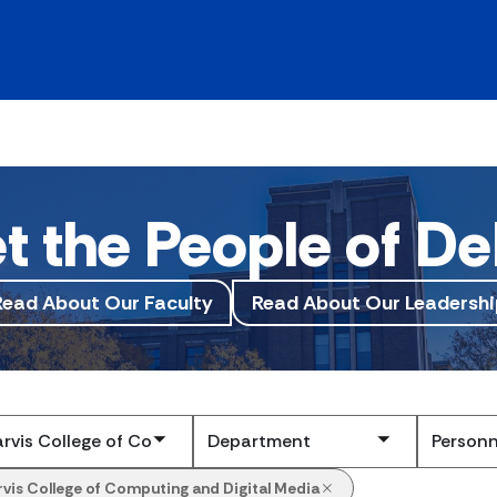
t the People of De
Read About Our Faculty
Read About Our Leadershi
Submit
rvis College of Computing and Digital Media