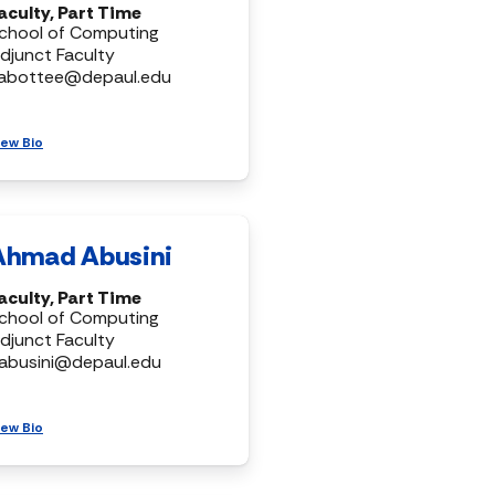
aculty, Part Time
chool of Computing
djunct Faculty
abottee@depaul.edu
iew Bio
Ahmad Abusini
aculty, Part Time
chool of Computing
djunct Faculty
abusini@depaul.edu
iew Bio