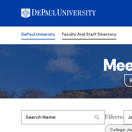
DePaul University
Faculty And Staff Directory
Mee
Filters
:
Search Name
College:
Ja