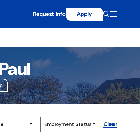
Request Info
Apply
Paul
p
Clear