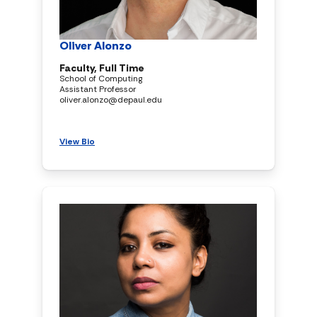
Oliver Alonzo
Faculty, Full Time
School of Computing
Assistant Professor
oliver.alonzo@depaul.edu
View Bio