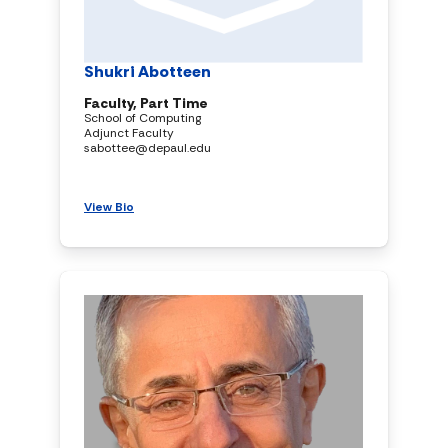
Shukri Abotteen
Faculty, Part Time
School of Computing
Adjunct Faculty
sabottee@depaul.edu
View Bio