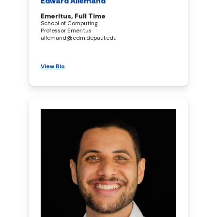
Edward Allemand
Emeritus, Full Time
School of Computing
Professor Emeritus
allemand@cdm.depaul.edu
View Bio