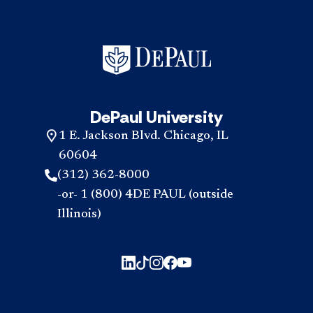
DePaul University
1 E. Jackson Blvd. Chicago, IL
60604
(312) 362-8000
-or- 1 (800) 4DE PAUL (outside
Illinois)