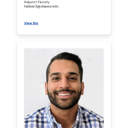
Adjunct Faculty
fabbas3@depaul.edu
View Bio