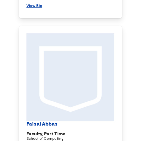
View Bio
Faisal Abbas
Faculty, Part Time
School of Computing