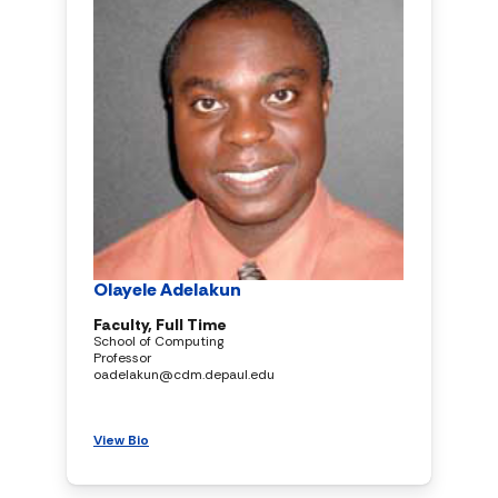
Olayele Adelakun
Faculty, Full Time
School of Computing
Professor
oadelakun@cdm.depaul.edu
View Bio