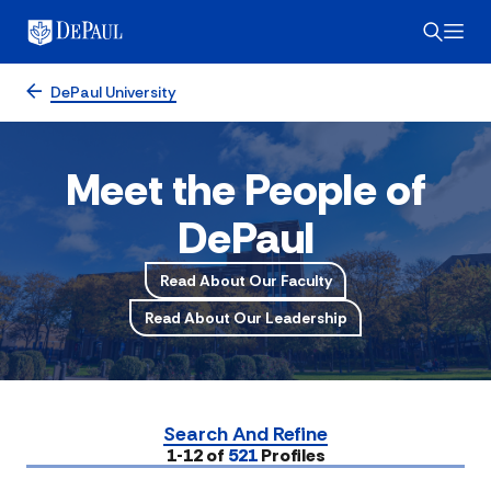
DePaul University
Meet the People of
DePaul
Read About Our Faculty
Read About Our Leadership
Search And Refine
Submit
1-12 of
521
Profiles