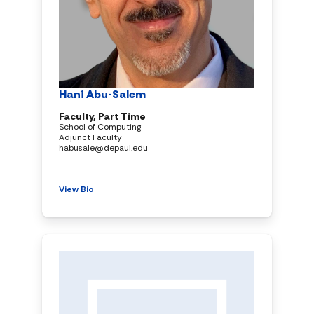
Hani Abu-Salem
Faculty, Part Time
School of Computing
Adjunct Faculty
habusale@depaul.edu
View Bio