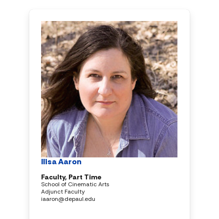
Ilisa Aaron
Faculty, Part Time
School of Cinematic Arts
Adjunct Faculty
iaaron@depaul.edu