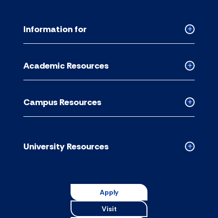
Information for
Collapse
Informati
for
Academic Resources
accordion
Collapse
Academic
Resource
Campus Resources
accordion
Collapse
Campus
Resource
accordion
University Resources
Collapse
Universit
Resource
accordion
Apply
Visit