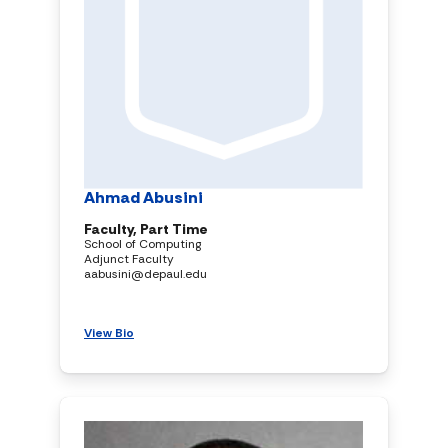
Ahmad Abusini
Faculty, Part Time
School of Computing
Adjunct Faculty
aabusini@depaul.edu
View Bio