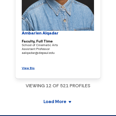
Ambarien Alqadar
Faculty, Full Time
School of Cinematic Arts
Assistant Professor
aalqadar@depaul.edu
View Bio
VIEWING
12
OF
521
PROFILES
Load More