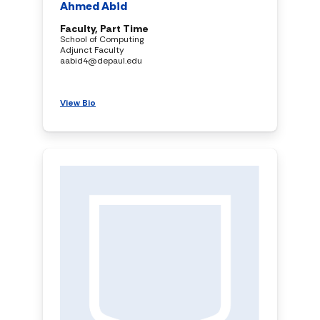
Ahmed Abid
Faculty, Part Time
School of Computing
Adjunct Faculty
aabid4@depaul.edu
View Bio