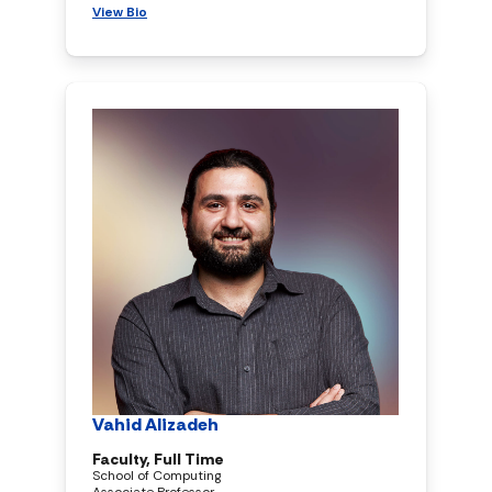
View Bio
Vahid Alizadeh
Faculty, Full Time
School of Computing
Associate Professor