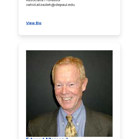
vahid.alizadeh@depaul.edu
View Bio