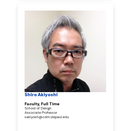
Shiro Akiyoshi
Faculty, Full Time
School of Design
Associate Professor
sakiyosh@cdm.depaul.edu