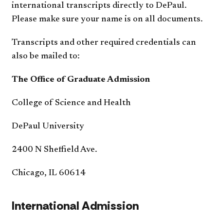
international transcripts directly to DePaul.
Please make sure your name is on all documents.
Transcripts and other required credentials can
also be mailed to:
The Office of Graduate Admission
College of Science and Health
DePaul University
2400 N Sheffield Ave.
Chicago, IL 60614
International Admission