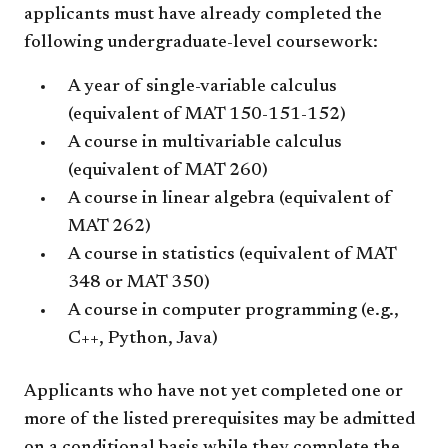
applicants must have already completed the
following undergraduate-level coursework:
A year of single-variable calculus
(equivalent of MAT 150-151-152)
A course in multivariable calculus
(equivalent of MAT 260)
A course in linear algebra (equivalent of
MAT 262)
A course in statistics (equivalent of MAT
348 or MAT 350)
A course in computer programming (e.g.,
C++, Python, Java)
Applicants who have not yet completed one or
more of the listed prerequisites may be admitted
on a conditional basis while they complete the