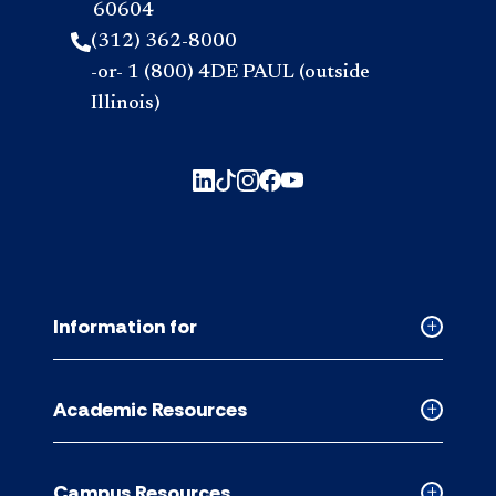
60604
(312) 362-8000
-or- 1 (800) 4DE PAUL (outside
Illinois)
Information for
Collapse
Informati
for
Academic Resources
accordion
Collapse
Academic
Resource
Campus Resources