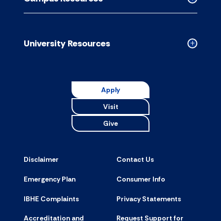
accordion
Collapse
Campus
Resource
accordion
University Resources
Collapse
Universit
Resource
accordion
Apply
Visit
Give
Disclaimer
Contact Us
Emergency Plan
Consumer Info
IBHE Complaints
Privacy Statements
Accreditation and
Request Support for