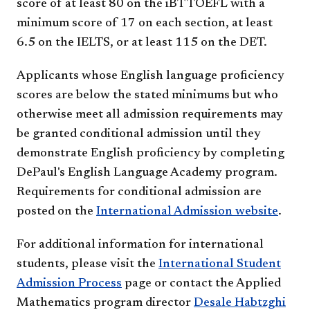
score of at least 80 on the iBT TOEFL with a
minimum score of 17 on each section, at least
6.5 on the IELTS, or at least 115​ on the DET.
Applicants whose English language proficiency
scores are below the stated minimums but who
otherwise meet all admission requirements may
be granted conditional admission until they
demonstrate English proficiency by completing
DePaul's English Language Academy program.
Requirements for conditional admission are
posted on the
International Admission website
.
For additional information for international
students, please visit the
International Student
Admission Process
page or contact the Applied
Mathematics program director
Desale Habtzghi