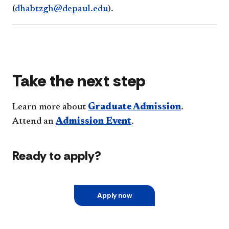
(
dhabtzgh@depaul.edu
).
Take the next step
Learn more about
Graduate Admission
.
Attend an
Admission Event
.
Ready to apply?
Apply now