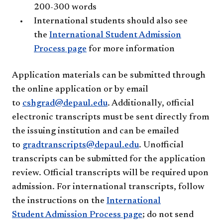
200-300 words
International students should also see
the
International Student Admission
Process page
for more information
Application materials can be submitted through
the online application or by email
to
cshgrad@depaul.edu
. Additionally, official
electronic transcripts must be sent directly from
the issuing institution and can be emailed
to
gradtranscripts@depaul.edu
. Unofficial
transcripts can be submitted for the application
review. Official transcripts will be required upon
admission. For international transcripts, follow
the instructions on the
International
Student Admission Process page
; do not send