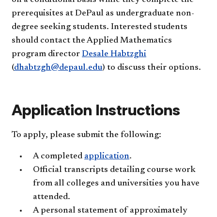
prerequisites at DePaul as undergraduate non-
degree seeking students. Interested students
should contact the Applied Mathematics
program director
Desale Habtzghi
(
dhabtzgh@depaul.edu
) to discuss their options.
Application Instructions
To apply, please submit the following:
A completed
application
.
Official transcripts detailing course work
from all colleges and universities you have
attended.
A personal statement of approximately