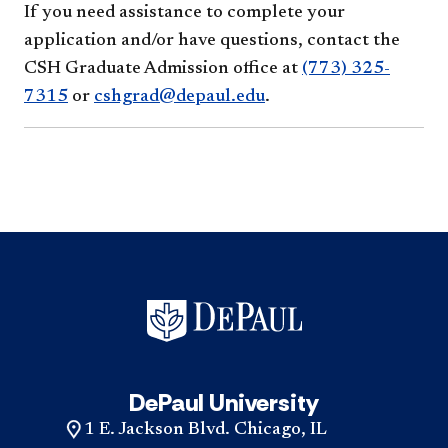
If you need assistance to complete your
application and/or have questions, contact the
CSH Graduate Admission office at
(773) 325-
7315
or
cshgrad@depaul.edu
.
DePaul University
1 E. Jackson Blvd. Chicago, IL