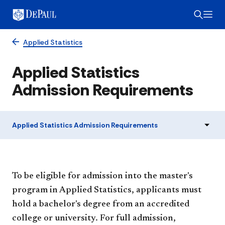
Applied Statistics
Applied Statistics
Admission Requirements
Applied Statistics Admission Requirements
To be eligible for admission into the master's
program in Applied Statistics, applicants must
hold a bachelor's degree from an accredited
college or university. For full admission,