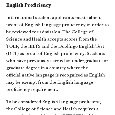
English Proficiency
International student applicants must submit
proof of English language proficiency in order to
be reviewed for admission. The College of
Science and Health accepts scores from the
TOEF, the IELTS and the Duolingo English Test
(DET) as proof of English proficiency. Students
who have previously earned an undergraduate or
graduate degree in a country where the
official native language is recognized as English
may be exempt from the English language
proficiency requirement.
To be considered English language proficient,
the College of Science and Health requires a