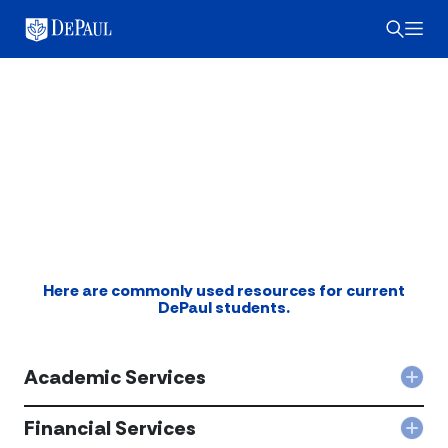
DePaul Student
Resources
myDePaul
Here are commonly used resources for current
DePaul students.
Academic Services
Col
Aca
Serv
Financial Services
Col
acc