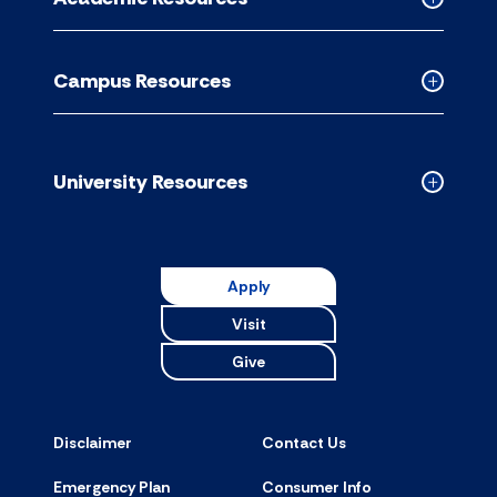
accordion
Collapse
Academic
Resource
Campus Resources
accordion
Collapse
Campus
Resource
accordion
University Resources
Collapse
Universit
Resource
accordion
Apply
Visit
Give
Disclaimer
Contact Us
Emergency Plan
Consumer Info