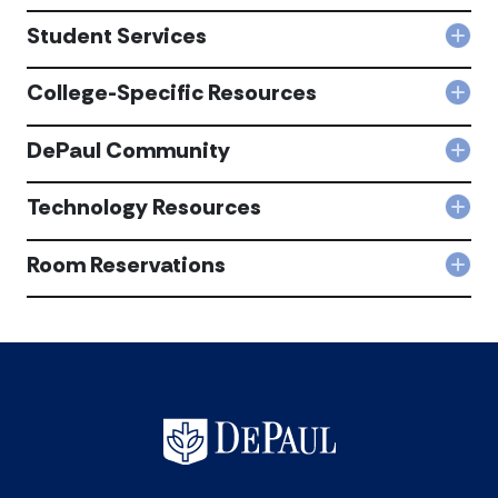
Fina
Serv
Student Services
Col
acc
Stu
Serv
College-Specific Resources
Col
acc
Coll
Spec
DePaul Community
Col
Res
DeP
acc
Com
Technology Resources
Col
acc
Tec
Res
Room Reservations
Col
acc
Roo
Rese
acc