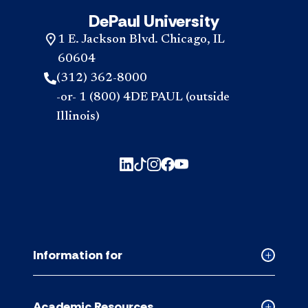
DePaul University
1 E. Jackson Blvd. Chicago, IL
60604
(312) 362-8000
-or- 1 (800) 4DE PAUL (outside
Illinois)
Information for
Collapse
Informati
for
Academic Resources