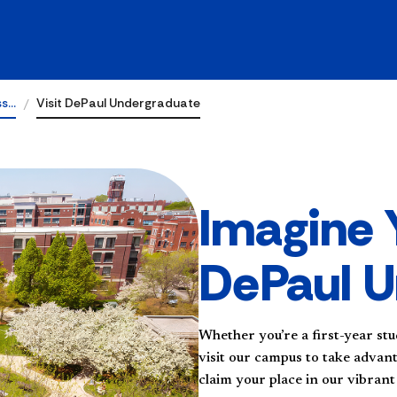
ss…
Visit DePaul Undergraduate
Imagine 
DePaul U
Whether you’re a first-year stu
visit our campus to take advan
claim your place in our vibran