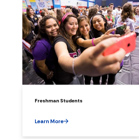
Freshman Students
Learn More