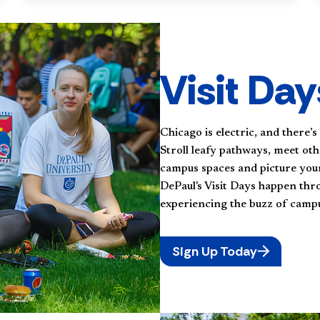
Visit Day
Chicago is electric, and there’s
Stroll leafy pathways, meet oth
campus spaces and picture your
DePaul's Visit Days happen thr
experiencing the buzz of campus
Sign Up Today