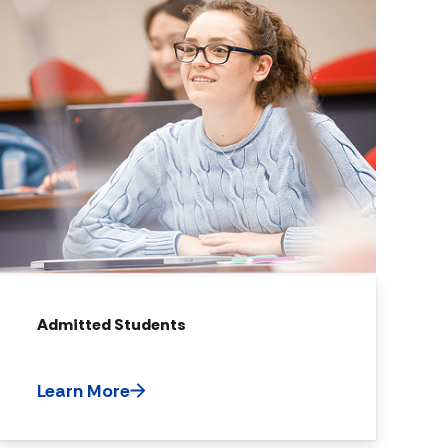
Admitted Students
Learn More