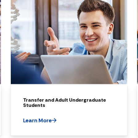
Transfer and Adult Undergraduate
Students
Learn More