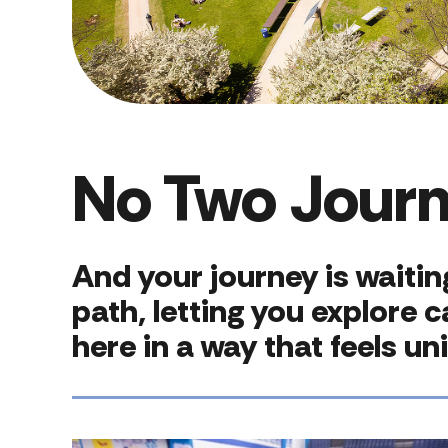
No Two Jour
And your journey is waiti
path, letting you explore 
here in a way that feels un