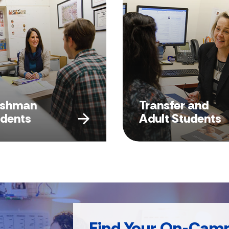
eshman
Transfer and
udents
Adult Students
Find Your On-Cam