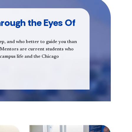
rough the Eyes Of
step, and who better to guide you than
 Mentors are current students who
s, campus life and the Chicago