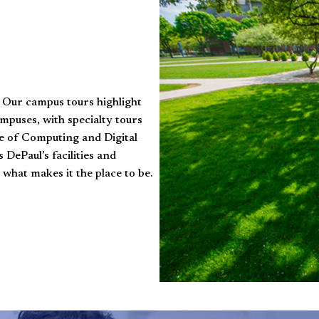
! Our campus tours highlight
mpuses, with specialty tours
ege of Computing and Digital
DePaul’s facilities and
 what makes it the place to be.