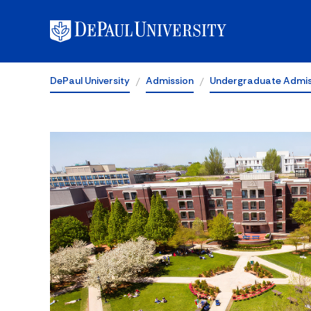
Undergraduate
DePaul University
Admission
Undergraduate Admi