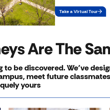
Take a Virtual Tour
neys Are The Sa
ng to be discovered. We’ve desi
campus, meet future classmates 
iquely yours