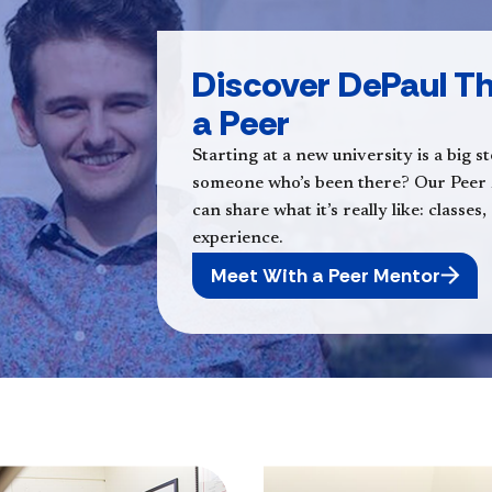
Discover DePaul Th
a Peer
Starting at a new university is a big 
someone who’s been there? Our Peer
can share what it’s really like: classe
experience.
Meet With a Peer Mentor