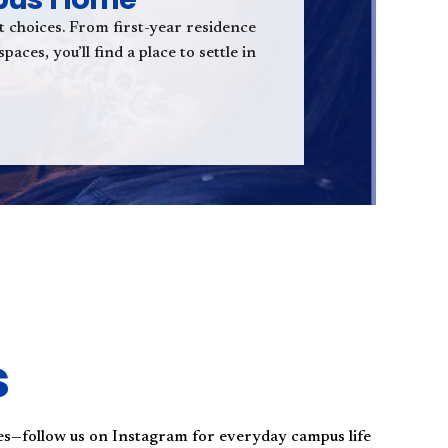
t choices. From first-year residence
aces, you’ll find a place to settle in
s
es—follow us on Instagram for everyday campus life