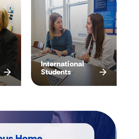
International
Students
pus Home