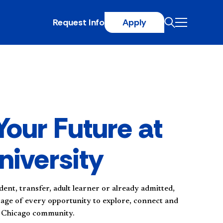
Request Info
Apply
Your Future at
niversity
dent, transfer, adult learner or already admitted,
tage of every opportunity to explore, connect and
t Chicago community.