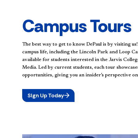
Campus Tours
The best way to get to know DePaul is by visiting us
campus life, including the Lincoln Park and Loop Ca
available for students interested in the Jarvis Coll
Media. Led by current students, each tour showcases 
opportunities, giving you an insider's perspective on
Sign Up Today