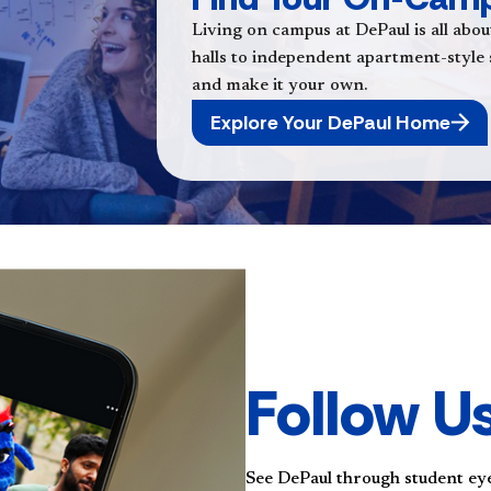
Living on campus at DePaul is all abou
halls to independent apartment-style sp
and make it your own.
Explore Your DePaul Home
Follow U
See DePaul through student ey