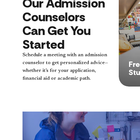
Our Admission
Counselors
Can Get You
Started
Schedule a meeting with an admission
Fr
counselor to get personalized advice—
St
whether it's for your application,
financial aid or academic path.