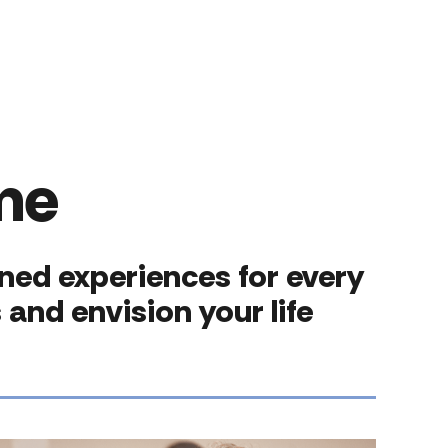
me
gned experiences for every
and envision your life