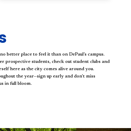
s
 no better place to feel it than on DePaul’s campus.
er prospective students, check out student clubs and
self here as the city comes alive around you.
oughout the year—sign up early and don’t miss
 in full bloom.