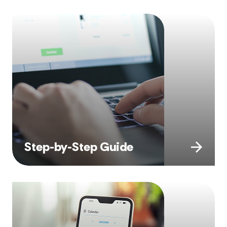
Step-by-Step Guide