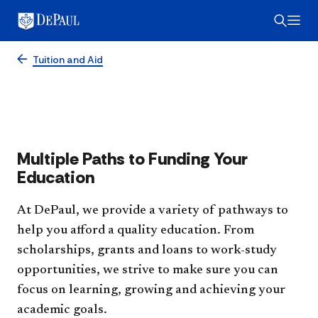
Financial Aid Overview
Tuition and Aid
Multiple Paths to Funding Your
Education
At DePaul, we provide a variety of pathways to
help you afford a quality education. From
scholarships, grants and loans to work-study
opportunities, we strive to make sure you can
focus on learning, growing and achieving your
academic goals.