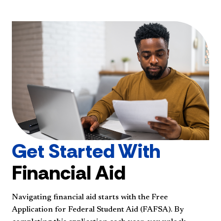
Get Started With
Financial Aid
Navigating financial aid starts with the Free
Application for Federal Student Aid (FAFSA). By