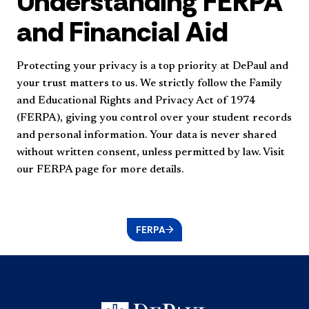
Understanding FERPA
and Financial Aid
Protecting your privacy is a top priority at DePaul and
your trust matters to us. We strictly follow the Family
and Educational Rights and Privacy Act of 1974
(FERPA), giving you control over your student records
and personal information. Your data is never shared
without written consent, unless permitted by law. Visit
our FERPA page for more details.
FERPA