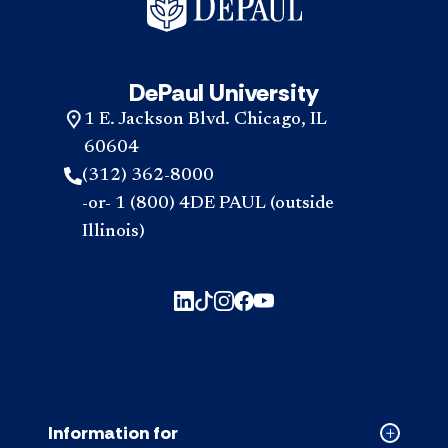
DePaul University
1 E. Jackson Blvd. Chicago, IL
60604
(312) 362-8000
-or- 1 (800) 4DE PAUL (outside
Illinois)
Information for
Collapse