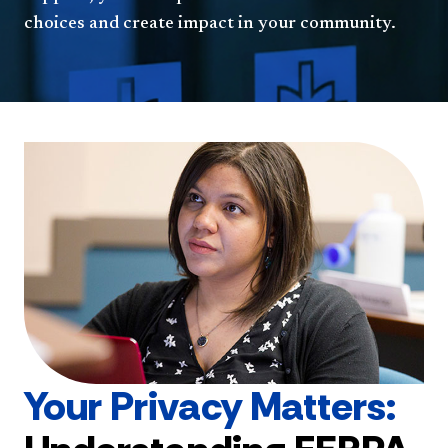
choices and create impact in your community.
Your Privacy Matters: