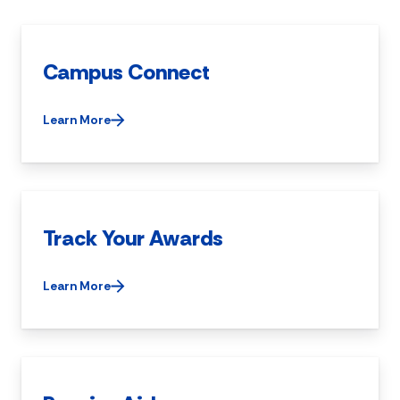
Campus Connect
Learn More
Track Your Awards
Learn More