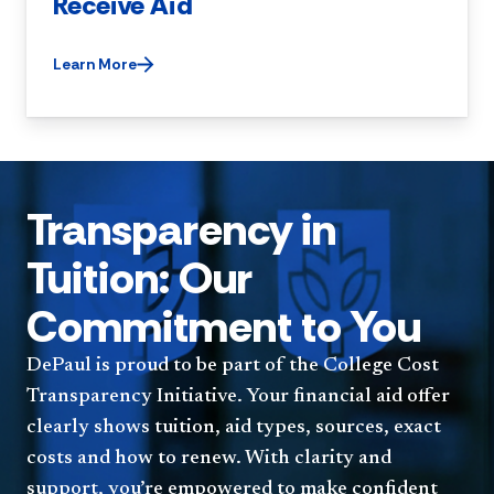
Receive Aid
Learn More
Transparency in
Tuition: Our
Commitment to You
DePaul is proud to be part of the College Cost
Transparency Initiative. Your financial aid offer
clearly shows tuition, aid types, sources, exact
costs and how to renew. With clarity and
support, you’re empowered to make confident