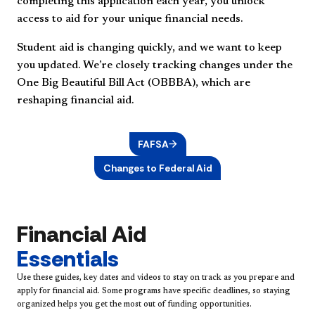
completing this application each year, you unlock
access to aid for your unique financial needs.
Student aid is changing quickly, and we want to keep
you updated. We’re closely tracking changes under the
One Big Beautiful Bill Act (OBBBA), which are
reshaping financial aid.
FAFSA
Changes to Federal Aid
Financial Aid
Essentials
Use these guides, key dates and videos to stay on track as you prepare and
apply for financial aid. Some programs have specific deadlines, so staying
organized helps you get the most out of funding opportunities.