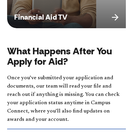
Financial Aid TV
What Happens After You
Apply for Aid?
Once you’ve submitted your application and
documents, our team will read your file and
reach out if anything is missing. You can check
your application status anytime in Campus
Connect, where you’ll also find updates on
awards and your account.