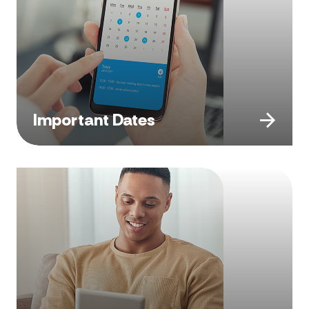
Important Dates