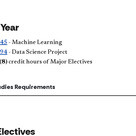
 Year
345
- Machine Learning
394
- Data Science Project
(8)
credit hours of Major Electives
tudies Requirements
Electives