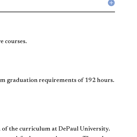
accordio
Technolo
Collapse
accordio
Research
accordio
ve courses.
um graduation requirements of 192 hours.
 of the curriculum at DePaul University.