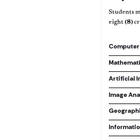
Students mu
eight
(8)
cr
Computer
Mathemat
Artificial 
Image Ana
Geographi
Informati