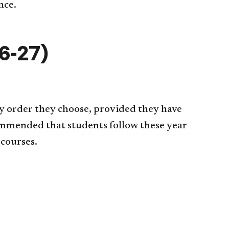
nce.
6-27)
y order they choose, provided they have
commended that students follow these year-
 courses.