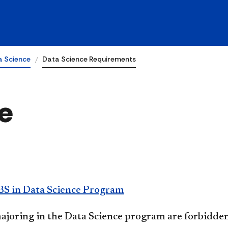
a Science
Data Science Requirements
e
BS in Data Science Program
ajoring in the Data Science program are forbidde