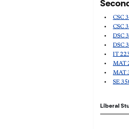
Second
CSC 
CSC 
DSC 
DSC 
IT 22
MAT 
MAT 
SE 35
Liberal S