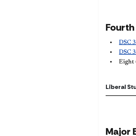
Fourth
DSC 
DSC 
Eight
Liberal S
Major 