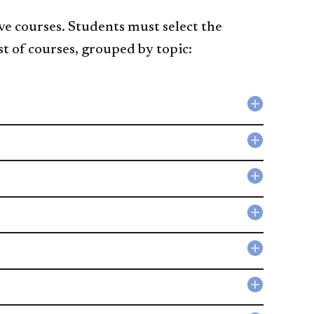
ve courses. Students must select the
st of courses, grouped by topic:
Collapse
Compute
Science
Collapse
accordio
Mathema
accordio
Collapse
Artificial
Intellige
Collapse
accordio
Image
Analysis
Collapse
accordio
Geograp
Informat
Collapse
Systems
Informat