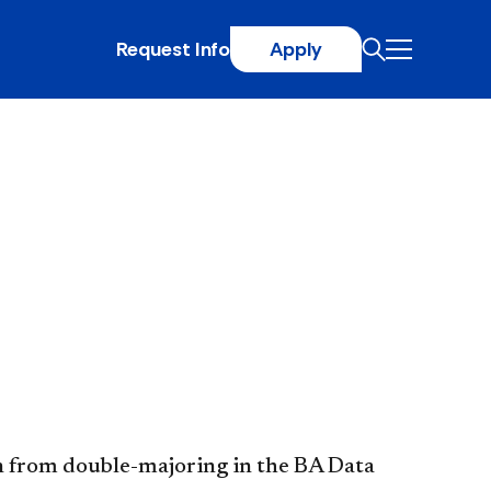
Request Info
Apply
n from double-majoring in the BA Data