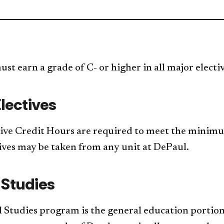
st earn a grade of C- or higher in all major electi
lectives
ive Credit Hours are required to meet the minim
ives may be taken from any unit at DePaul.
 Studies
 Studies program is the general education portion