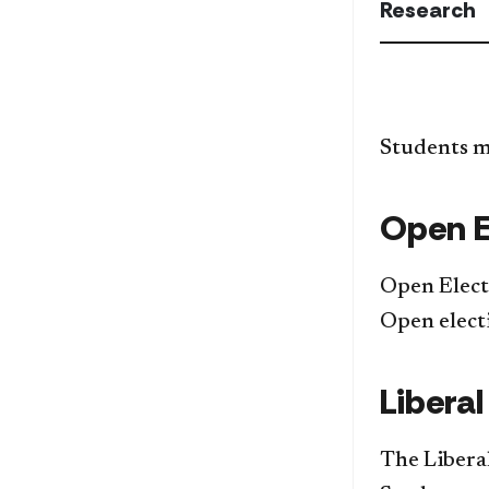
Research
Students mu
Open E
Open Elect
Open elect
Liberal
The Liberal