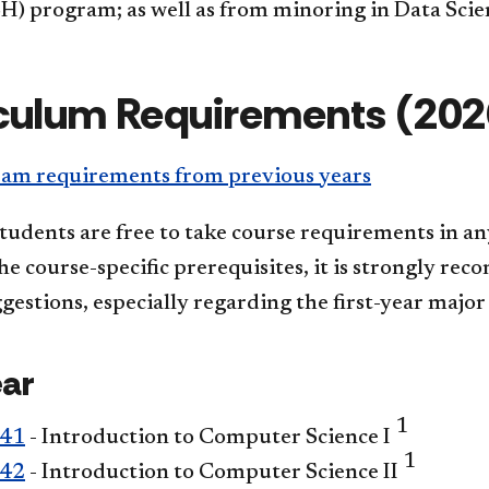
H) program; as well as from minoring in Data Scie
culum Requirements (202
am requirements from previous years
tudents are free to take course requirements in an
e course-specific prerequisites, it is strongly re
gestions, especially regarding the first-year major
ear
1
241
- Introduction to Computer Science I
1
242
- Introduction to Computer Science II