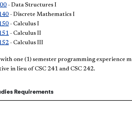
300
- Data Structures I
140
- Discrete Mathematics I
150
- Calculus I
151
- Calculus II
152
- Calculus III
with one (1) semester programming experience ma
tive in lieu of CSC 241 and CSC 242.
tudies Requirements