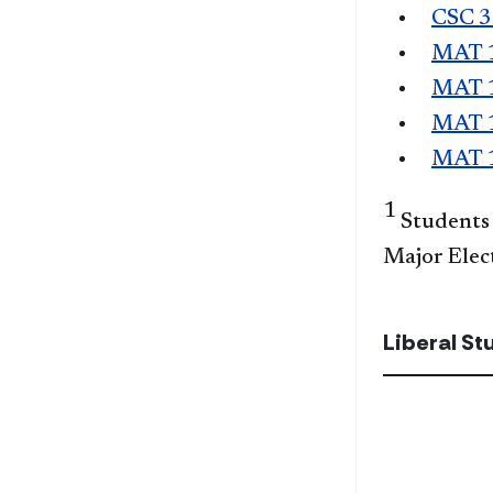
CSC 
MAT 
MAT 
MAT 
MAT 
1
Students 
Major Elec
Liberal S