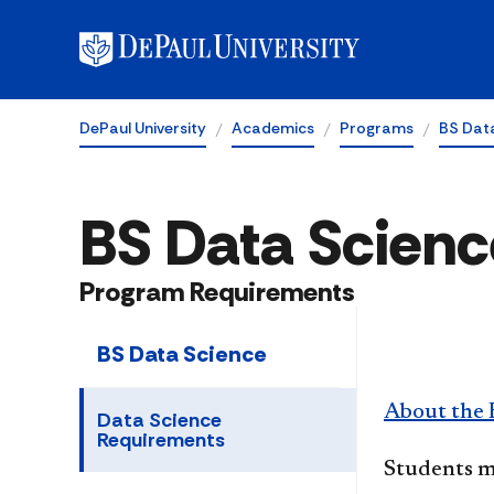
DePaul University
Academics
Programs
BS Dat
BS Data Scienc
Program Requirements
BS Data Science
About the 
Data Science
Requirements
Students m