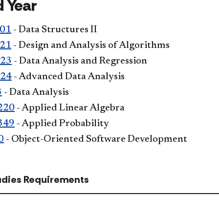
 Year
301
- Data Structures II
321
- Design and Analysis of Algorithms
323
- Data Analysis and Regression
324
- Advanced Data Analysis
3
- Data Analysis
220
- Applied Linear Algebra
349
- Applied Probability
0
- Object-Oriented Software Development
tudies Requirements