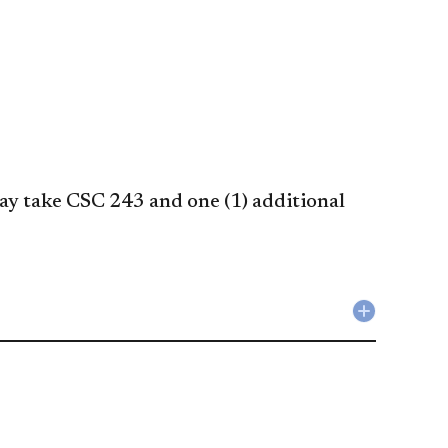
y take CSC 243 and one (1) additional
Collapse
Liberal
Studies
Requirem
accordio