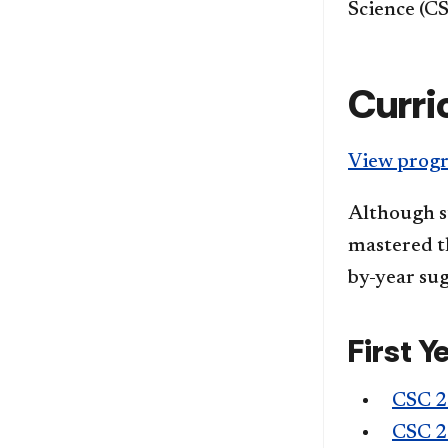
Science (CS
Curri
View progr
Although s
mastered th
by-year sug
First Y
CSC 
CSC 