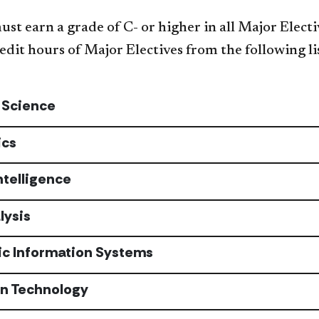
st earn a grade of C- or higher in all Major Electi
edit hours of Major Electives from the following li
 Science
ics
Intelligence
lysis
c Information Systems
on Technology