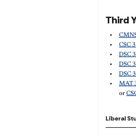
Third 
CMNS
CSC 
DSC 
DSC 
DSC 
MAT 
or
CS
Liberal S