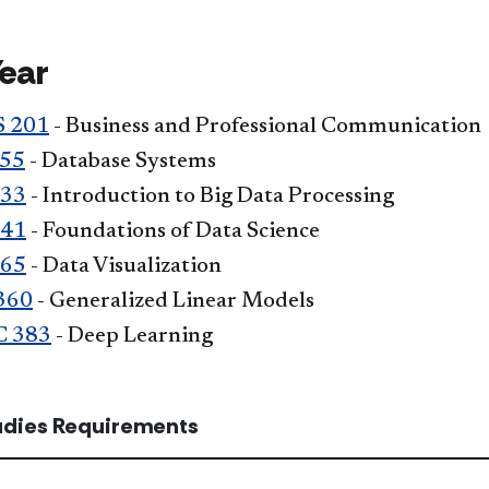
Year
 201
- Business and Professional Communication
355
- Database Systems
333
- Introduction to Big Data Processing
341
- Foundations of Data Science
365
- Data Visualization
360
- Generalized Linear Models
C 383
- Deep Learning
tudies Requirements