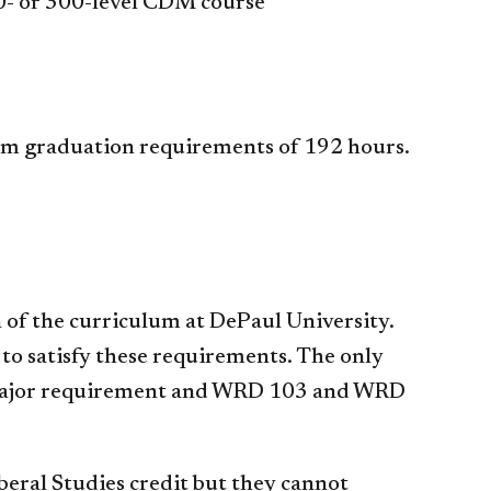
00- or 300-level CDM course
um graduation requirements of 192 hours.
 of the curriculum at DePaul University.
 to satisfy these requirements. The only
 a major requirement and WRD 103 and WRD
eral Studies credit but they cannot