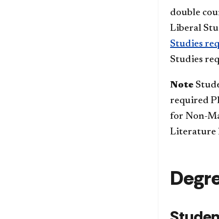
double coun
Liberal Stu
Studies re
Studies re
Note
Stude
required P
for Non-Ma
Literature
Degr
Studen