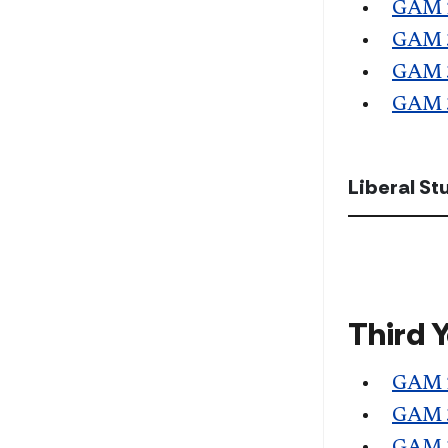
GAM 
GAM 
GAM 
GAM 
Liberal S
Third 
GAM 
GAM 