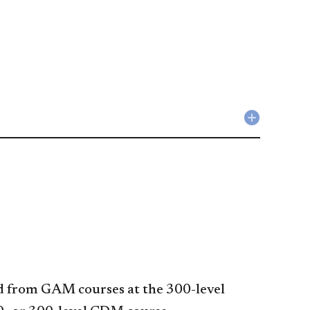
Collapse
Liberal
Studies
Requirem
accordio
ted from GAM courses at the 300-level