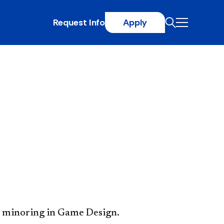
Request Info
Apply
 minoring in Game Design.