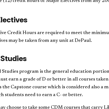
 (12) credit hours of Major Electives from any 2
lectives
ive Credit Hours are required to meet the minim
ives may be taken from any unit at DePaul.
 Studies
 Studies program is the general education portion
st earn a grade of D or better in all courses taken
is the Capstone course which is considered also
h students need to earn a C- or better.
ay choose to take some CDM courses that carry Lib