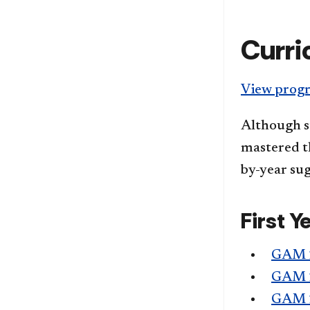
Curri
View progr
Although s
mastered th
by-year sug
First Y
GAM 
GAM 
GAM 