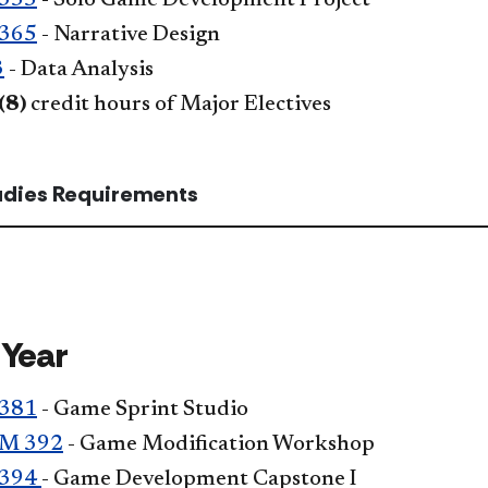
355
- Solo Game Development Project
365
- Narrative Design
3
- Data Analysis
(8)
credit hours of Major Electives
tudies Requirements
 Year
381
- Game Sprint Studio
M 392
- Game Modification Workshop
394
- Game Development Capstone I