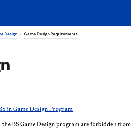
e Design
Game Design Requirements
gn
BS in Game Design Program
n the BS Game Design program are forbidden from