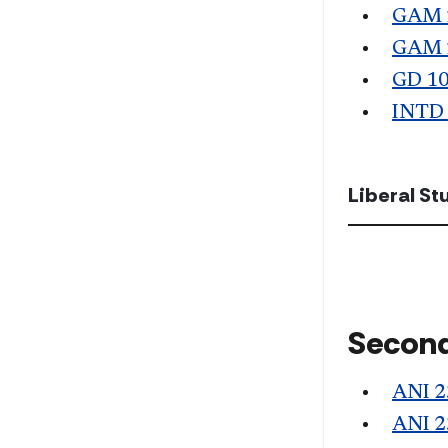
GAM 
GAM 
GD 1
INTD
Liberal S
Second
ANI 2
ANI 2