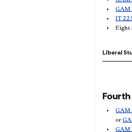
GAM 
GAM 
IT 22
Eight
Liberal S
Fourth
GAM 
or
GA
GAM 