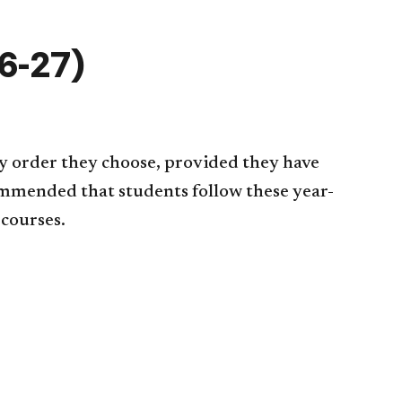
6-27)
y order they choose, provided they have
commended that students follow these year-
 courses.