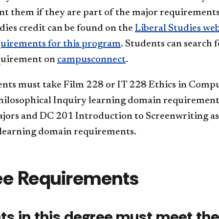
t them if they are part of the major requirements.
dies credit can be found on the
Liberal Studies web
quirements for this program
. Students can search f
quirement on
campusconnect
.
nts must take Film 228 or IT 228 Ethics in Comp
hilosophical Inquiry learning domain requiremen
jors and DC 201 Introduction to Screenwriting as 
 learning domain requirements.
ee Requirements
ts in this degree must meet the