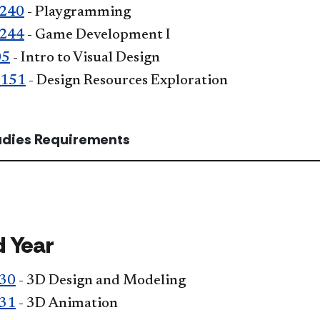
240
- Playgramming
244
- Game Development I
05
- Intro to Visual Design
 151
- Design Resources Exploration
tudies Requirements
 Year
30
- 3D Design and Modeling
31
- 3D Animation