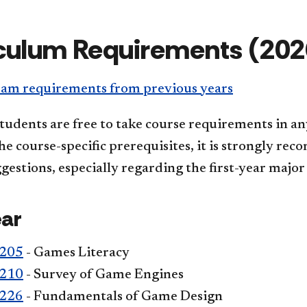
culum Requirements (202
am requirements from previous years
tudents are free to take course requirements in an
e course-specific prerequisites, it is strongly re
gestions, especially regarding the first-year major
ear
205
- Games Literacy
210
- Survey of Game Engines
226
- Fundamentals of Game Design