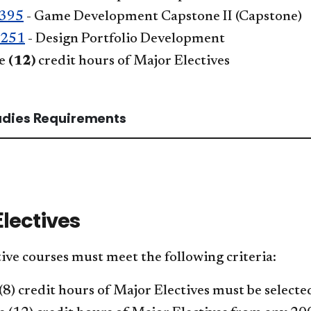
395
- Game Development Capstone II
(Capstone)
 251
- Design Portfolio Development
ve
(12)
credit hours of Major Electives
tudies Requirements
Electives
ive courses must meet the following criteria:
(8) credit hours of Major Electives must be selec