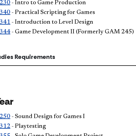
230
- Intro to Game Production
340
- Practical Scripting for Games
341
- Introduction to Level Design
344
- Game Development II (Formerly GAM 245)
tudies Requirements
Year
250
- Sound Design for Games I
312
- Playtesting