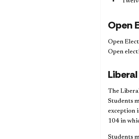
Twelve
Open E
Open Elect
Open elect
Liberal
The Liberal
Students mu
exception 
104 in whic
Students m