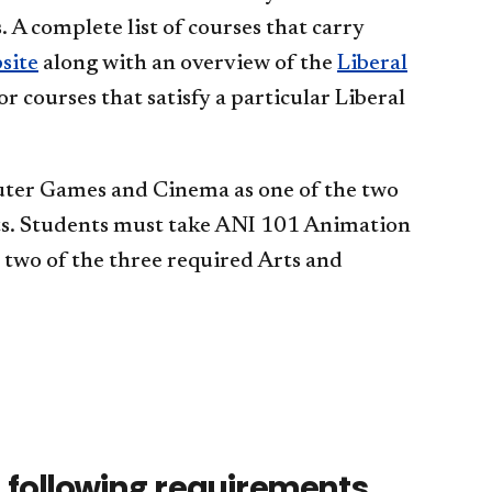
 A complete list of courses that carry
site
along with an overview of the
Liberal
or courses that satisfy a particular Liberal
uter Games and Cinema as one of the two
ts. Students must take ANI 101 Animation
two of the three required Arts and
 following requirements