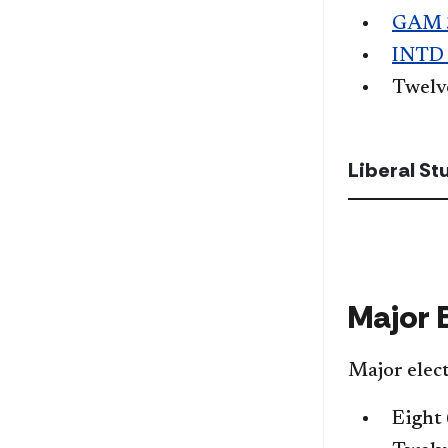
GAM 
INTD
Twel
Liberal S
Major 
Major elect
Eight 