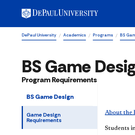
DePaul University
Academics
Programs
BS Gam
BS Game Desi
Program Requirements
BS Game Design
About the 
Game Design
Requirements
Students i