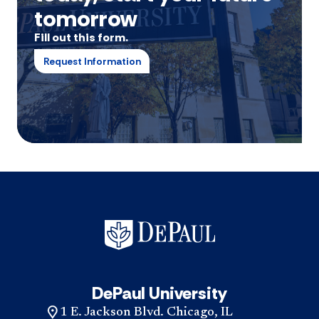
tomorrow
Fill out this form.
Request Information
DePaul University
1 E. Jackson Blvd. Chicago, IL