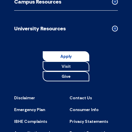
Campus Resources
accordion
Collapse
Campus
Resource
accordion
University Resources
Collapse
Universit
Resource
accordion
Apply
Visit
Give
Disclaimer
Contact Us
Emergency Plan
Consumer Info
IBHE Complaints
Privacy Statements