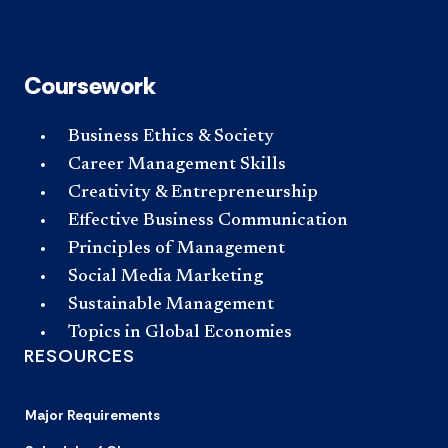
Coursework
Business Ethics & Society
Career Management Skills
Creativity & Entrepreneurship
Effective Business Communication
Principles of Management
Social Media Marketing
Sustainable Management
Topics in Global Economies
RESOURCES
Major Requirements