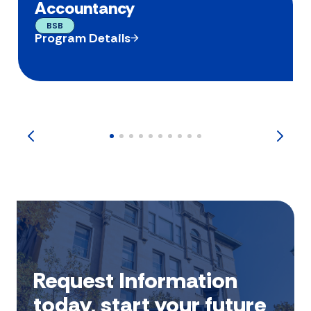
Accountancy
BSB
Program Details
Request Information
today, start your future