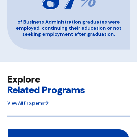
87
%
of Business Administration graduates were
employed, continuing their education or not
seeking employment after graduation.
Explore
Related Programs
View All Programs