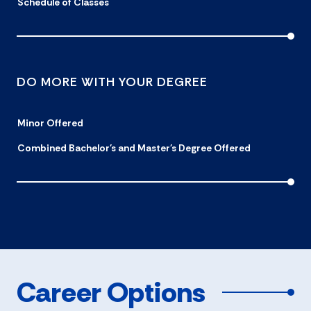
Schedule of Classes
DO MORE WITH YOUR DEGREE
Minor Offered
Combined Bachelor's and Master's Degree Offered
Career Options