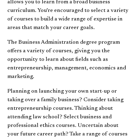
allows you to learn from a broad business
curriculum. You’re encouraged to select a variety
of courses to build a wide range of expertise in
areas that match your career goals.
The Business Administration degree program
offers a variety of courses, giving you the
opportunity to learn about fields such as
entrepreneurship, management, economics and
marketing.
Planning on launching your own start-up or
taking over a family business? Consider taking
entrepreneurship courses. Thinking about
attending law school? Select business and
professional ethics courses. Uncertain about
your future career path? Take a range of courses