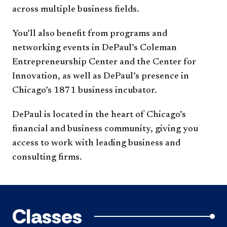
across multiple business fields.
You’ll also benefit from programs and
networking events in DePaul’s Coleman
Entrepreneurship Center and the Center for
Innovation, as well as DePaul’s presence in
Chicago’s 1871 business incubator.
DePaul is located in the heart of Chicago’s
financial and business community, giving you
access to work with leading business and
consulting firms.
Classes