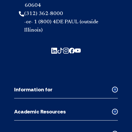
60604
(312) 362-8000
-or- 1 (800) 4DE PAUL (outside
Illinois)
Information for
Collapse
Informati
for
Academic Resources
accordion
Collapse
Academic
Resource