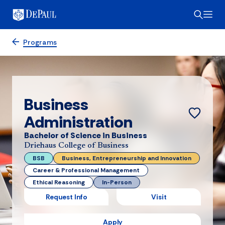
Programs
Business
Administration
Bachelor of Science in Business
Driehaus College of Business
BSB
Business, Entrepreneurship and Innovation
Career & Professional Management
Ethical Reasoning
In-Person
Request Info
Visit
Apply