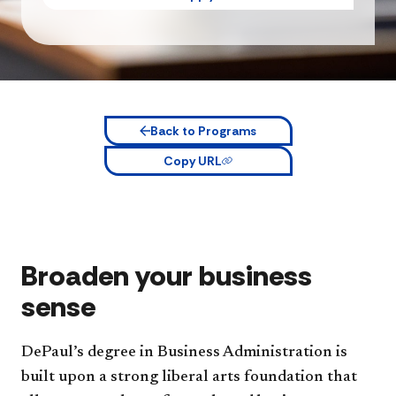
Back to Programs
Copy URL
Broaden your business
sense
DePaul’s degree in Business Administration is
built upon a strong liberal arts foundation that