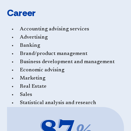
Career
Accounting advising services
Advertising
Banking
Brand/product management
Business development and management
Economic advising
Marketing
Real Estate
Sales
Statistical analysis and research