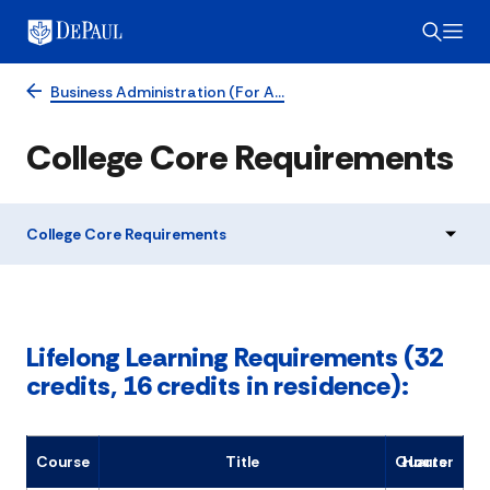
Business Administration (For A…
College Core Requirements
College Core Requirements
Lifelong Learning Requirements (32
credits, 16 credits in residence):
Course
Title
Quarter Hours