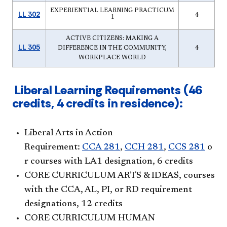
EXPERIENTIAL LEARNING PRACTICUM
LL 302
4
1
ACTIVE CITIZENS: MAKING A
LL 305
DIFFERENCE IN THE COMMUNITY,
4
WORKPLACE WORLD
Liberal Learning Requirements (46
credits, 4 credits in residence):
Liberal Arts in Action
Requirement:
CCA 281
,
CCH 281
,
CCS 281
o
r courses with LA1 designation, 6 credits
CORE CURRICULUM ARTS & IDEAS, courses
with the CCA, AL, PI, or RD requirement
designations, 12 credits
CORE CURRICULUM HUMAN