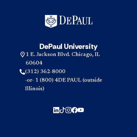
DePaul University
1 E. Jackson Blvd. Chicago, IL
60604
(312) 362-8000
-or- 1 (800) 4DE PAUL (outside
Illinois)