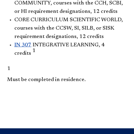
COMMUNITY, courses with the CCH, SCBI,
or HI requirement designations, 12 credits
CORE CURRICULUM SCIENTIFIC WORLD,
courses with the CCSW, SI, SILB, or SISK
requirement designations, 12 credits
IN 307
INTEGRATIVE LEARNING, 4
1
credits
1
Must be completed in residence.