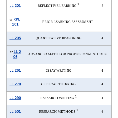
1
LL 201
REFLECTIVE LEARNING
2
RPL
or
PRIOR LEARNING ASSESSMENT
101
LL 205
QUANTITATIVE REASONING
4
LL 2
or
ADVANCED MATH FOR PROFESSIONAL STUDIES
06
LL 261
ESSAY WRITING
4
LL 270
CRITICAL THINKING
4
1
LL 290
RESEARCH WRITING
4
1
LL 301
RESEARCH METHODS
6