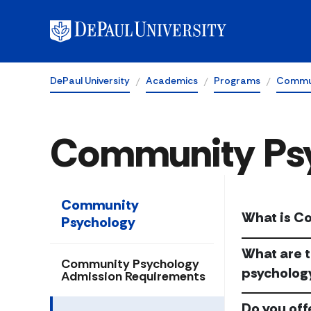
DePaul University
Academics
Programs
Commun
Community Ps
Community
What is C
Psychology
What are t
Community Psychology
psycholog
Admission Requirements
Do you off