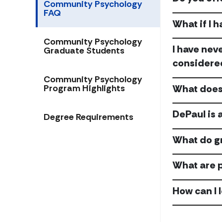
Community Psychology
FAQ
What if I 
Community Psychology
I have nev
Graduate Students
considere
Community Psychology
What does 
Program Highlights
DePaul is 
Degree Requirements
What do g
What are 
How can I