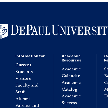
Information for
Academic
C
Resources
R
Current
Academic
S
Students
Calendar
B
Visitors
Academic
C
Faculty and
Catalog
M
Staff
Academic
E
Alumni
Success
Parents and