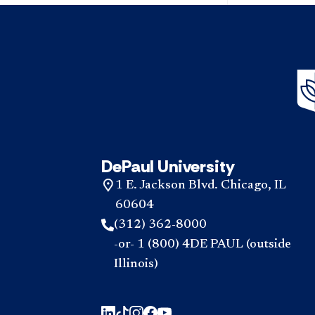
DePaul University
1 E. Jackson Blvd. Chicago, IL
60604
(312) 362-8000
-or- 1 (800) 4DE PAUL (outside
Illinois)