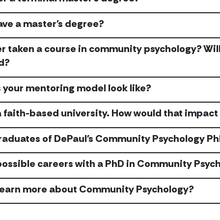
have a master's degree?
er taken a course in community psychology? Will 
d?
your mentoring model look like?
a faith-based university. How would that impact
raduates of DePaul's Community Psychology PhD
possible careers with a PhD in Community Psyc
 learn more about Community Psychology?