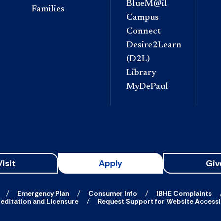
BlueM@il
Families
Campus
Connect
Desire2Learn
(D2L)
Library
MyDePaul
Visit
Apply
Giv
Emergency Plan
Consumer Info
IBHE Complaints
editation and Licensure
Request Support for Website Accessib