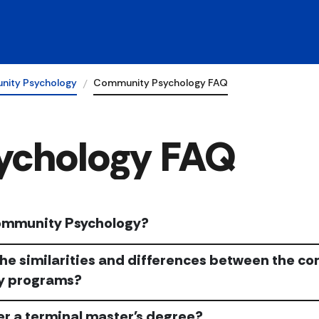
ity Psychology
Community Psychology FAQ
ychology FAQ
ommunity Psychology?
he similarities and differences between the c
y programs?
er a terminal master's degree?