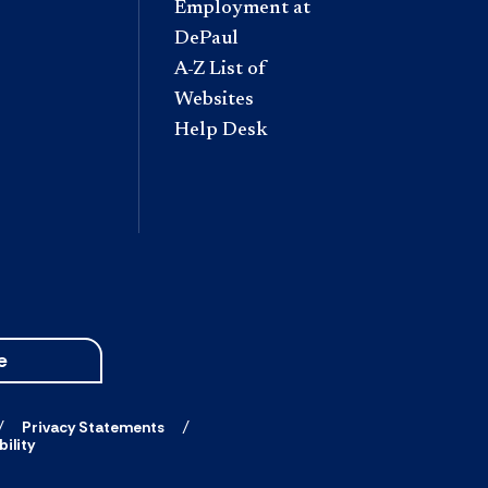
Employment at
DePaul
A-Z List of
Websites
Help Desk
e
Privacy Statements
ility