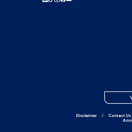
Disclaimer
Contact Us
Accr