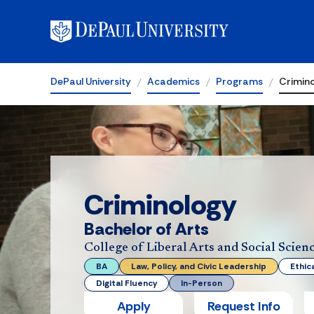
DePaul University
Academics
Programs
Crimin
Criminology
Bachelor of Arts
College of Liberal Arts and Social Scien
BA
Law, Policy, and Civic Leadership
Ethic
Digital Fluency
In-Person
Apply
Request Info