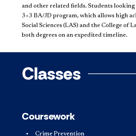
and other related fields. Students lookin
3+3 BA/JD program, which allows high achi
Social Sciences (LAS) and the College of 
both degrees on an expedited timeline.
Classes
Coursework
Crime Prevention