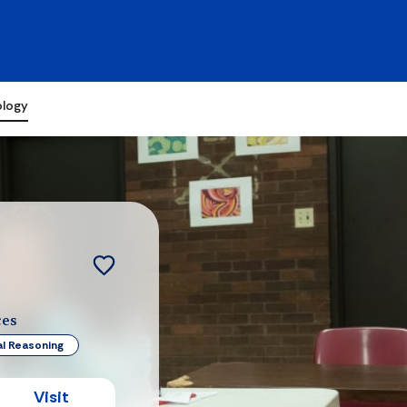
ology
ces
al Reasoning
Visit