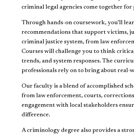
criminal legal agencies come together for 
Through hands-on coursework, you’ll learn
recommendations that support victims, jus
criminal justice system, from law enforcem
Courses will challenge you to think critic
trends, and system responses. The curricul
professionals rely on to bring about real-
Our faculty is a blend of accomplished sc
from law enforcement, courts, corrections,
engagement with local stakeholders ensures
difference.
A criminology degree also provides a stron