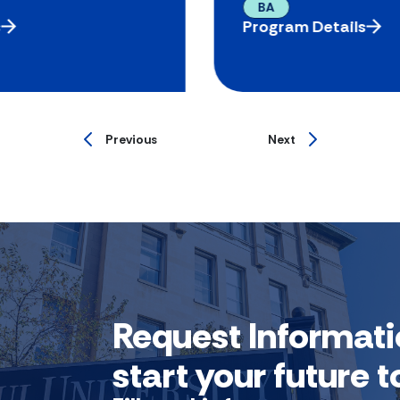
BA
s
Program Details
Previous
Next
Request Informati
start your future