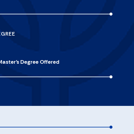
EGREE
Master's Degree Offered