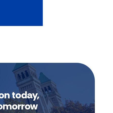
on today,
 tomorrow