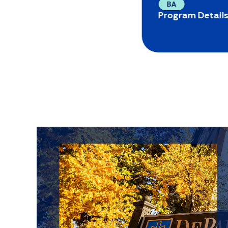
BA
Program Detail