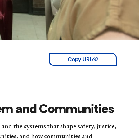
Copy URL
stem and Communities
nd the systems that shape safety, justice,
unities, and how communities and