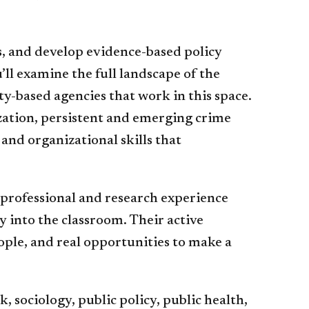
s, and develop evidence-based policy
l examine the full landscape of the
y-based agencies that work in this space.
mization, persistent and emerging crime
and organizational skills that
 professional and research experience
 into the classroom. Their active
ople, and real opportunities to make a
 sociology, public policy, public health,