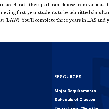
g to accelerate their path can choose from variou
eving first-year students to be admitted simultan
Law (LAW). You’ll complete three years in LAS and
RESOURCES
Major Requirements
Schedule of Classes
Department Website