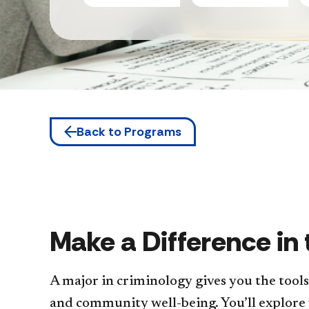
Back to Programs
Make a Difference in
A major in criminology gives you the tool
and community well-being. You’ll explore