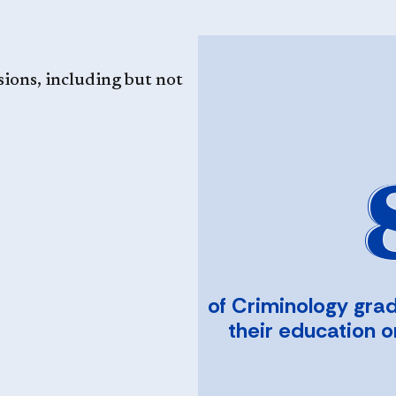
sions, including but not
of Criminology gra
their education 