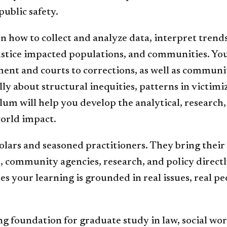
public safety.
 how to collect and analyze data, interpret trend
tice impacted populations, and communities. You’l
ent and courts to corrections, as well as communit
ally about structural inequities, patterns in victi
um will help you develop the analytical, research, 
world impact.
holars and seasoned practitioners. They bring their
 community agencies, research, and policy directly
 your learning is grounded in real issues, real pe
g foundation for graduate study in law, social work,