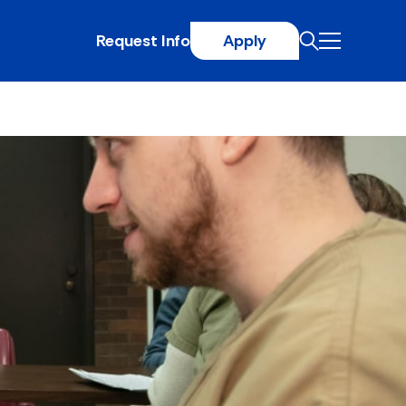
Request Info
Apply