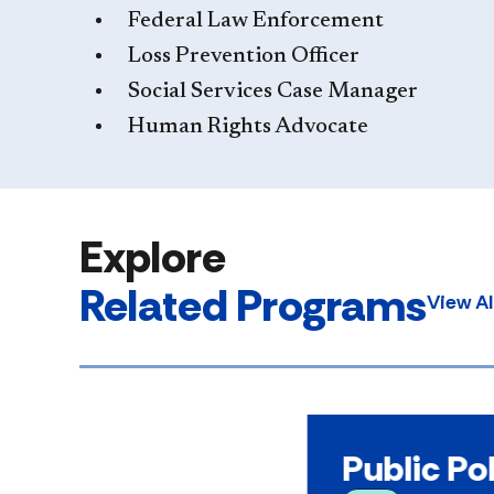
Federal Law Enforcement
Loss Prevention Officer
Social Services Case Manager
Human Rights Advocate
Explore
Related Programs
View A
Public Po