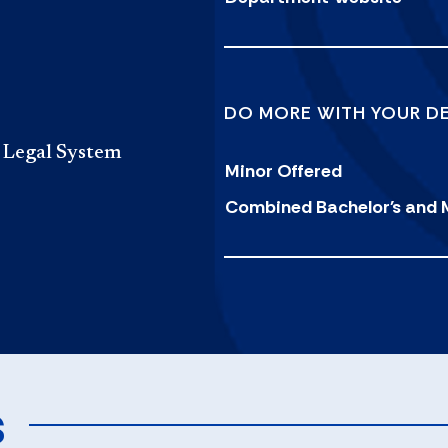
DO MORE WITH YOUR D
l Legal System
Minor Offered
Combined Bachelor's and 
s