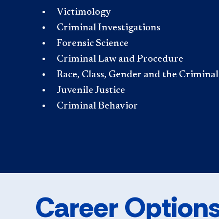
Victimology
Criminal Investigations
Forensic Science
Criminal Law and Procedure
Race, Class, Gender and the Crimina
Juvenile Justice
Criminal Behavior
Career Option