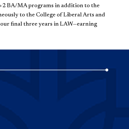
s 3+2 BA/MA programs in addition to the
eously to the College of Liberal Arts and
 your final three years in LAW—earning