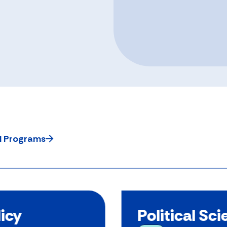
ll Programs
licy
Political Sc