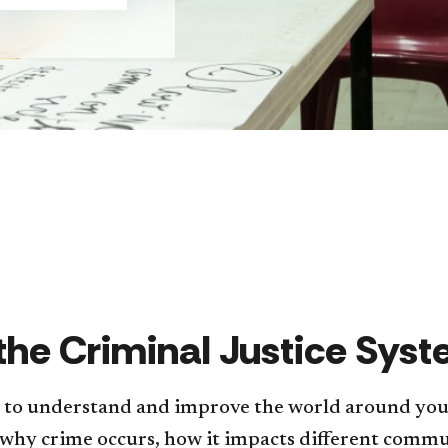
 the Criminal Justice Sy
s to understand and improve the world around you a
 why crime occurs, how it impacts different comm