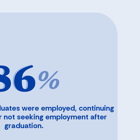
86
%
duates were employed, continuing
or not seeking employment after
graduation.