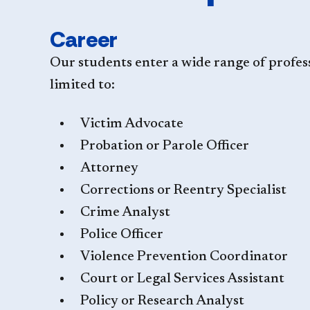
Career
Our students enter a wide range of profes
limited to:
Victim Advocate
Probation or Parole Officer
Attorney
Corrections or Reentry Specialist
Crime Analyst
Police Officer
Violence Prevention Coordinator
Court or Legal Services Assistant
Policy or Research Analyst