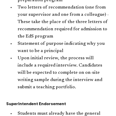
preparation program
Two letters of recommendation (one from
your supervisor and one from a colleague) -
These take the place of the three letters of
recommendation required for admission to
the EdS program
Statement of purpose indicating why you
want to be a principal
Upon initial review, the process will
include a required interview. Candidates
will be expected to complete on on-site
writing sample during the interview and
submit a teaching portfolio.
Superintendent Endorsement
Students must already have the general