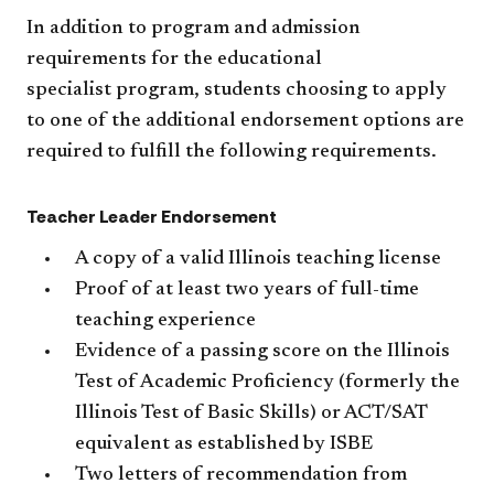
In addition to program and admission
requirements for the educational
specialist program, students choosing to apply
to one of the additional endorsement options are
required to fulfill the following requirements.
Teacher Leader Endorsement
A copy of a valid Illinois teaching license
Proof of at least two years of full-time
teaching experience
Evidence of a passing score on the Illinois
Test of Academic Proficiency (formerly the
Illinois Test of Basic Skills) or ACT/SAT
equivalent as established by ISBE
Two letters of recommendation from