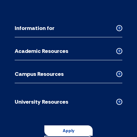
Information for
Collapse
Informati
for
Academic Resources
accordion
Collapse
Academic
Resource
Campus Resources
accordion
Collapse
Campus
Resource
accordion
University Resources
Collapse
Universit
Resource
accordion
Apply