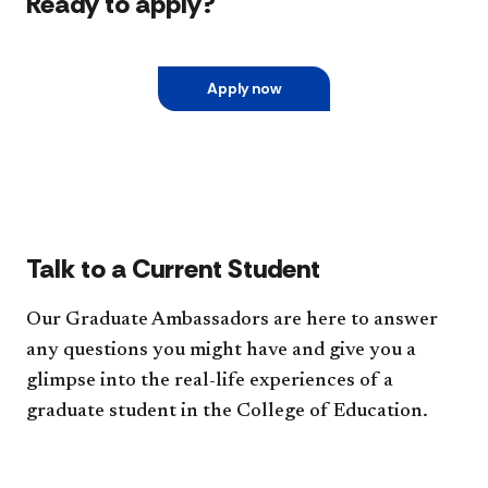
Ready to apply?
Apply now
Talk to a Current Student
Our Graduate Ambassadors are here to answer
any questions you might have and give you a
glimpse into the real-life experiences of a
graduate student in the College of Education.