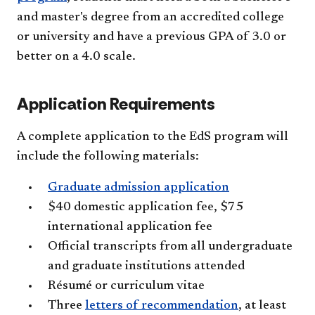
and master's degree from an accredited college
or university and have a previous GPA of 3.0 or
better on a 4.0 scale.
Application Requirements
A complete application to the EdS program will
include the following materials:
Graduate admission application
$40 domestic application fee, $75
international application fee
Official transcripts from all undergraduate
and graduate institutions attended
Résumé or curriculum vitae
Three
letters of recommendation
, at least