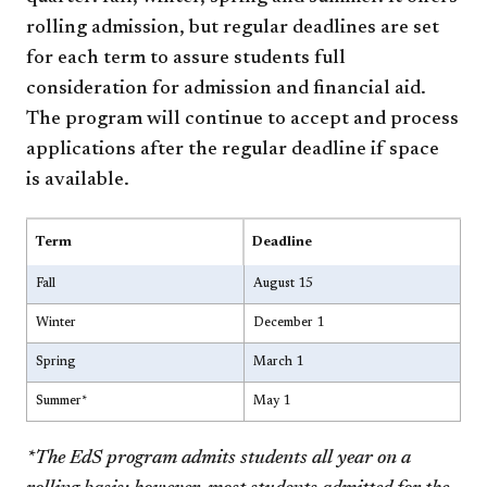
rolling admission, but regular deadlines are set
for each term to assure students full
consideration for admission and financial aid.
The program will continue to accept and process
applications after the regular deadline if space
is available.
Term
Deadline
Fall
August 15
Winter
December 1
Spring
March 1
Summer*
May 1
*The EdS program admits students all year on a