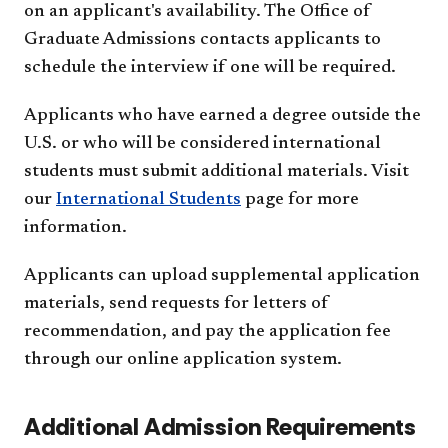
on an applicant's availability. The Office of
Graduate Admissions contacts applicants to
schedule the interview if one will be required.
Applicants who have earned a degree outside the
U.S. or who will be considered international
students must submit additional materials. Visit
our
International Students
page for more
information.
Applicants can upload supplemental application
materials, send requests for letters of
recommendation, and pay the application fee
through our online application system.
Additional Admission Requirements