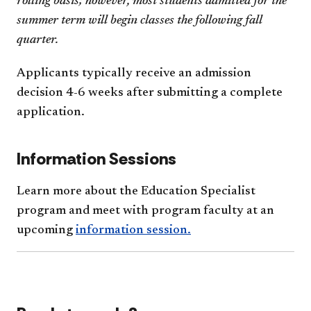
rolling basis; however, most students admitted for the
summer term will begin classes the following fall
quarter.
Applicants typically receive an admission
decision 4-6 weeks after submitting a complete
application.
Information Sessions
Learn more about the Education Specialist
program and meet with program faculty at an
upcoming
information session.