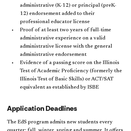
administrative (K-12) or principal (preK-
12) endorsement added to their
professional educator license
Proof of at least two years of full-time
administrative experience on a valid
administrative license with the general
administrative endorsement
Evidence of a passing score on the Illinois
Test of Academic Proficiency (formerly the
Illinois Test of Basic Skills) or ACT/SAT
equivalent as established by ISBE
Application Deadlines
The EdS program admits new students every
quarter: fall, winter, spring and summer.
It offers