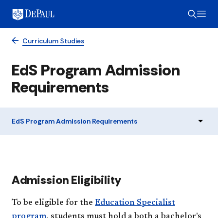
Curriculum Studies
EdS Program Admission
Requirements
EdS Program Admission Requirements
​​Admission Eligibility
To be eligible for the
Education Specialist
program
, students must hold a both a bachelor's