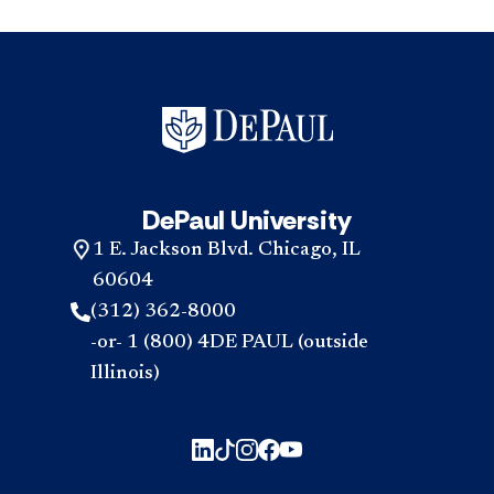
DePaul University
1 E. Jackson Blvd. Chicago, IL
60604
(312) 362-8000
-or- 1 (800) 4DE PAUL (outside
Illinois)