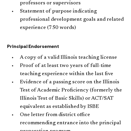
professors or supervisors
Statement of purpose indicating
professional development goals and related
experience (750 words)
Principal Endorsement
A copy of a valid Illinois teaching license
Proof of at least two years of full-time
teaching experience within the last five
Evidence of a passing score on the Illinois
Test of Academic Proficiency (formerly the
Illinois Test of Basic Skills) or ACT/SAT
equivalent as established by ISBE
One letter from district office
recommending entrance into the principal