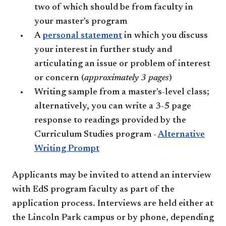
two of which should be from faculty in
your master's program
A
personal statement
in which you discuss
your interest in further study and
articulating an issue or problem of interest
or concern (
approximately 3 pages
)
Writing sample from a master's-level class;
alternatively, you can write a 3-5 page
response to readings provided by the
Curriculum Studies program -
Alternative
Writing Prompt
Applicants may be invited to attend an interview
with EdS program faculty as part of the
application process. Interviews are held either at
the Lincoln Park campus or by phone, depending