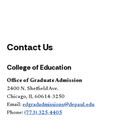
Contact Us
College of Education
Office of Graduate Admission
2400 N. Sheffield Ave.
Chicago, IL 60614-3250
Email:
edgradadmissions@depaul.edu
Phone:
(773) 325-4405