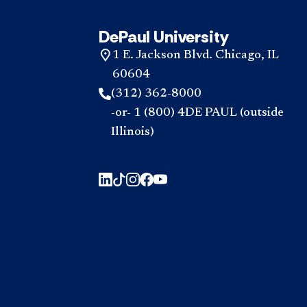
DePaul University
1 E. Jackson Blvd. Chicago, IL
60604
(312) 362-8000
-or- 1 (800) 4DE PAUL (outside
Illinois)