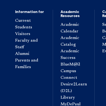
Information for
Academic
C
Resources
R
Current
Academic
S
Students
Calendar
B
Visitors
Academic
C
Faculty and
Catalog
M
Staff
Academic
E
Alumni
Success
Parents and
BlueM@il
Families
Campus
Connect
Desire2Learn
(D2L)
Library
MyDePaul