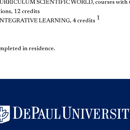
RRICULUM SCIENTIFIC WORLD, courses with the
ions, 12 credits
1
NTEGRATIVE LEARNING, 4 credits
mpleted in residence.