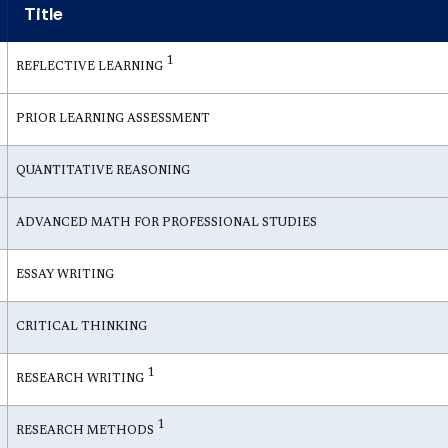
Title
1
REFLECTIVE LEARNING
PRIOR LEARNING ASSESSMENT
QUANTITATIVE REASONING
ADVANCED MATH FOR PROFESSIONAL STUDIES
ESSAY WRITING
CRITICAL THINKING
1
RESEARCH WRITING
1
RESEARCH METHODS