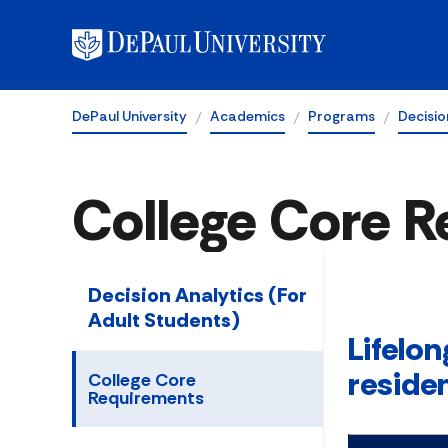
DePaul University
Academics
Programs
Decisio
College Core 
Decision Analytics (For
Adult Students)
Lifelon
reside
College Core
Requirements