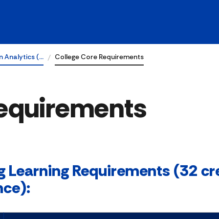
n Analytics (…
College Core Requirements
Requirements
g Learning Requirements (32 cre
nce):