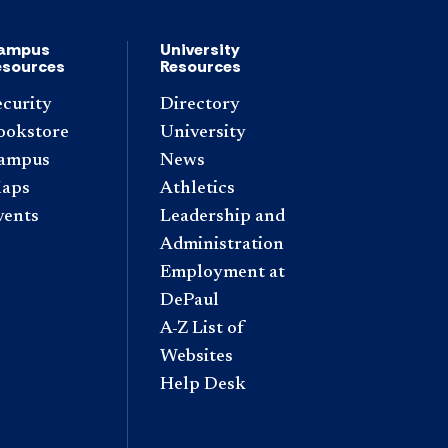
ampus
University
esources
Resources
ecurity
Directory
ookstore
University
ampus
News
aps
Athletics
vents
Leadership and
Administration
Employment at
DePaul
A-Z List of
Websites
Help Desk