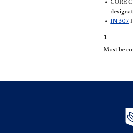
CORE CU
designat
IN 307
I
1
Must be co