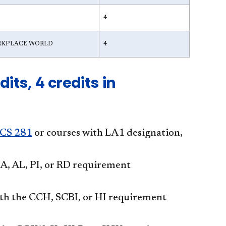
4
ORKPLACE WORLD
4
its, 4 credits in
CS 281
or courses with LA1 designation,
 AL, PI, or RD requirement
he CCH, SCBI, or HI requirement