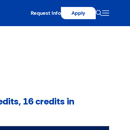
Request Info
Apply
dits, 16 credits in