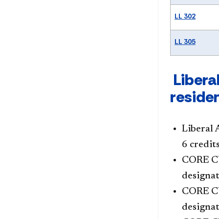
LL 302
LL 305
Liberal
reside
Liberal 
6 credit
CORE CU
designat
CORE C
designat