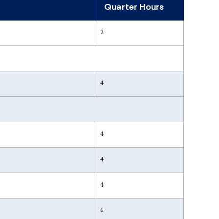
Quarter Hours
2
4
4
4
4
6