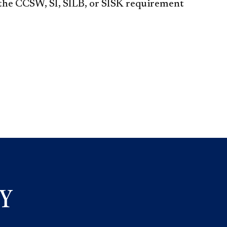
 CCSW, SI, SILB, or SISK requirement