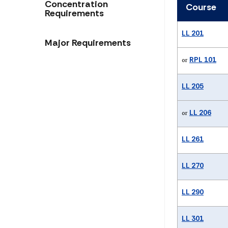
Concentration
Course
Requirements
LL 201
Major Requirements
RPL 101
or
LL 205
LL 206
or
LL 261
LL 270
LL 290
LL 301