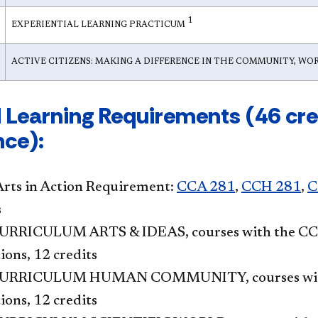
1
EXPERIENTIAL LEARNING PRACTICUM
ACTIVE CITIZENS: MAKING A DIFFERENCE IN THE COMMUNITY, W
 Learning Requirements (46 cred
nce):
Arts in Action Requirement:
CCA 281
,
CCH 281
,
C
s
RRICULUM ARTS & IDEAS, courses with the CCA,
ions, 12 credits
URRICULUM HUMAN COMMUNITY, courses with t
ions, 12 credits