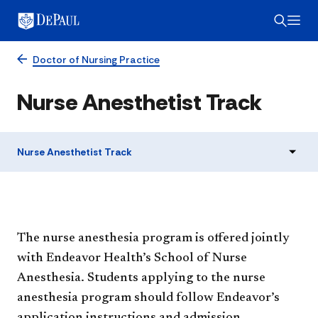
Doctor of Nursing Practice
Nurse Anesthetist Track
Nurse Anesthetist Track
The nurse anesthesia program is offered jointly
with Endeavor Health’s School of Nurse
Anesthesia. Students applying to the nurse
anesthesia program should follow Endeavor’s
application instructions and admission