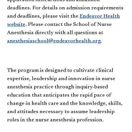
deadlines. For details on admission requirements
and deadlines, please visit the
Endeavor Health
website
. Please contact the School of Nurse
Anesthesia directly with all questions at
anesthesiaschool@endeavorhealth.org
.
The program is designed to cultivate clinical
expertise, leadership and innovation in nurse
anesthesia practice through inquiry-based
education that anticipates the rapid pace of
change in health care and the knowledge, skills,
and attitudes necessary to assume leadership
roles in the nurse anesthesia profession.