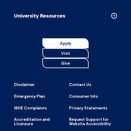
Resource
accordion
University Resources
Collapse
Universit
Resource
accordion
Apply
Visit
Give
Disclaimer
Contact Us
Emergency Plan
Consumer Info
IBHE Complaints
Privacy Statements
Accreditation and
Request Support for
Licensure
Website Accessibility