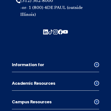
(312) 362-8000
-or- 1 (800) 4DE PAUL (outside
Illinois)
Information for
Collapse
Informati
for
Academic Resources
accordion
Collapse
Academic
Resource
Campus Resources
accordion
Collapse
Campus