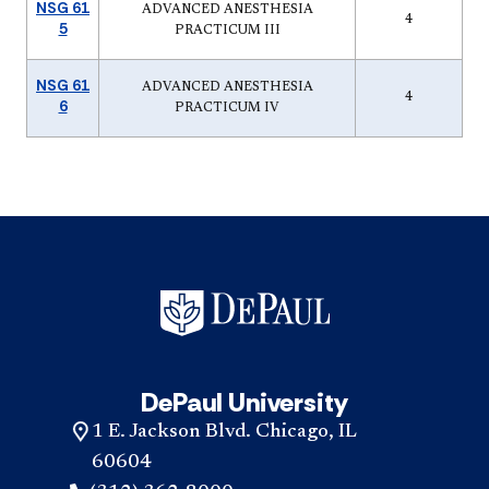
NSG 61
ADVANCED ANESTHESIA
4
5
PRACTICUM III
NSG 61
ADVANCED ANESTHESIA
4
6
PRACTICUM IV
DePaul University
1 E. Jackson Blvd. Chicago, IL
60604