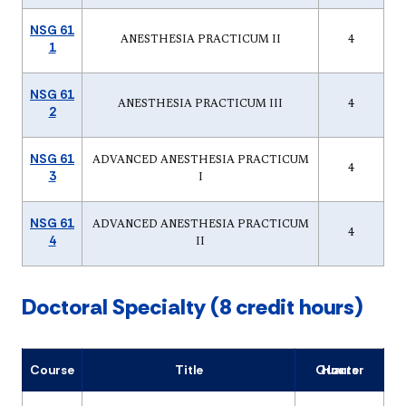
NSG 61
ANESTHESIA PRACTICUM II
4
1
NSG 61
ANESTHESIA PRACTICUM III
4
2
NSG 61
ADVANCED ANESTHESIA PRACTICUM
4
3
I
NSG 61
ADVANCED ANESTHESIA PRACTICUM
4
4
II
Doctoral Specialty (8 credit hours)
Course
Title
Quarter Hours