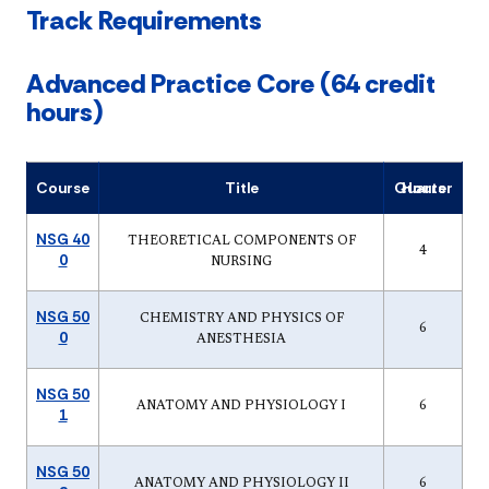
Track Requirements
Advanced Practice Core (64 credit
hours)
Course
Title
Quarter Hours
NSG 40
THEORETICAL COMPONENTS OF
4
0
NURSING
NSG 50
CHEMISTRY AND PHYSICS OF
6
0
ANESTHESIA
NSG 50
ANATOMY AND PHYSIOLOGY I
6
1
NSG 50
ANATOMY AND PHYSIOLOGY II
6