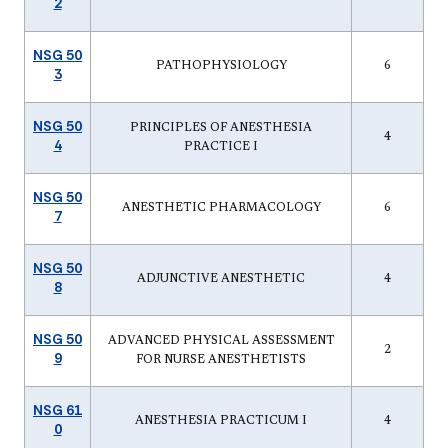
2
NSG 50
PATHOPHYSIOLOGY
6
3
NSG 50
PRINCIPLES OF ANESTHESIA
4
4
PRACTICE I
NSG 50
ANESTHETIC PHARMACOLOGY
6
7
NSG 50
ADJUNCTIVE ANESTHETIC
4
8
NSG 50
ADVANCED PHYSICAL ASSESSMENT
2
9
FOR NURSE ANESTHETISTS
NSG 61
ANESTHESIA PRACTICUM I
4
0