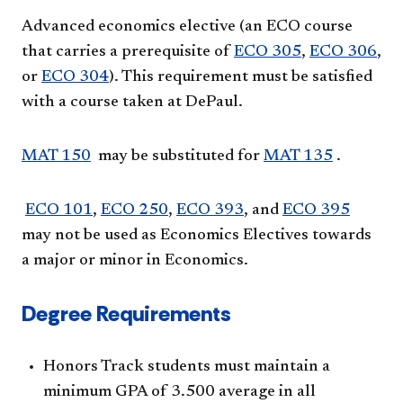
Advanced economics elective (an ECO course
that carries a prerequisite of
ECO 305
,
ECO 306
,
or
ECO 304
). This requirement must be satisfied
with a course taken at DePaul.
MAT 150
may be substituted for
MAT 135
.
ECO 101
,
ECO 250
,
ECO 393
, and
ECO 395
may not be used as Economics Electives towards
a major or minor in Economics.
Degree Requirements
Honors Track students must maintain a
minimum GPA of 3.500 average in all