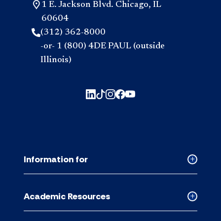
1 E. Jackson Blvd. Chicago, IL
60604
(312) 362-8000
-or- 1 (800) 4DE PAUL (outside
Illinois)
Information for
Collapse
Informati
for
Academic Resources
accordion
Collapse
Academic