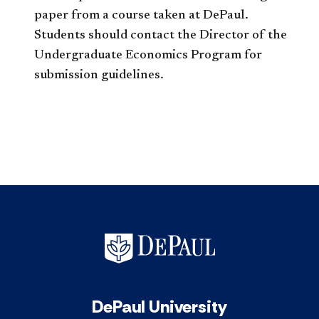
paper from a course taken at DePaul.
Students should contact the Director of the
Undergraduate Economics Program for
submission guidelines.
DePaul University