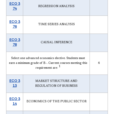
ECO 3
REGRESSION ANALYSIS
74
ECO 3
TIME SERIES ANALYSIS
76
ECO 3
CAUSAL INFERENCE
78
Select one advanced economics elective. Students must
earn a minimum grade of B-. Current courses meeting this
4
1
requirement are:
ECO 3
MARKET STRUCTURE AND
13
REGULATION OF BUSINESS
ECO 3
ECONOMICS OF THE PUBLIC SECTOR
14