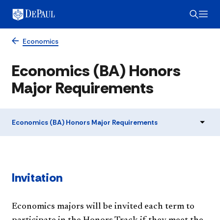
Economics
Economics (BA) Honors
Major Requirements
Economics (BA) Honors Major Requirements
Invitation
Economics majors will be invited each term to