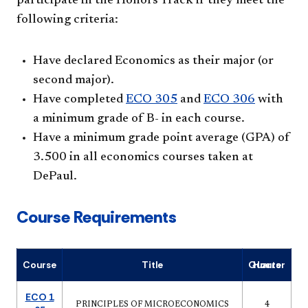
participate in the Honors Track if they meet the
following criteria:
Have declared Economics as their major (or
second major).
Have completed
ECO 305
and
ECO 306
with
a minimum grade of B- in each course.
Have a minimum grade point average (GPA) of
3.500 in all economics courses taken at
DePaul.
Course Requirements
Course
Title
Quarter Hours
ECO 1
PRINCIPLES OF MICROECONOMICS
4