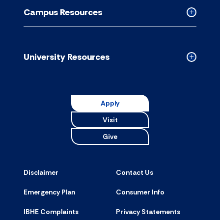
Resource
Campus Resources
accordion
Collapse
Campus
Resource
accordion
University Resources
Collapse
Universit
Resource
accordion
Apply
Visit
Give
Disclaimer
Contact Us
Emergency Plan
Consumer Info
IBHE Complaints
Privacy Statements