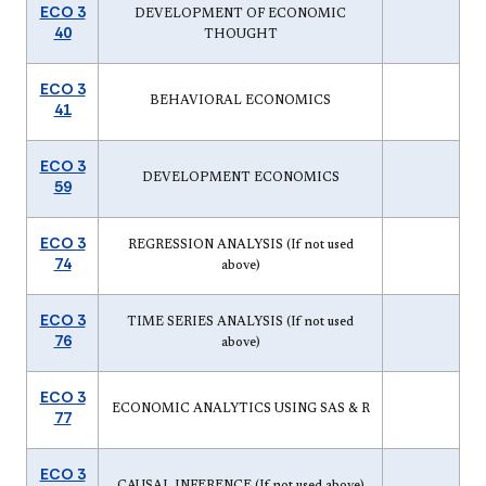
ECO 3
DEVELOPMENT OF ECONOMIC
40
THOUGHT
ECO 3
BEHAVIORAL ECONOMICS
41
ECO 3
DEVELOPMENT ECONOMICS
59
ECO 3
REGRESSION ANALYSIS (If not used
74
above)
ECO 3
TIME SERIES ANALYSIS (If not used
76
above)
ECO 3
ECONOMIC ANALYTICS USING SAS & R
77
ECO 3
CAUSAL INFERENCE (If not used above)