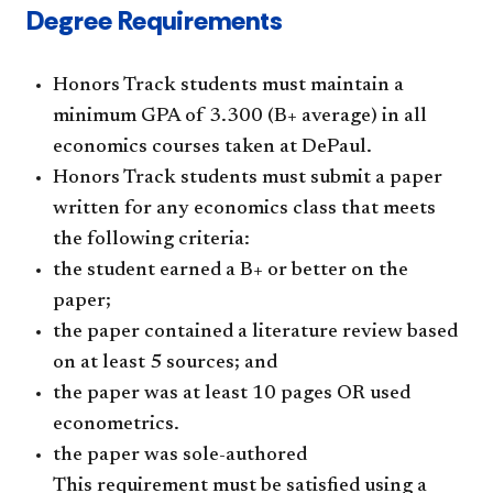
Degree Requirements
Honors Track students must maintain a
minimum GPA of 3.300 (B+ average) in all
economics courses taken at DePaul.
Honors Track students must submit a paper
written for any economics class that meets
the following criteria:
the student earned a B+ or better on the
paper;
the paper contained a literature review based
on at least 5 sources; and
the paper was at least 10 pages OR used
econometrics.
the paper was sole-authored
This requirement must be satisfied using a