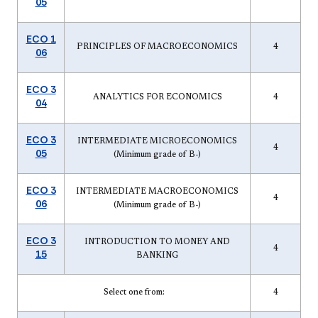
05
ECO 1
PRINCIPLES OF MACROECONOMICS
4
06
ECO 3
ANALYTICS FOR ECONOMICS
4
04
ECO 3
INTERMEDIATE MICROECONOMICS
4
05
(Minimum grade of B-)
ECO 3
INTERMEDIATE MACROECONOMICS
4
06
(Minimum grade of B-)
ECO 3
INTRODUCTION TO MONEY AND
4
15
BANKING
Select one from:
4