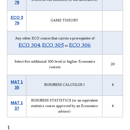
78
ECO 3
GAME THEORY
79
Any other ECO course that carries a prerequisite of
ECO 304
ECO 305
ECO 306
,
or
Select five additional 300-level or higher Economics
20
courses
MAT 1
BUSINESS CALCULUS I
4
35
BUSINESS STATISTICS (or an equivalent
MAT 1
statistics course approved by an Economics
4
37
advisor)
1