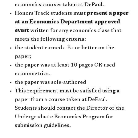
economics courses taken at DePaul.
Honors Track students must
present a paper
at an Economics Department approved
event
written for any economics class that
meets the following criteria:
the student earned a B+ or better on the
paper;
the paper was at least 10 pages OR used
econometrics.
the paper was sole-authored
This requirement must be satisfied using a
paper from a course taken at DePaul.
Students should contact the Director of the
Undergraduate Economics Program for
submission guidelines.