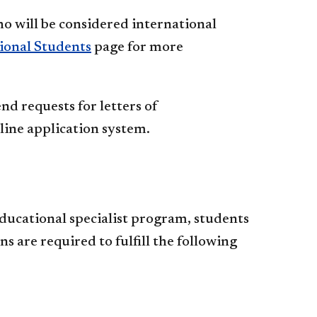
ho will be considered international
ional Students
page for more
d requests for letters of
ine application system.
ducational specialist program, students
 are required to fulfill the following