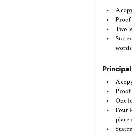
A copy
Proof 
Two l
Statem
words
Principa
A copy
Proof 
One le
Four l
place 
Statem