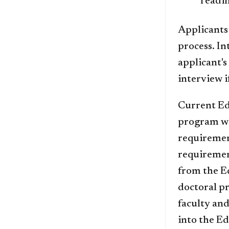
readi
Applicants 
process. In
applicant's
interview i
Current Ed
program wi
requiremen
requiremen
from the E
doctoral pr
faculty and
into the E