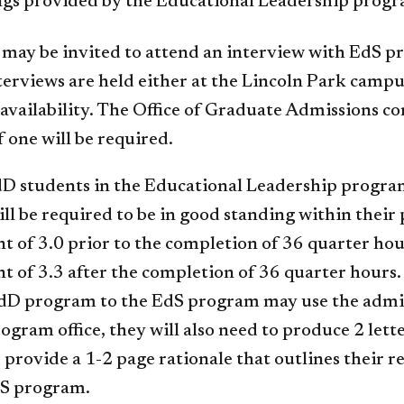
ngs provided by the Educational Leadership progr
may be invited to attend an interview with EdS pr
terviews are held either at the Lincoln Park camp
 availability. The Office of Graduate Admissions co
f one will be required.
D students in the Educational Leadership program
ll be required to be in good standing within thei
t of 3.0 prior to the completion of 36 quarter ho
t of 3.3 after the completion of 36 quarter hours.
dD program to the EdS program may use the admissi
ogram office, they will also need to produce 2 let
 provide a 1-2 page rationale that outlines their r
dS program.