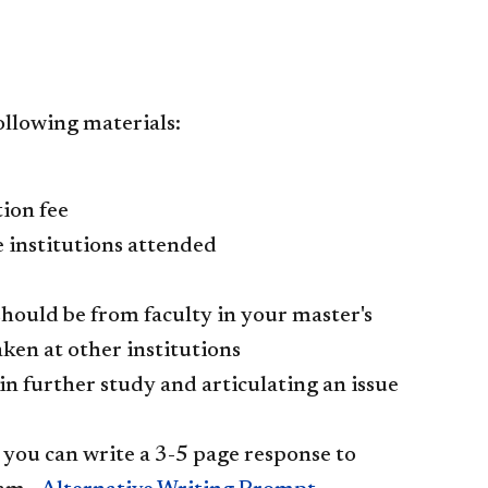
ollowing materials:
ion fee
e institutions attended
 should be from faculty in your master's
ken at other institutions
in further study and articulating an issue
, you can write a 3-5 page response to