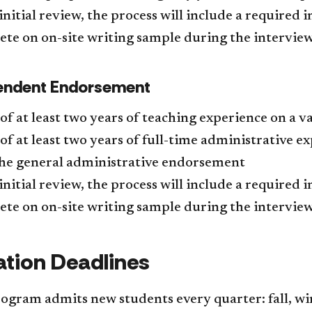
nitial review, the process will include a required 
te on on-site writing sample during the interview
endent Endorsement
of at least two years of teaching experience on a val
of at least two years of full-time administrative e
the general administrative endorsement
nitial review, the process will include a required 
te on on-site writing sample during the interview
ation Deadlines
gram admits new students every quarter: fall, win