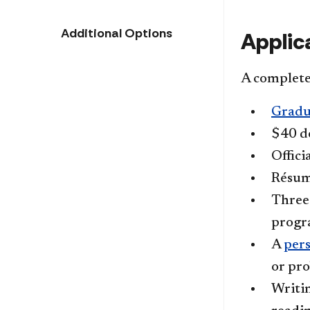
Additional Options
Applic
A complete 
Gradu
$40 do
Offici
Résum
Thre
progra
A
per
or pro
Writin