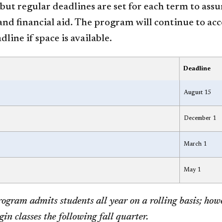
but regular deadlines are set for each term to assu
nd financial aid. The program will continue to acc
dline if space is available.
Deadline
August 15
December 1
March 1
May 1
ogram admits students all year on a rolling basis; how
gin classes the following fall quarter.