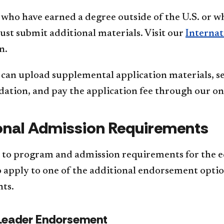
who have earned a degree outside of the U.S. or w
st submit additional materials. Visit our
Internat
n.
can upload supplemental application materials, sen
tion, and pay the application fee through our onl
onal Admission Requirements
n to program and admission requirements for the e
 apply to one of the additional endorsement options
ts.
Leader Endorsement