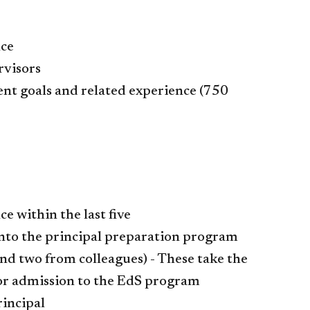
nce
rvisors
nt goals and related experience (750
ce within the last five
into the principal preparation program
nd two from colleagues) - These take the
for admission to the EdS program
rincipal