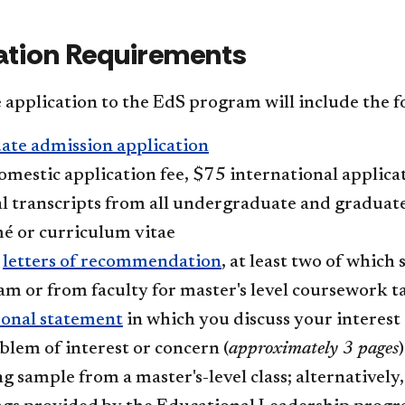
ation Requirements
application to the EdS program will include the f
ate admission application
mestic application fee, $75 international applicat
al transcripts from all undergraduate and graduat
é or curriculum vitae
e
letters of recommendation
, at least two of which
m or from faculty for master's level coursework ta
sonal statement
in which you discuss your interest 
blem of interest or concern (
approximately 3 pages
)
g sample from a master's-level class; alternatively