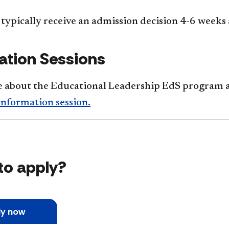
typically receive an admission decision 4-6 weeks 
ation Sessions
 about the Educational Leadership EdS program a
information session.
to apply?
ly now