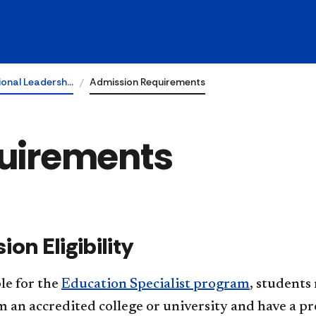
ional Leadersh…
Admission Requirements
uirements
ion Eligibility
ble for the
Education Specialist program
, students
 an accredited college or university and have a pre