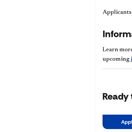
Applicants 
Inform
Learn more
upcoming
Ready 
App