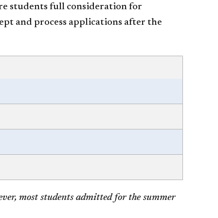
re students full consideration for
ept and process applications after the
ever, most students admitted for the summer