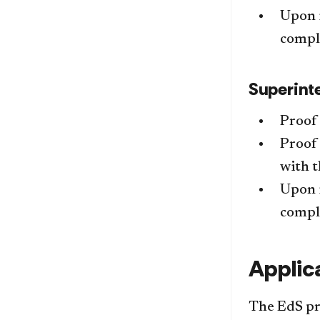
Upon i
comple
Superint
Proof 
Proof 
with 
Upon i
comple
Applic
The EdS pro