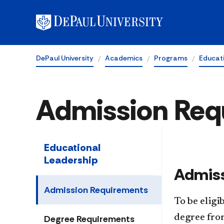
DePaul University
Academics
Programs
Educat
Admission Req
Educational
Leadership
​Admiss
Admission Requirements
To be eligi
degree from
Degree Requirements