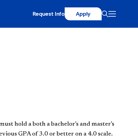
Request Info
Apply
 must hold a both a bachelor's and master's
vious GPA of 3.0 or better on a 4.0 scale.