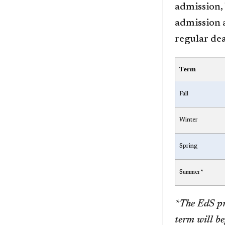
admission, 
admission a
regular dea
Term
Fall
Winter
Spring
Summer*
*The EdS pr
term will be