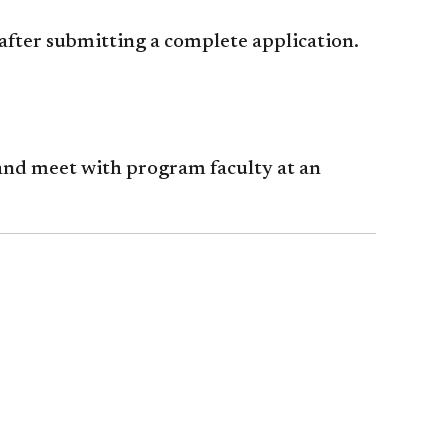
after submitting a complete application.
nd meet with program faculty at an