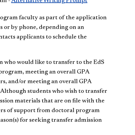
am -
Alternative Writing Prompt
ogram faculty as part of the application
us or by phone, depending on an
ntacts applicants to schedule the
 who would like to transfer to the EdS
r program, meeting an overall GPA
urs, and/or meeting an overall GPA
 Although students who wish to transfer
on materials that are on file with the
ters of support from doctoral program
eason(s) for seeking transfer admission