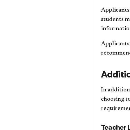
Applicants 
students mu
informatio
Applicants 
recommenda
Additi
In additio
choosing to
requiremen
Teacher 