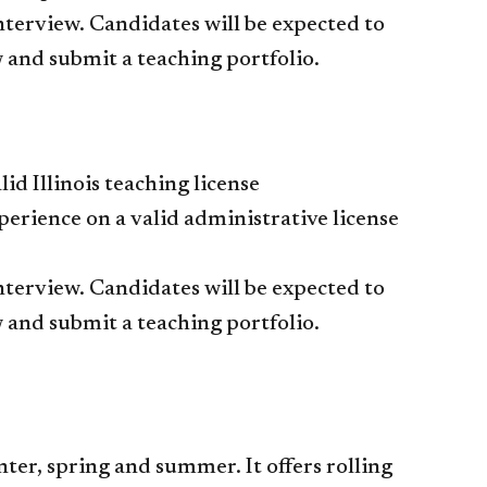
interview. Candidates will be expected to
 and submit a teaching portfolio.
id Illinois teaching license
xperience on a valid administrative license
interview. Candidates will be expected to
 and submit a teaching portfolio.
ter, spring and summer. It offers rolling