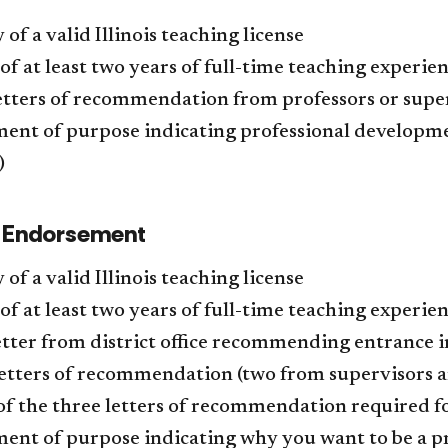
 of a valid Illinois teaching license
of at least two years of full-time teaching experie
etters of recommendation from professors or supe
ent of purpose indicating professional developme
)
l Endorsement
 of a valid Illinois teaching license
of at least two years of full-time teaching experien
tter from district office recommending entrance 
etters of recommendation (two from supervisors a
of the three letters of recommendation required 
ent of purpose indicating why you want to be a p