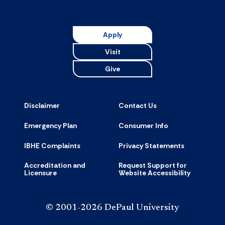
Universit
Resource
accordion
Apply
Visit
Give
Disclaimer
Contact Us
Emergency Plan
Consumer Info
IBHE Complaints
Privacy Statements
Accreditation and
Request Support for
Licensure
Website Accessibility
© 2001-2026 DePaul University