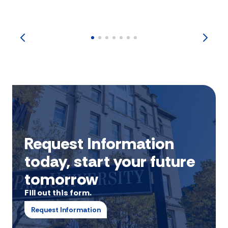
Request Information
today, start your future
tomorrow
Fill out this form.
Request Information