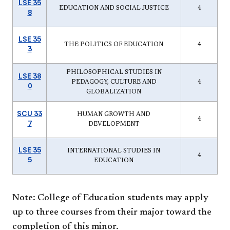
LSE 35
EDUCATION AND SOCIAL JUSTICE
4
8
LSE 35
THE POLITICS OF EDUCATION
4
3
PHILOSOPHICAL STUDIES IN
LSE 38
PEDAGOGY, CULTURE AND
4
0
GLOBALIZATION
SCU 33
HUMAN GROWTH AND
4
7
DEVELOPMENT
LSE 35
INTERNATIONAL STUDIES IN
4
5
EDUCATION
Note: College of Education students may apply
up to three courses from their major toward the
completion of this minor.