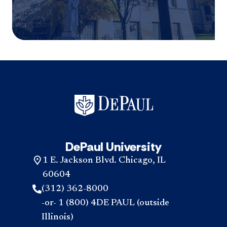
DePaul University
1 E. Jackson Blvd. Chicago, IL
60604
(312) 362-8000
-or- 1 (800) 4DE PAUL (outside
Illinois)