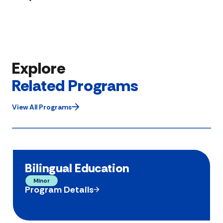
Explore
Related Programs
View All Programs
Bilingual Education
Minor
Program Details