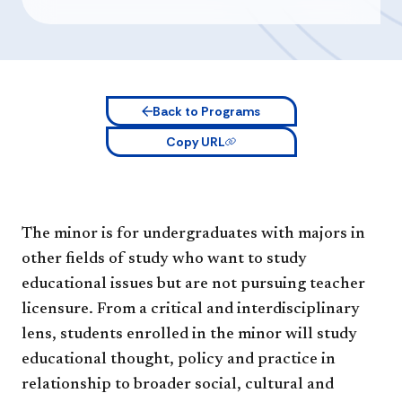
Back to Programs
Copy URL
The minor is for undergraduates with majors in
other fields of study who want to study
educational issues but are not pursuing teacher
licensure. From a critical and interdisciplinary
lens, students enrolled in the minor will study
educational thought, policy and practice in
relationship to broader social, cultural and