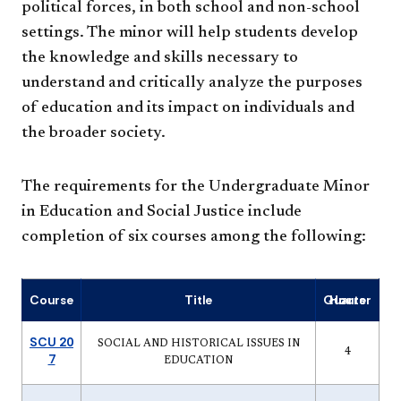
political forces, in both school and non-school
settings. The minor will help students develop
the knowledge and skills necessary to
understand and critically analyze the purposes
of education and its impact on individuals and
the broader society.
The requirements for the Undergraduate Minor
in Education and Social Justice include
completion of six courses among the following:
Course
Title
Quarter Hours
SCU 20
SOCIAL AND HISTORICAL ISSUES IN
4
7
EDUCATION