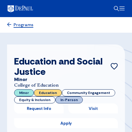
Programs
Education and Social
Justice
Minor
College of Education
Minor
Education
Community Engagement
Equity & Inclusion
In-Person
Request Info
Visit
Apply