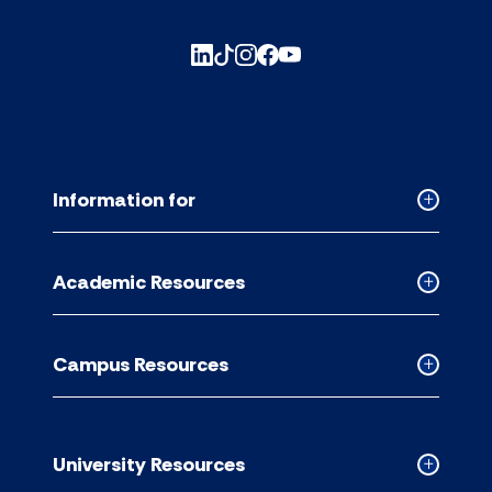
Information for
Collapse
Informati
for
Academic Resources
accordion
Collapse
Academic
Resource
Campus Resources
accordion
Collapse
Campus
Resource
accordion
University Resources
Collapse