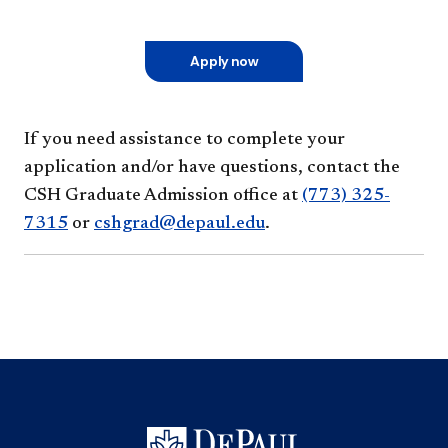
Apply now
If you need assistance to complete your
application and/or have questions, contact the
CSH Graduate Admission office at
(773) 325-
7315
or
cshgrad@depaul.edu
.