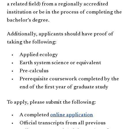
a related field) from a regionally accredited
institution or be in the process of completing the
bachelor’s degree.
Additionally, applicants should have proof of
taking the following:
Applied ecology
Earth system science or equivalent
Pre-calculus
Prerequisite coursework completed by the
end of the first year of graduate study
To apply, please submit the following:
A completed
online application
Official transcripts from all previous