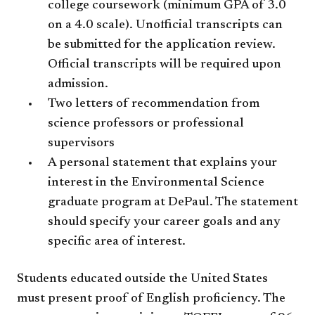
college coursework (minimum GPA of 3.0
on a 4.0 scale). Unofficial transcripts can
be submitted for the application review.
Official transcripts will be required upon
admission.
Two letters of recommendation from
science professors or professional
supervisors
A personal statement that explains your
interest in the Environmental Science
graduate program at DePaul. The statement
should specify your career goals and any
specific area of interest.
Students educated outside the United States
must present proof of English proficiency. The