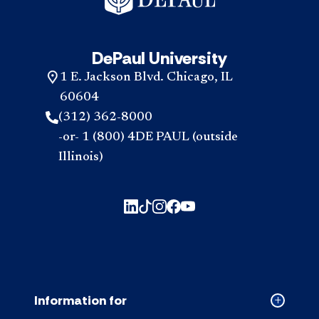
DePaul University
1 E. Jackson Blvd. Chicago, IL
60604
(312) 362-8000
-or- 1 (800) 4DE PAUL (outside
Illinois)
Information for
Collapse