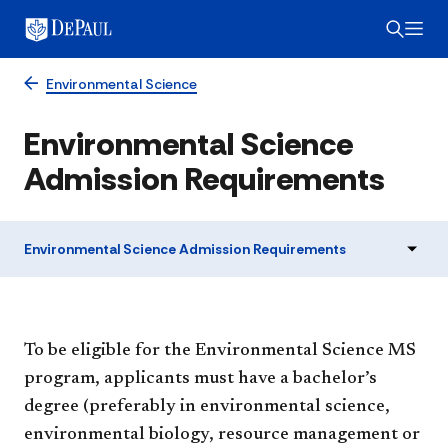
Environmental Science
Environmental Science
Admission Requirements
Environmental Science Admission Requirements
To be eligible for the Environmental Science MS
program, applicants must have a bachelor’s
degree (preferably in environmental science,
environmental biology, resource management or