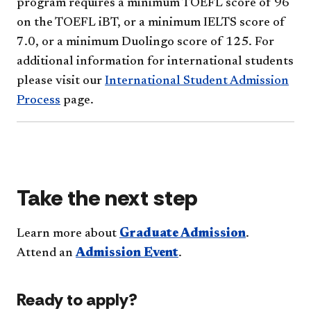
program requires a minimum TOEFL score of 96
on the TOEFL iBT, or a minimum IELTS score of
7.0, or a minimum Duolingo score of 125. For
additional information for international students
please visit our
International Student Admission
Process
page.
Take the next step
Learn more about
Graduate Admission
.
Attend an
Admission Event
.
Ready to apply?