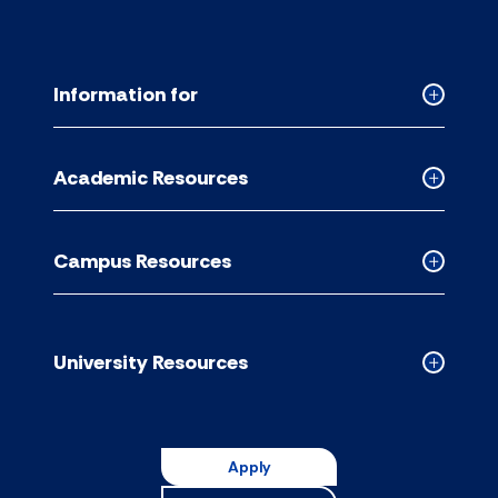
Information for
Collapse
Informati
for
Academic Resources
accordion
Collapse
Academic
Resource
Campus Resources
accordion
Collapse
Campus
Resource
accordion
University Resources
Collapse
Universit
Resource
accordion
Apply