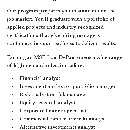
Our program prepares you to stand out on the
job market. You’ll graduate with a portfolio of
applied projects and industry-recognized
certifications that give hiring managers
confidence in your readiness to deliver results.
Earning an MSF from DePaul opens a wide range
of high-demand roles, including:
Financial analyst
Investment analyst or portfolio manager
Risk analyst or risk manager
Equity research analyst
Corporate finance specialist
Commercial banker or credit analyst
Alternative investments analyst