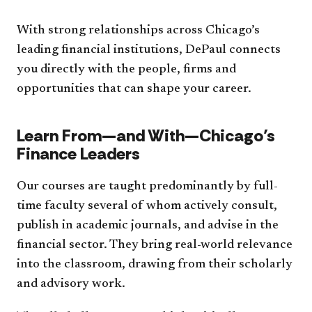
With strong relationships across Chicago’s
leading financial institutions, DePaul connects
you directly with the people, firms and
opportunities that can shape your career.
Learn From—and With—Chicago’s
Finance Leaders
Our courses are taught predominantly by full-
time faculty several of whom actively consult,
publish in academic journals, and advise in the
financial sector. They bring real-world relevance
into the classroom, drawing from their scholarly
and advisory work.