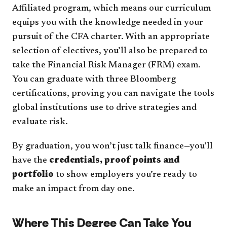
Affiliated program, which means our curriculum
equips you with the knowledge needed in your
pursuit of the CFA charter. With an appropriate
selection of electives, you’ll also be prepared to
take the Financial Risk Manager (FRM) exam.
You can graduate with three Bloomberg
certifications, proving you can navigate the tools
global institutions use to drive strategies and
evaluate risk.
By graduation, you won’t just talk finance—you’ll
have the
credentials, proof points and
portfolio
to show employers you’re ready to
make an impact from day one.
Where This Degree Can Take You