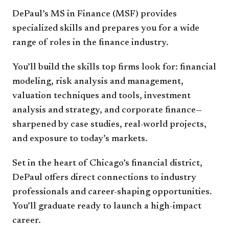
DePaul’s MS in Finance (MSF) provides
specialized skills and prepares you for a wide
range of roles in the finance industry.
You’ll build the skills top firms look for: financial
modeling, risk analysis and management,
valuation techniques and tools, investment
analysis and strategy, and corporate finance—
sharpened by case studies, real-world projects,
and exposure to today’s markets.
Set in the heart of Chicago’s financial district,
DePaul offers direct connections to industry
professionals and career-shaping opportunities.
You’ll graduate ready to launch a high-impact
career.