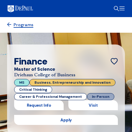
Programs
Finance
Master of Science
Driehaus College of Business
MS
Business, Entrepreneurship and Innovation
Critical Thinking
Career & Professional Management
In-Person
Request Info
Visit
Apply