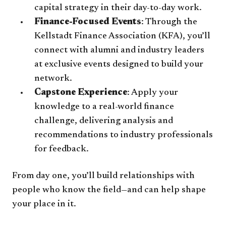
capital strategy in their day-to-day work.
Finance-Focused Events
: Through the
Kellstadt Finance Association (KFA), you’ll
connect with alumni and industry leaders
at exclusive events designed to build your
network.
Capstone Experience
: Apply your
knowledge to a real-world finance
challenge, delivering analysis and
recommendations to industry professionals
for feedback.
From day one, you’ll build relationships with
people who know the field—and can help shape
your place in it.