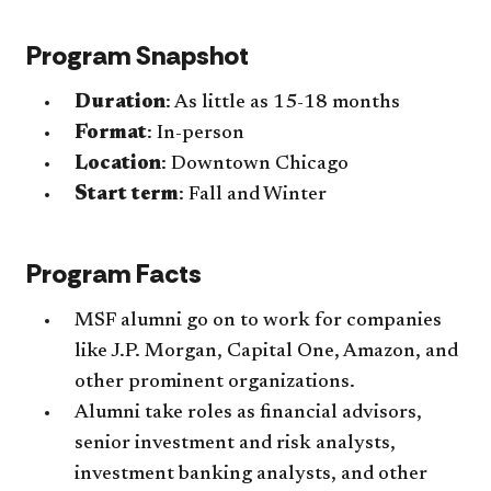
Program Snapshot
Duration
: As little as 15-18 months
Format
: In-person
Location
: Downtown Chicago
Start term
: Fall and Winter
Program Facts
MSF alumni go on to work for companies
like J.P. Morgan, Capital One, Amazon, and
other prominent organizations.
Alumni take roles as financial advisors,
senior investment and risk analysts,
investment banking analysts, and other