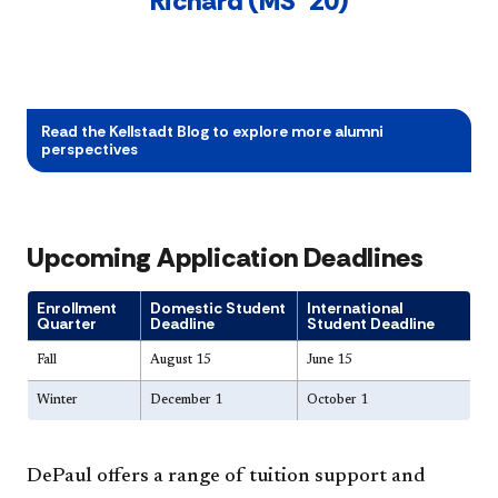
Richard (MS ’20)
Read the Kellstadt Blog to explore more alumni
perspectives
Upcoming Application Deadlines
Enrollment
Domestic Student
International
Quarter
Deadline
Student Deadline
Fall
August 15
June 15
Winter
December 1
October 1
DePaul offers a range of tuition support and