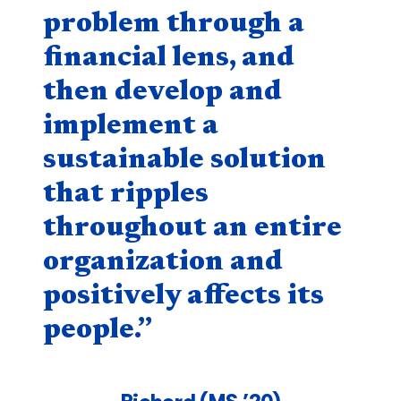
problem through a
financial lens, and
then develop and
implement a
sustainable solution
that ripples
throughout an entire
organization and
positively affects its
people.”