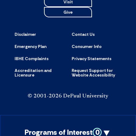
Visit
Give
Disclaimer
Contact Us
Emergency Plan
Consumer Info
IBHE Complaints
Privacy Statements
Accreditation and
Request Support for
Licensure
Website Accessibility
© 2001-2026 DePaul University
Programs of Interest
0