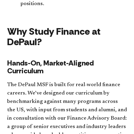
positions.
Why Study Finance at
DePaul?
Hands-On, Market-Aligned
Curriculum
The DePaul MSF is built for real-world finance
careers. We’ve designed our curriculum by
benchmarking against many programs across
the US, with input from students and alumni, and
in consultation with our Finance Advisory Board:
a group of senior executives and industry leaders