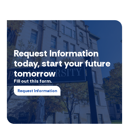
Request Information
today, start your future
tomorrow
Fill out this form.
Request Information