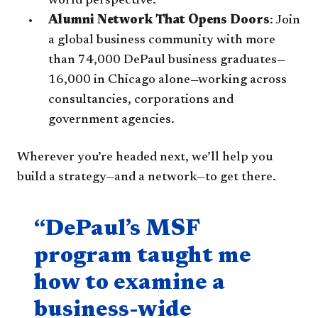
world perspective.
Alumni Network That Opens Doors
: Join
a global business community with more
than 74,000 DePaul business graduates—
16,000 in Chicago alone—working across
consultancies, corporations and
government agencies.
Wherever you’re headed next, we’ll help you
build a strategy—and a network—to get there.
Quote component
“DePaul’s MSF
program taught me
how to examine a
business-wide