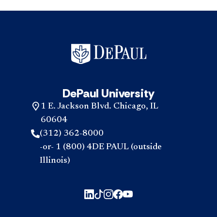
DePaul University
1 E. Jackson Blvd. Chicago, IL
60604
(312) 362-8000
-or- 1 (800) 4DE PAUL (outside
Illinois)