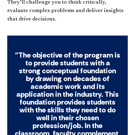
They’ll challenge you to think critically,
evaluate complex problems and deliver insights
that drive decisions.
“The objective of the program is
to provide students with a
strong conceptual foundation
by drawing on decades of
academic work and its
application in the industry. This
foundation provides students
with the skills they need to do
well in their chosen
profession/job. In the
classroom, faculty complement,