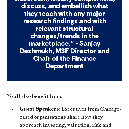
discuss, and embellish what
they teach with any major
research findings and with
relevant structural
changes/trends in the
marketplace.” - Sanjay
Deshmukh, MSF Director and
Chair of the Finance
Department
You'll also benefit from:
Guest Speakers
: Executives from Chicago-
based organizations share how they
approach investing, valuation, risk and