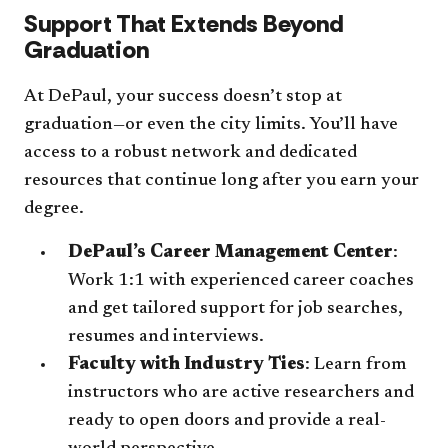
Support That Extends Beyond
Graduation
At DePaul, your success doesn’t stop at
graduation—or even the city limits. You’ll have
access to a robust network and dedicated
resources that continue long after you earn your
degree.
DePaul’s Career Management Center
:
Work 1:1 with experienced career coaches
and get tailored support for job searches,
resumes and interviews.
Faculty with Industry Ties
: Learn from
instructors who are active researchers and
ready to open doors and provide a real-