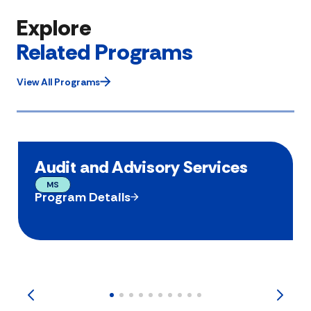
Explore
Related Programs
View All Programs
Audit and Advisory Services
MS
Program Details