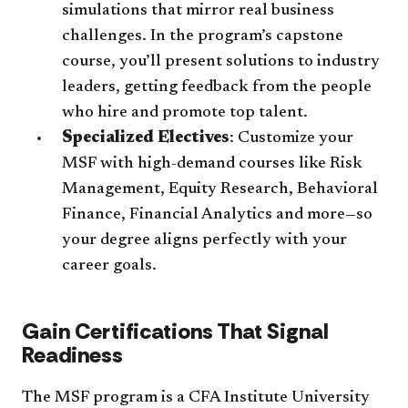
simulations that mirror real business
challenges. In the program’s capstone
course, you’ll present solutions to industry
leaders, getting feedback from the people
who hire and promote top talent.
Specialized Electives
: Customize your
MSF with high-demand courses like Risk
Management, Equity Research, Behavioral
Finance, Financial Analytics and more—so
your degree aligns perfectly with your
career goals.
Gain Certifications That Signal
Readiness
The MSF program is a CFA Institute University