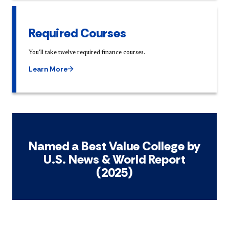
Required Courses
You'll take twelve required finance courses.
Learn More
Named a Best Value College by
U.S. News & World Report
(2025)