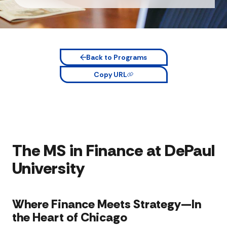
Back to Programs
Copy URL
The MS in Finance at DePaul
University
Where Finance Meets Strategy—In
the Heart of Chicago