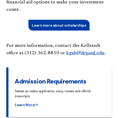
financial aid options to make your investment
count.
Learn more about scholarships
For more information, contact the Kellstadt
office at (312) 362-8810 or
kgsb@depaul.edu
.
Admission Requirements
Submit an online application, essay, resume and official
transcripts.
Learn More