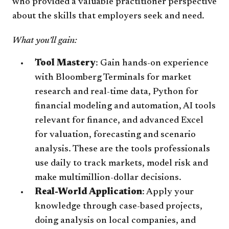
who provided a valuable practitioner perspective
about the skills that employers seek and need.
What you’ll gain:
Tool Mastery
: Gain hands-on experience
with Bloomberg Terminals for market
research and real-time data, Python for
financial modeling and automation, AI tools
relevant for finance, and advanced Excel
for valuation, forecasting and scenario
analysis. These are the tools professionals
use daily to track markets, model risk and
make multimillion-dollar decisions.
Real-World Application
: Apply your
knowledge through case-based projects,
doing analysis on local companies, and