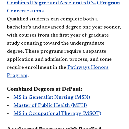
Combined Degree and Accelerated (3+) Program
Concentrations
Qualified students can complete both a
bachelor’s and advanced degree one year sooner,
with courses from the first year of graduate
study counting toward the undergraduate
degree. These programs require a separate
application and admission process, and some
require enrollment in the
Pathways Honors
Program
.
Combined Degrees at DePaul:
•
MS in Generalist Nursing (MSN)
•
Master of Public Health (MPH)
•
MS in Occupational Therapy (MSOT)