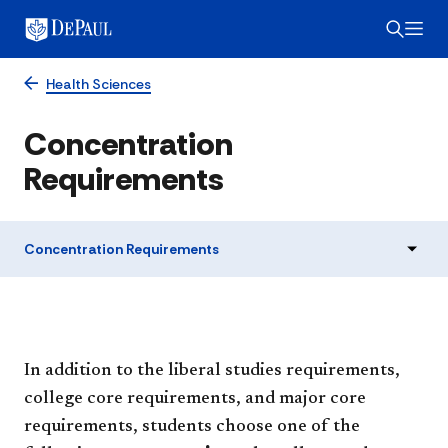
Health Sciences
Concentration
Requirements
Concentration Requirements
In addition to the liberal studies requirements,
college core requirements, and major core
requirements, students choose one of the