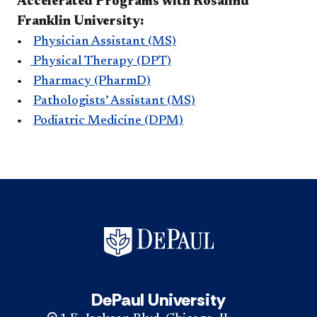
Accelerated Programs with Rosalind
Franklin University:
•
Physician Assistant (MS)
•
Physical Therapy (DPT)
•
Pharmacy (PharmD)
•
Pathologists’ Assistant (MS)
•
Podiatric Medicine (DPM)
DePaul University