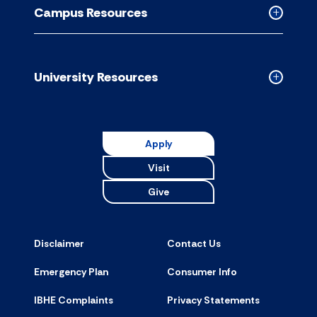
Resource
Campus Resources
accordion
Collapse
Campus
Resource
accordion
University Resources
Collapse
Universit
Resource
accordion
Apply
Visit
Give
Disclaimer
Contact Us
Emergency Plan
Consumer Info
IBHE Complaints
Privacy Statements