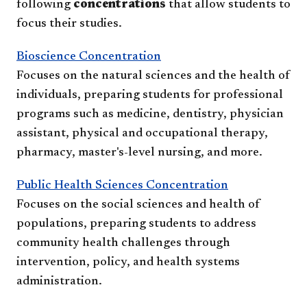
following
concentrations
that allow students to
focus their studies.
Bioscience Concentration
Focuses on the natural sciences and the health of
individuals, preparing students for professional
programs such as medicine, dentistry, physician
assistant, physical and occupational therapy,
pharmacy, master's-level nursing, and more.
Public Health Sciences Concentration
Focuses on the social sciences and health of
populations, preparing students to address
community health challenges through
intervention, policy, and health systems
administration.