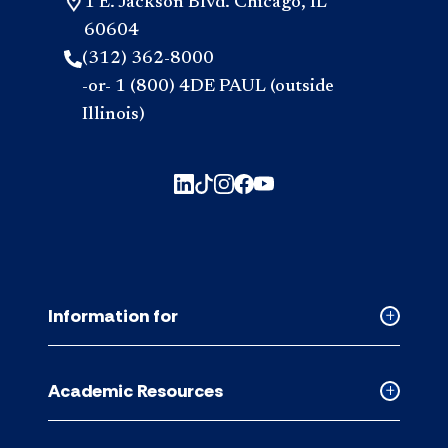
1 E. Jackson Blvd. Chicago, IL
60604
(312) 362-8000
-or- 1 (800) 4DE PAUL (outside
Illinois)
Information for
Collapse
Informati
for
Academic Resources
accordion
Collapse
Academic