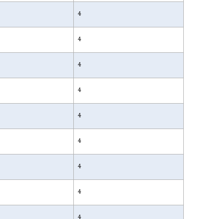
4
4
4
4
4
4
4
4
4