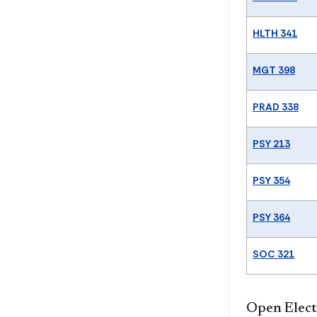
HLTH 341
MGT 398
PRAD 338
PSY 213
PSY 354
PSY 364
SOC 321
Open Electi