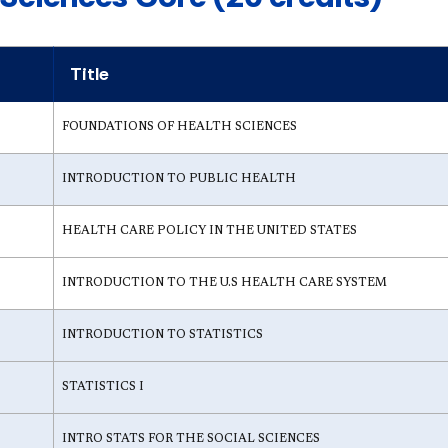
Title
FOUNDATIONS OF HEALTH SCIENCES
INTRODUCTION TO PUBLIC HEALTH
HEALTH CARE POLICY IN THE UNITED STATES
INTRODUCTION TO THE U.S HEALTH CARE SYSTEM
INTRODUCTION TO STATISTICS
STATISTICS I
INTRO STATS FOR THE SOCIAL SCIENCES