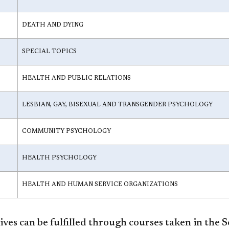
DEATH AND DYING
SPECIAL TOPICS
HEALTH AND PUBLIC RELATIONS
LESBIAN, GAY, BISEXUAL AND TRANSGENDER PSYCHOLOGY
COMMUNITY PSYCHOLOGY
HEALTH PSYCHOLOGY
HEALTH AND HUMAN SERVICE ORGANIZATIONS
ves can be fulfilled through courses taken in the 