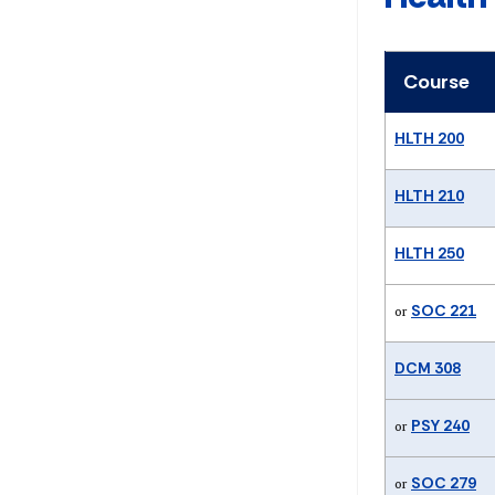
Course
HLTH 200
HLTH 210
HLTH 250
SOC 221
or
DCM 308
PSY 240
or
SOC 279
or