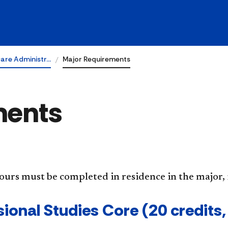
are Administr…
Major Requirements
ments
hours must be completed in residence in the major
ional Studies Core (20 credits, 