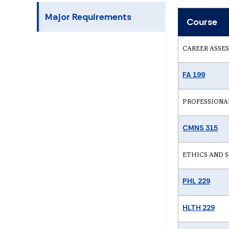
Major Requirements
Course
CAREER ASSE
FA 199
PROFESSIONAL 
CMNS 315
ETHICS AND SOC
PHL 229
HLTH 229