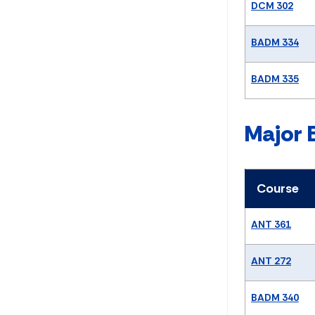
DCM 302
BADM 334
BADM 335
Major 
Course
ANT 361
ANT 272
BADM 340