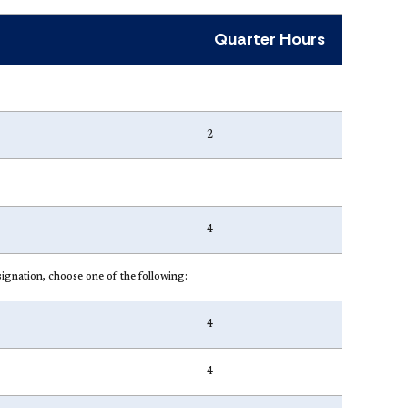
Quarter Hours
2
4
tion, choose one of the following:
4
4