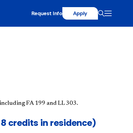
Request Info
Apply
, including FA 199 and LL 303.
8 credits in residence)