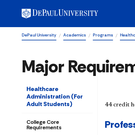
DePaul University
Academics
Programs
Healthc
Major Require
Healthcare
Administration (For
Adult Students)
44 credit 
Profess
College Core
Requirements