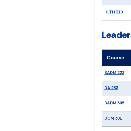
HLTH 310
Leader
Course
BADM 223
DA 233
BADM 305
DCM 301