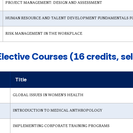
PROJECT MANAGEMENT: DESIGN AND ASSESSMENT
HUMAN RESOURCE AND TALENT DEVELOPMENT FUNDAMENTALS F
RISK MANAGEMENT IN THE WORKPLACE
Elective Courses (16 credits, se
Title
GLOBAL ISSUES IN WOMEN'S HEALTH
INTRODUCTION TO MEDICAL ANTHROPOLOGY
IMPLEMENTING CORPORATE TRAINING PROGRAMS