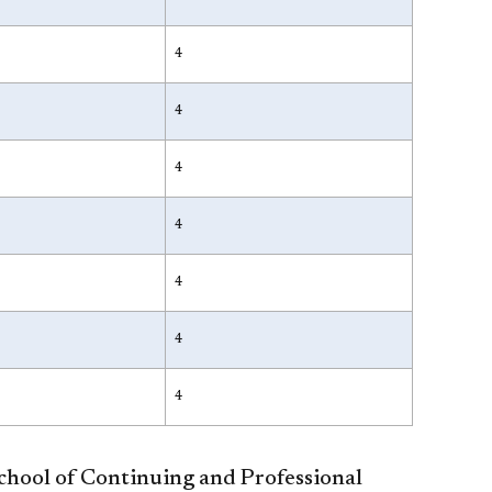
4
4
4
4
4
4
4
School of Continuing and Professional