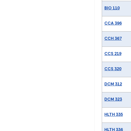
BIO 110
CCA 396
CCH 367
CCS 219
CCS 320
DCM 312
DCM 323
HLTH 335
HLTH 336