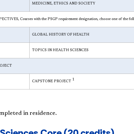
MEDICINE, ETHICS AND SOCIETY
IVES, Courses with the PSGP requirement designation, choose one of the fol
GLOBAL HISTORY OF HEALTH
TOPICS IN HEALTH SCIENCES
OJECT
1
CAPSTONE PROJECT
mpleted in residence.
 Sciences Core (20 credits)