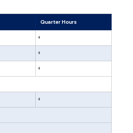
Quarter Hours
4
4
4
4