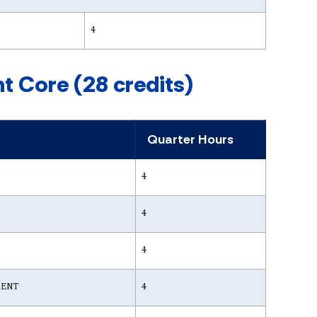
4
 Core (28 credits)
Quarter Hours
4
4
4
MENT
4