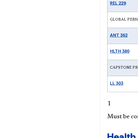
REL 229
GLOBAL PERSPECT
ANT 362
HLTH 380
CAPSTONE PR
LL 303
1
Must be co
Health