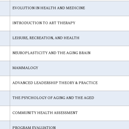
EVOLUTION IN HEALTH AND MEDICINE
INTRODUCTION TO ART THERAPY
LEISURE, RECREATION, AND HEALTH
NEUROPLASTICITY AND THE AGING BRAIN
MAMMALOGY
ADVANCED LEADERSHIP THEORY & PRACTICE
THE PSYCHOLOGY OF AGING AND THE AGED
COMMUNITY HEALTH ASSESSMENT
PROGRAM EVALUATION