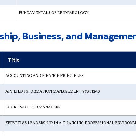
FUNDAMENTALS OF EPIDEMIOLOGY
ship, Business, and Management
Title
ACCOUNTING AND FINANCE PRINCIPLES
APPLIED INFORMATION MANAGEMENT SYSTEMS
ECONOMICS FOR MANAGERS
EFFECTIVE LEADERSHIP IN A CHANGING PROFESSIONAL ENVIRON