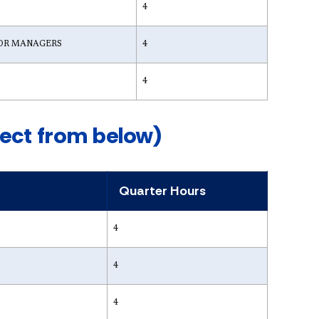
4
OR MANAGERS
4
4
lect from below)
Quarter Hours
4
4
4