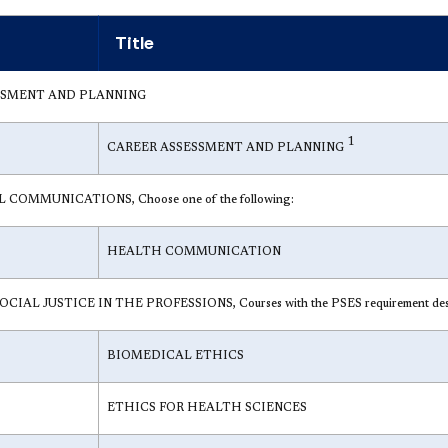
Title
SSMENT AND PLANNING
1
CAREER ASSESSMENT AND PLANNING
COMMUNICATIONS, Choose one of the following:
HEALTH COMMUNICATION
IAL JUSTICE IN THE PROFESSIONS, Courses with the PSES requirement designa
BIOMEDICAL ETHICS
ETHICS FOR HEALTH SCIENCES