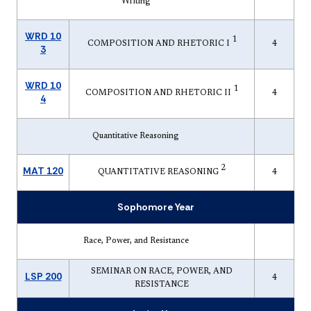
Writing
WRD 10
1
COMPOSITION AND RHETORIC I
4
3
WRD 10
1
COMPOSITION AND RHETORIC II
4
4
Quantitative Reasoning
2
MAT 120
QUANTITATIVE REASONING
4
Sophomore Year
Race, Power, and Resistance
SEMINAR ON RACE, POWER, AND
LSP 200
4
RESISTANCE