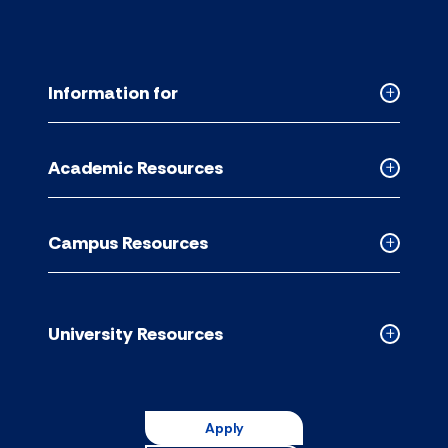
Information for
Collapse
Informati
for
Academic Resources
accordion
Collapse
Academic
Resource
Campus Resources
accordion
Collapse
Campus
Resource
accordion
University Resources
Collapse
Universit
Resource
accordion
Apply