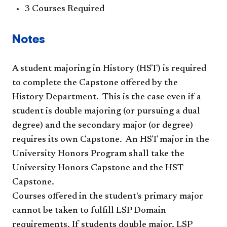
3 Courses Required
Notes
A student majoring in History (HST) is required
to complete the Capstone offered by the
History Department. This is the case even if a
student is double majoring (or pursuing a dual
degree) and the secondary major (or degree)
requires its own Capstone. An HST major in the
University Honors Program shall take the
University Honors Capstone and the HST
Capstone.​
Courses offered in the student's primary major
cannot be taken to fulfill LSP Domain
requirements. If students double major, LSP