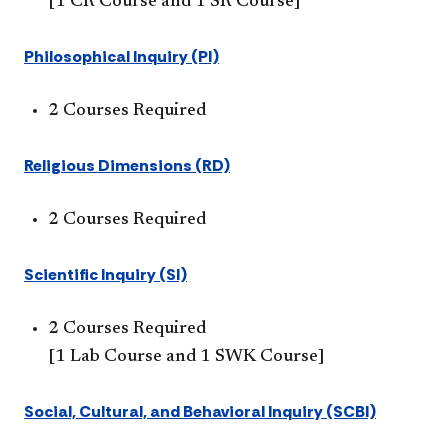
[1 CR Course and 1 SR Course]
Philosophical Inquiry (PI)
2 Courses Required
Religious Dimensions (RD)
2 Courses Required
Scientific Inquiry (SI)
2 Courses Required
[1 Lab Course and 1 SWK Course]
Social, Cultural, and Behavioral Inquiry (SCBI)