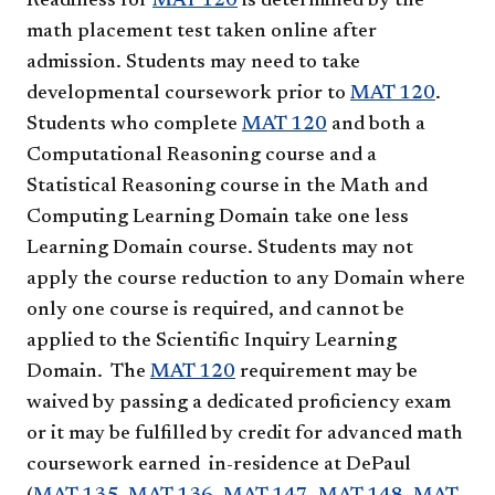
Readiness for
MAT 120
is determined by the
math placement test taken online after
admission. Students may need to take
developmental coursework prior to
MAT 120
.
Students who complete
MAT 120
and both a
Computational Reasoning course and a
Statistical Reasoning course in the Math and
Computing Learning Domain take one less
Learning Domain course. Students may not
apply the course reduction to any Domain where
only one course is required, and cannot be
applied to the Scientific Inquiry Learning
Domain. The
MAT 120
requirement may be
waived by passing a dedicated proficiency exam
or it may be fulfilled by credit for advanced math
coursework earned in-residence at DePaul