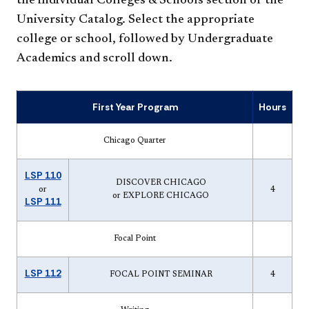
the individual Colleges & Schools section of the
University Catalog. Select the appropriate
college or school, followed by Undergraduate
Academics and scroll down.
First Year Program
Hours
Chicago Quarter
LSP 110
DISCOVER CHICAGO
or
4
or EXPLORE CHICAGO
LSP 111
Focal Point
LSP 112
FOCAL POINT SEMINAR
4