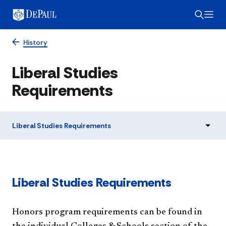
History
Liberal Studies
Requirements
Liberal Studies Requirements
Liberal Studies Requirements
Honors program requirements can be found in