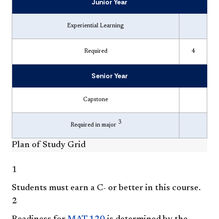
Junior Year
Experiential Learning
Required
4
Senior Year
Capstone
3
Required in major
Plan of Study Grid
1
Students must earn a C- or better in this course.
2