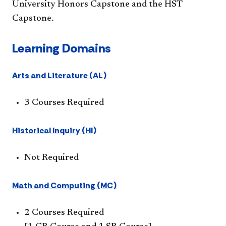
University Honors Capstone and the HST
Capstone.​
Learning Domains
Arts and Literature (AL)
3 Courses Required
Historical Inquiry (HI)
Not Required
Math and Computing (MC)
2 Courses Required