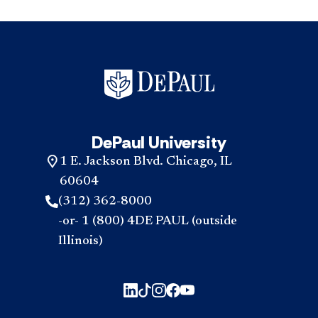
DePaul University
1 E. Jackson Blvd. Chicago, IL
60604
(312) 362-8000
-or- 1 (800) 4DE PAUL (outside
Illinois)