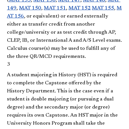
(
MAT 135
,
MAT 136
,
MAT 147
,
MAT 148
,
MAT
149
,
MAT 150
,
MAT 151
,
MAT 152
MAT 155
,
M
AT 156
, or equivalent) or earned externally
either as transfer credit from another
college/university or as test credit through AP,
CLEP, IB, or International A and A/S Level exams.
Calculus course(s) may be used to fulfill any of
the three QR/MCD requirements.
3
A student majoring in History (HST) is required
to complete the Capstone offered by the
History Department. This is the case even if a
student is double majoring (or pursuing a dual
degree) and the secondary major (or degree)
requires its own Capstone. An HST major in the
University Honors Program shall take the