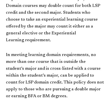
Domain courses may double count for both LSP
credit and the second major. Students who
choose to take an experiential learning course
offered by the major may count it either as a
general elective or the Experiential
Learning requirement.
In meeting learning domain requirements, no
more than one course that is outside the
student’s major and is cross-listed with a course
within the student’s major, can be applied to
count for LSP domain credit. This policy does not
apply to those who are pursuing a double major
or earning BFA or BM degrees.