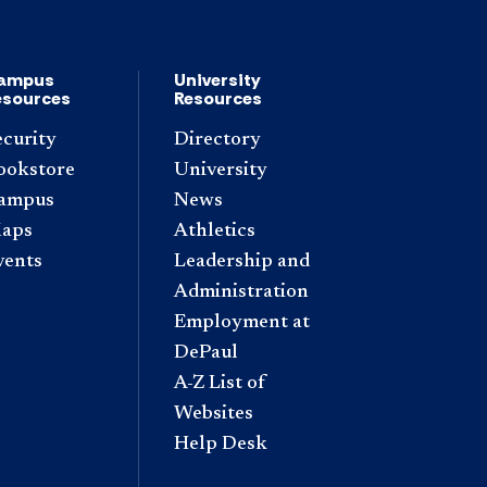
ampus
University
esources
Resources
ecurity
Directory
ookstore
University
ampus
News
aps
Athletics
vents
Leadership and
Administration
Employment at
DePaul
A-Z List of
Websites
Help Desk