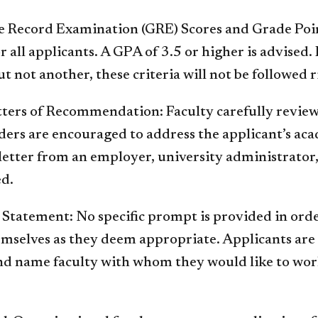
e Record Examination (GRE) Scores and Grade Poin
r all applicants. A GPA of 3.5 or higher is advised. 
ut not another, these criteria will not be followed r
etters of Recommendation: Faculty carefully revie
rs are encouraged to address the applicant’s ac
letter from an employer, university administrator,
ed.
 Statement: No specific prompt is provided in orde
emselves as they deem appropriate. Applicants are 
nd name faculty with whom they would like to work.