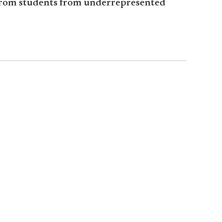
 from students from underrepresented