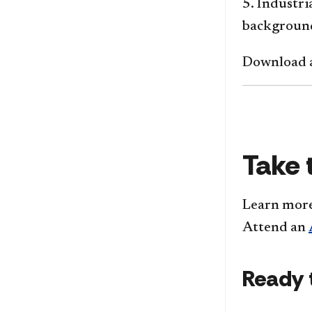
5. Industr
backgroun
Download a
Take 
Learn mor
Attend an
Ready 