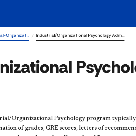
ial-Organizat…
Industrial/Organizational Psychology Adm…
anizational Psycho
rial/Organizational Psychology program typically
ation of grades, GRE scores, letters of recommend