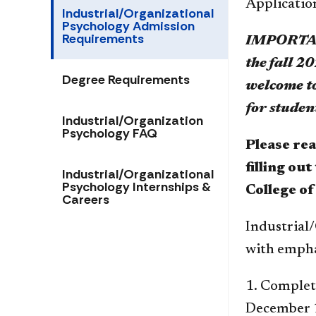
Applicatio
Industrial/Organizational
Psychology Admission
Requirements
IMPORTANT
the fall 2
Degree Requirements
welcome to
for studen
Industrial/Organization
Psychology FAQ
Please re
filling ou
Industrial/Organizational
Psychology Internships &
College of
Careers
Industrial/
with emphas
1. Complete
December 15