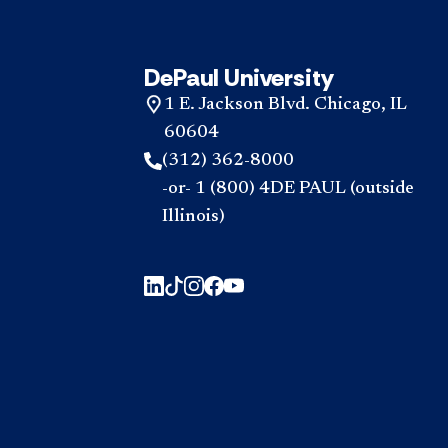
DePaul University
1 E. Jackson Blvd. Chicago, IL
60604
(312) 362-8000
-or- 1 (800) 4DE PAUL (outside
Illinois)