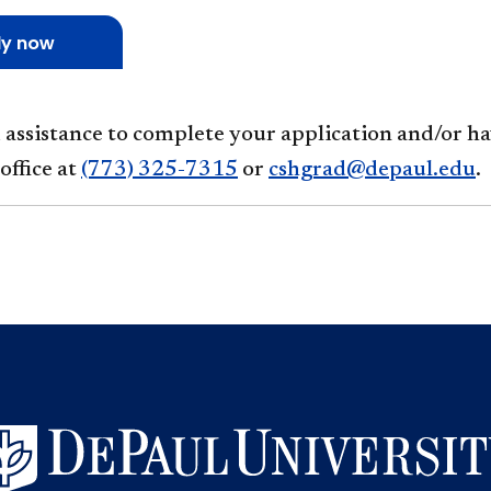
ly now
d assistance to complete your application and/or h
office at
(773) 325-7315
or
cshgrad@depaul.edu
.