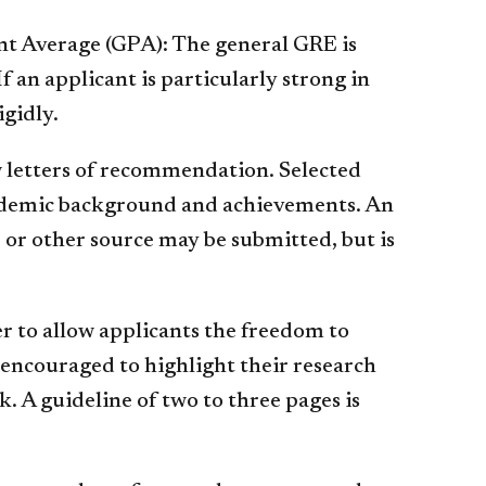
t Average (GPA): The general GRE is
If an applicant is particularly strong in
igidly.
w letters of recommendation. Selected
ademic background and achievements. An
 or other source may be submitted, but is
r to allow applicants the freedom to
encouraged to highlight their research
 A guideline of two to three pages is