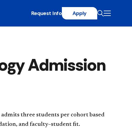
Request Info
Apply
logy Admission
 admits three students per cohort based
ation, and faculty–student fit.