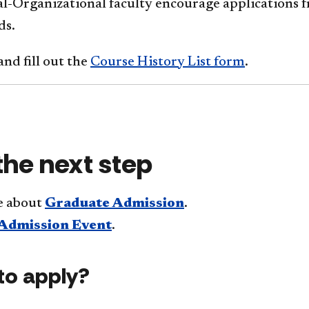
ial-Organizational faculty encourage applications
ds.
nd fill out the
Course History List form
.
the next step
e about
Graduate Admission
.
Admission Event
.
to apply?