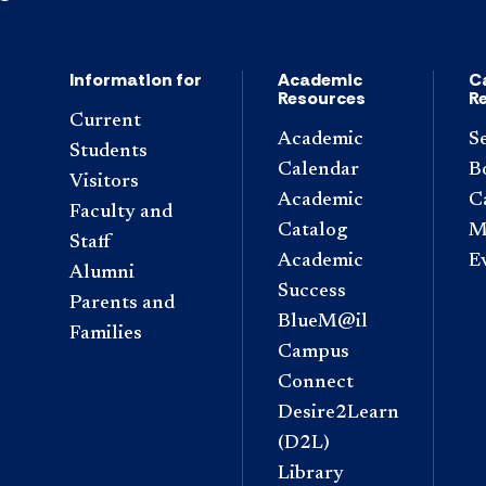
Information for
Academic
C
Resources
R
Current
Academic
S
Students
Calendar
B
Visitors
Academic
C
Faculty and
Catalog
M
Staff
Academic
E
Alumni
Success
Parents and
BlueM@il
Families
Campus
Connect
Desire2Learn
(D2L)
Library