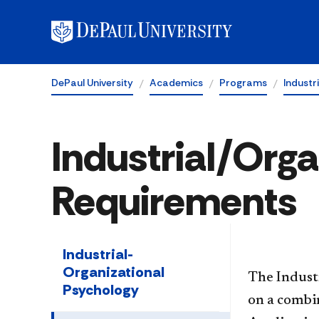
DePaul University
Academics
Programs
Industr
Industrial/Org
Requirements
Industrial-
Organizational
The Indust
Psychology
on a combin