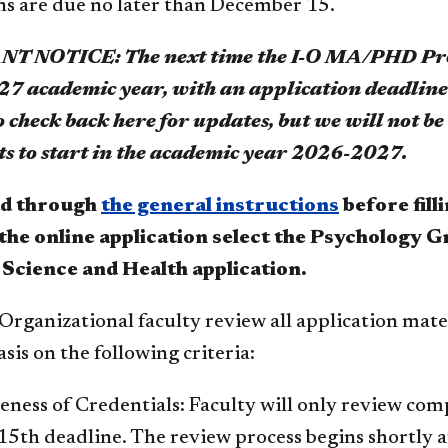
ns are due no later than December 15.
 NOTICE: The next time the I-O MA/PHD Progr
027 academic year, with an application deadlin
 check back here for updates, but we will not b
ts to start in the academic year 2026-2027.
ad through
the general instructions
before fill
t the online application select the Psychology
 Science and Health application.
Organizational faculty review all application mate
is on the following criteria:
ness of Credentials: Faculty will only review com
th deadline. The review process begins shortly af