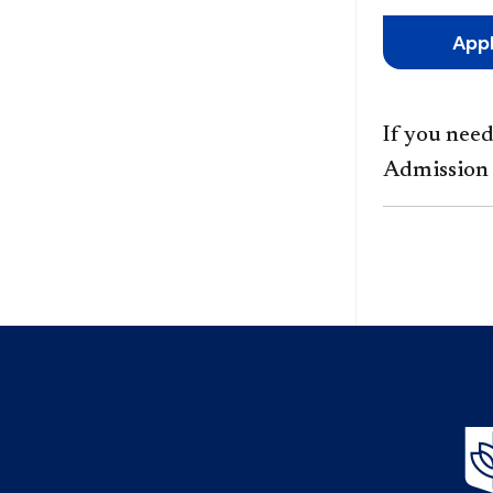
App
If you nee
Admission 