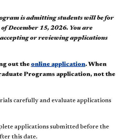
am is admitting students will be for
e of December 15, 2026. You are
e accepting or reviewing applications
ing out the
online application
.
When
 Graduate Programs application, not the
rials carefully and evaluate applications
plete applications submitted before the
ter this date.