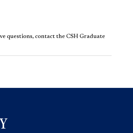
ave questions, contact the CSH Graduate