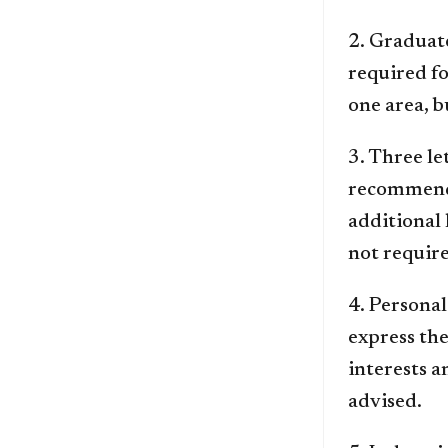
2. Graduat
required fo
one area, b
3. Three l
recommende
additional 
not requir
4. Personal
express th
interests a
advised.