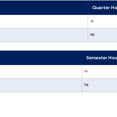
Quarter Ho
36
36
Semester Hou
76
76