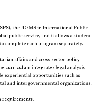
 (SPS), the JD/MS in International Public
al public service, and it allows a student
e to complete each program separately.
rian affairs and cross-sector policy
e curriculum integrates legal analysis
 experiential opportunities such as
tal and intergovernmental organizations.
am requirements.