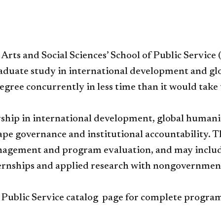
 Arts and Social Sciences’ School of Public Service
aduate study in international development and glob
egree concurrently in less time than it would tak
hip in international development, global humanita
e governance and institutional accountability. Th
anagement and program evaluation, and may include
ternships and applied research with nongovernmen
l Public Service catalog page for complete progr