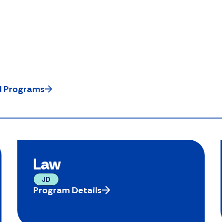
ll Programs
Law
JD
Program Details