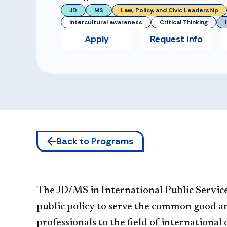
JD
MS
Law, Policy, and Civic Leadership
Intercultural awareness
Critical Thinking
Apply
Request Info
Back to Programs
The JD/MS in International Public Service 
public policy to serve the common good and
professionals to the field of internationa