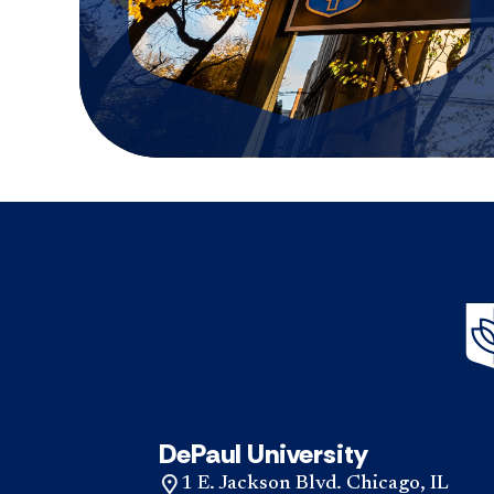
DePaul University
1 E. Jackson Blvd. Chicago, IL