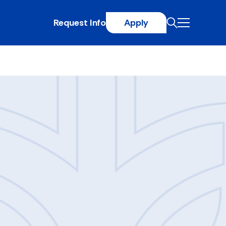
Request Info
Apply