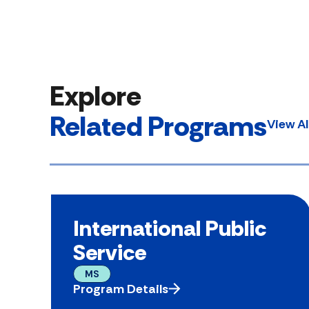
Explore
Related Programs
View A
International Public
Service
MS
Program Details