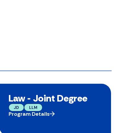
Law - Joint Degree
JD
LLM
Program Details
P