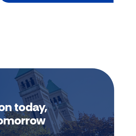
on today,
 tomorrow