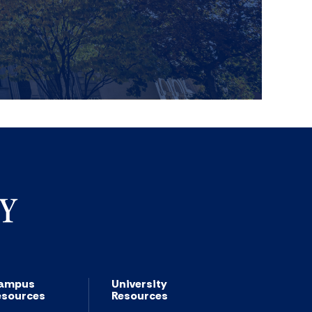
ampus
University
esources
Resources