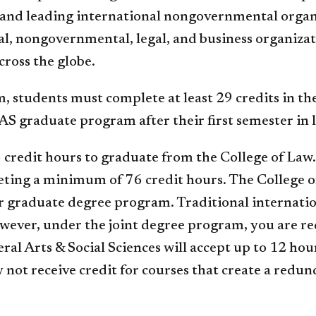
ts and leading international nongovernmental org
, nongovernmental, legal, and business organizatio
cross the globe.
m, students must complete at least 29 credits in 
AS graduate program after their first semester in 
 credit hours to graduate from the College of Law
eting a minimum of 76 credit hours. The College o
r graduate degree program. Traditional internati
owever, under the joint degree program, you are 
ral Arts & Social Sciences will accept up to 12 hou
 not receive credit for courses that create a redun