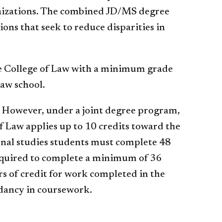
anizations. The combined JD/MS degree
ns that seek to reduce disparities in
the College of Law with a minimum grade
law school.
. However, under a joint degree program,
f Law applies up to 10 credits toward the
onal studies students must complete 48
required to complete a minimum of 36
rs of credit for work completed in the
dancy in coursework.​​