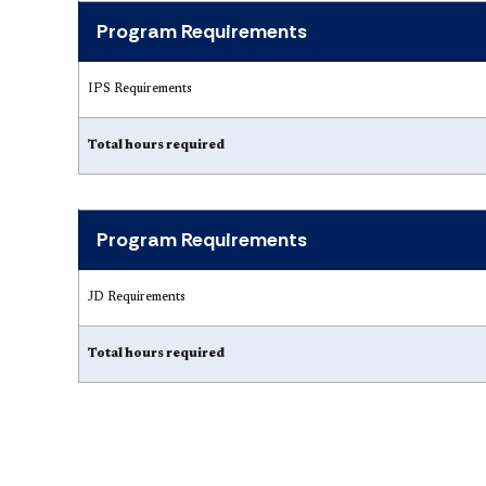
Program Requirements
IPS Requirements
Total hours required
Program Requirements
JD Requirements
Total hours required