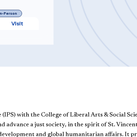
In-Person
Visit
(IPS) with the College of Liberal Arts & Social Sc
 advance a just society, in the spirit of St. Vince
l development and global humanitarian affairs. It 