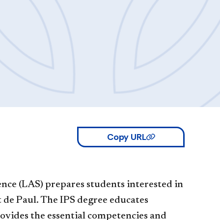
Copy URL
ience (LAS) prepares students interested in
nt de Paul. The IPS degree educates
provides the essential competencies and