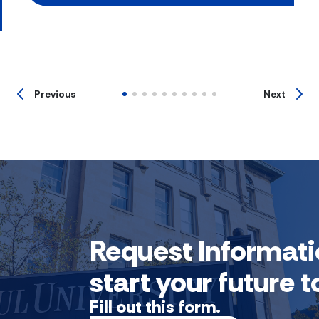
Previous
Next
Request Informati
start your future
Fill out this form.