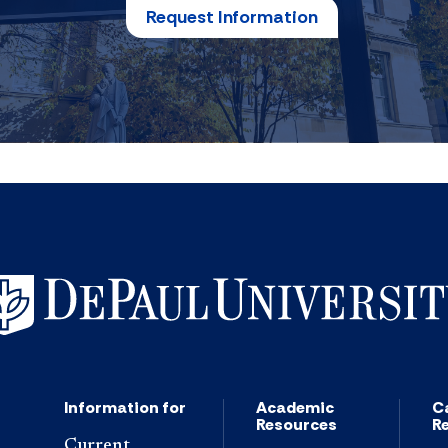
Request Information
Information for
Academic
C
Resources
R
Current