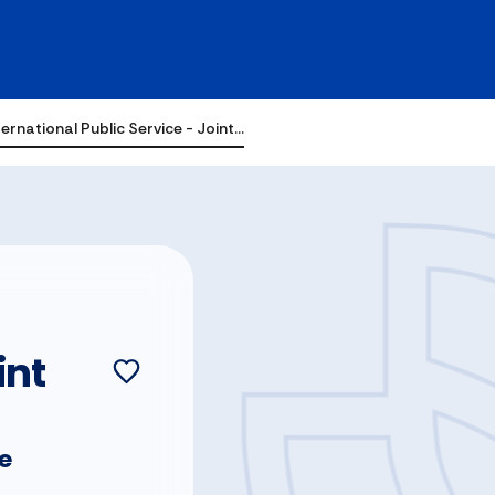
ernational Public Service - Joint…
int
ce