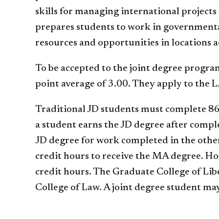
skills for managing international projec
prepares students to work in governmental
resources and opportunities in locations a
To be accepted to the joint degree progra
point average of 3.00. They apply to the L
Traditional JD students must complete 86
a student earns the JD degree after compl
JD degree for work completed in the othe
credit hours to receive the MA degree. H
credit hours. The Graduate College of Libe
College of Law. A joint degree student may