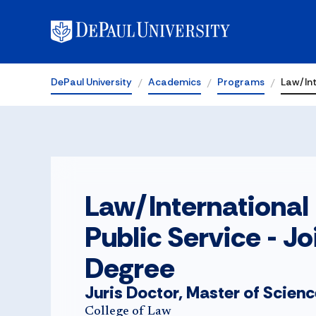
DePaul University
Academics
Programs
Law/Int
Law/International
Public Service - Jo
Degree
Juris Doctor, Master of Scien
College of Law