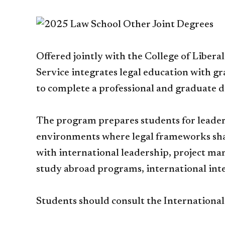
Offered jointly with the College of Liberal
Service integrates legal education with gr
to complete a professional and graduate d
The program prepares students for leaders
environments where legal frameworks shap
with international leadership, project m
study abroad programs, international in
Students should consult the Internationa