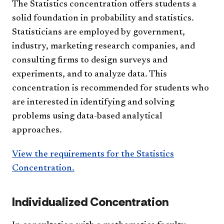
The Statistics concentration offers students a
solid foundation in probability and statistics.
Statisticians are employed by government,
industry, marketing research companies, and
consulting firms to design surveys and
experiments, and to analyze data. This
concentration is recommended for students who
are interested in identifying and solving
problems using data-based analytical
approaches.
View the requirements for the Statistics
Concentration.
Individualized Concentration