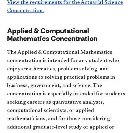
View the requirements for the Actuarial Science
Concentration.
Applied & Computational
Mathematics Concentration
The Applied & Computational Mathematics
concentration is intended for any student who
enjoys mathematics, problem solving, and
applications to solving practical problems in
business, government, and science. The
concentration is especially intended for students
seeking careers as quantitative analysts,
computational scientists, or applied
mathematicians, and for those considering
additional graduate-level study of applied or