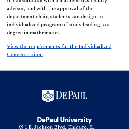
In consultation with a mathematics faculty
advisor, and with the approval of the
department chair, students can design an
individualized program of study leading to a
degree in mathematics.​
View the requirements for the Individualized
Concentration.​​
DePaul University
1 E. Jackson Blvd. Chicago, IL