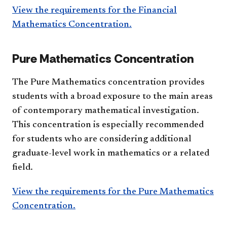
View the requirements for the Financial
Mathematics Concentration.
Pure Mathematics Concentration
The Pure Mathematics concentration provides
students with a broad exposure to the main areas
of contemporary mathematical investigation.
This concentration is especially recommended
for students who are considering additional
graduate-level work in mathematics or a related
field.
View the requirements for the Pure Mathematics
Concentration.