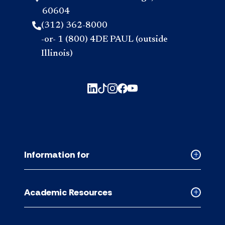
60604
(312) 362-8000
-or- 1 (800) 4DE PAUL (outside
Illinois)
Information for
Collapse
Informati
for
Academic Resources
accordion
Collapse
Academic
Resource