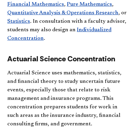
Financial Mathematics
,
Pure Mathematics
,
Quantitative Analysis & Operations Research
, or
Statistics
. In consultation with a faculty advisor,
students may also design an
Individualized
Concentration
.
Actuarial Science Concentration
Actuarial Science uses mathematics, statistics,
and financial theory to study uncertain future
events, especially those that relate to risk
management and insurance programs. This
concentration prepares students for work in
such areas as the insurance industry, financial
consulting firms, and government.