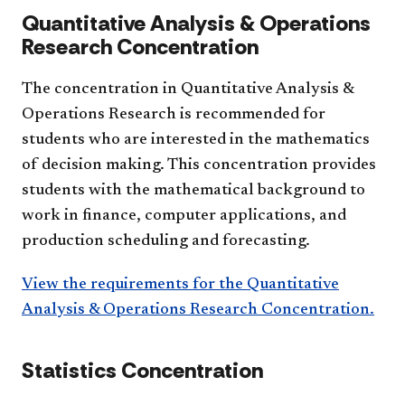
Quantitative Analysis & Operations
Research Concentration
The concentration in Quantitative Analysis &
Operations Research is recommended for
students who are interested in the mathematics
of decision making. This concentration provides
students with the mathematical background to
work in finance, computer applications, and
production scheduling and forecasting.
View the requirements for the Quantitative
Analysis & Operations Research Concentration.
Statistics Concentration