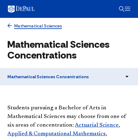
Mathematical Sciences
Mathematical Sciences
Concentrations
Mathematical Sciences Concentrations
Students pursuing a Bachelor of Arts in
Mathematical Sciences may choose from one of
six areas of concentration:
Actuarial Science
,
Applied & Computational Mathematics
,