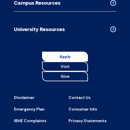
Campus Resources
accordion
Collapse
Campus
Resource
accordion
University Resources
Collapse
Universit
Resource
accordion
Apply
Visit
Give
Disclaimer
Contact Us
Emergency Plan
Consumer Info
IBHE Complaints
Privacy Statements