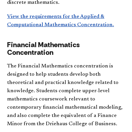
discrete mathematics.
View the requirements for the Applied &
Computational Mathematics Concentration.
Financial Mathematics
Concentration
The Financial Mathematics concentration is
designed to help students develop both
theoretical and practical knowledge related to
knowledge. Students complete upper-level
mathematics coursework relevant to
contemporary financial mathematical modeling,
and also complete the equivalent of a Finance
Minor from the Driehaus College of Business.