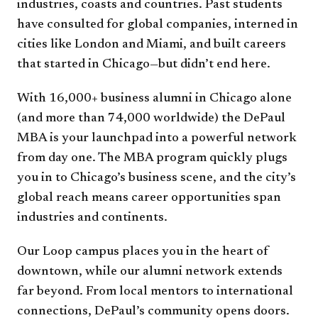
industries, coasts and countries. Past students
have consulted for global companies, interned in
cities like London and Miami, and built careers
that started in Chicago—but didn’t end here.
With 16,000+ business alumni in Chicago alone
(and more than 74,000 worldwide) the DePaul
MBA is your launchpad into a powerful network
from day one. The MBA program quickly plugs
you in to Chicago’s business scene, and the city’s
global reach means career opportunities span
industries and continents.
Our Loop campus places you in the heart of
downtown, while our alumni network extends
far beyond. From local mentors to international
connections, DePaul’s community opens doors.