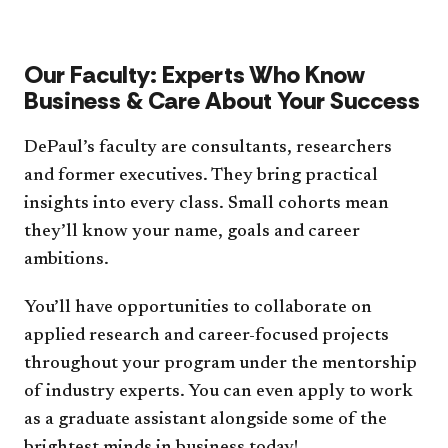
Our Faculty: Experts Who Know
Business & Care About Your Success
DePaul’s faculty are consultants, researchers
and former executives. They bring practical
insights into every class. Small cohorts mean
they’ll know your name, goals and career
ambitions.
You’ll have opportunities to collaborate on
applied research and career-focused projects
throughout your program under the mentorship
of industry experts. You can even apply to work
as a graduate assistant alongside some of the
brightest minds in business today!