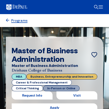
Programs
Master of Business
Administration
Master of Business Administration
Driehaus College of Business
MBA
Business, Entrepreneurship and Innovation
Career & Professional Management
Critical Thinking
In-Person or Online
Request Info
Visit
Apply