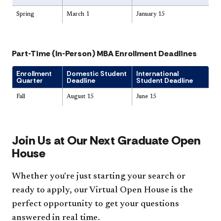
Spring
March 1
January 15
Part-Time (In-Person) MBA Enrollment Deadlines
Enrollment
Domestic Student
International
Quarter
Deadline
Student Deadline
Fall
August 15
June 15
Join Us at Our Next Graduate Open
House
Whether you're just starting your search or
ready to apply, our Virtual Open House is the
perfect opportunity to get your questions
answered in real time.