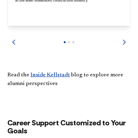
in the male-dominated construction industry.
Read the
Inside Kellstadt
blog to explore more
alumni perspectives
Career Support Customized to Your
Goals