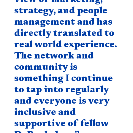
strategy, and people
management and has
directly translated to
real world experience.
The network and
community is
something I continue
to tap into regularly
and everyone is very
inclusive and
supportive of fellow