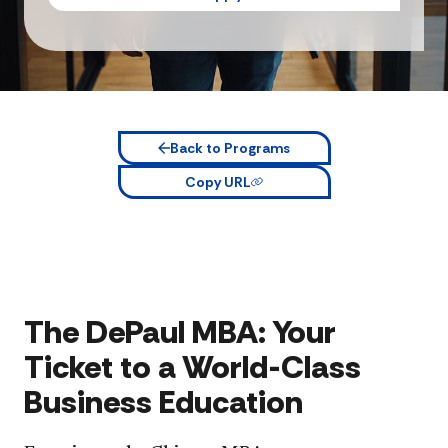
Back to Programs
Copy URL
The DePaul MBA: Your
Ticket to a World-Class
Business Education