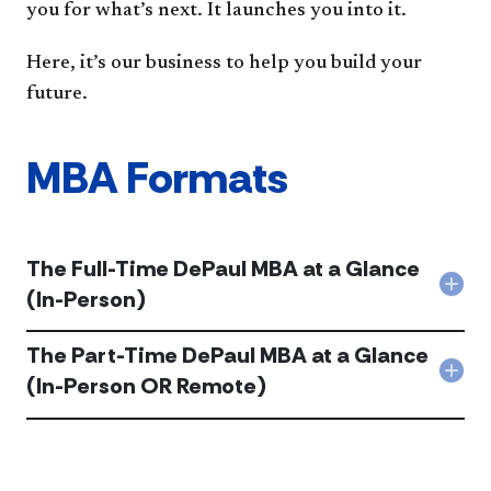
you for what’s next. It launches you into it.
Here, it’s our business to help you build your
future.
MBA Formats
The Full-Time DePaul MBA at a Glance
Col
(In-Person)
The
Full-
The Part-Time DePaul MBA at a Glance
Tim
DeP
Col
(In-Person OR Remote)
MB
The
at
Part
a
Tim
Gla
DeP
(In-
MB