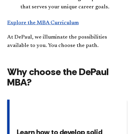
that serves your unique career goals.
Explore the MBA Curriculum
At DePaul, we illuminate the possibilities
available to you. You choose the path.
Why choose the DePaul
MBA?
Learn how to develop solid