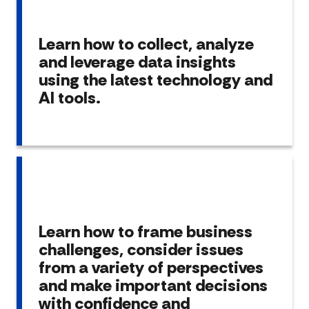
Learn how to collect, analyze
and leverage data insights
using the latest technology and
AI tools.
Learn how to frame business
challenges, consider issues
from a variety of perspectives
and make important decisions
with confidence and