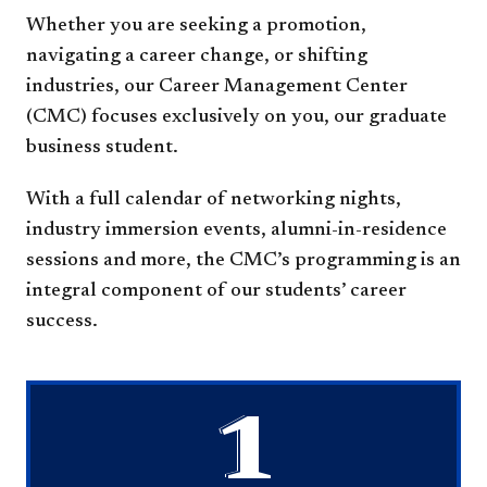
Whether you are seeking a promotion,
navigating a career change, or shifting
industries, our Career Management Center
(CMC) focuses exclusively on you, our graduate
business student.
With a full calendar of networking nights,
industry immersion events, alumni-in-residence
sessions and more, the CMC’s programming is an
integral component of our students’ career
success.
1