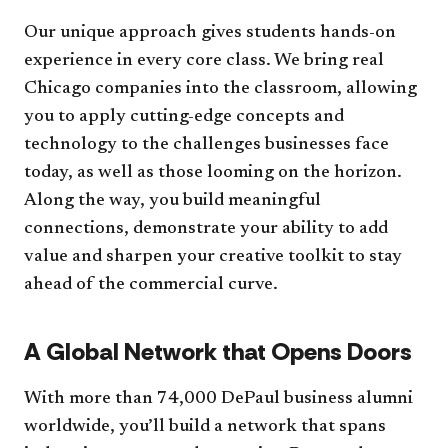
Our unique approach gives students hands-on
experience in every core class. We bring real
Chicago companies into the classroom, allowing
you to apply cutting-edge concepts and
technology to the challenges businesses face
today, as well as those looming on the horizon.
Along the way, you build meaningful
connections, demonstrate your ability to add
value and sharpen your creative toolkit to stay
ahead of the commercial curve.
A Global Network that Opens Doors
With more than 74,000 DePaul business alumni
worldwide, you’ll build a network that spans