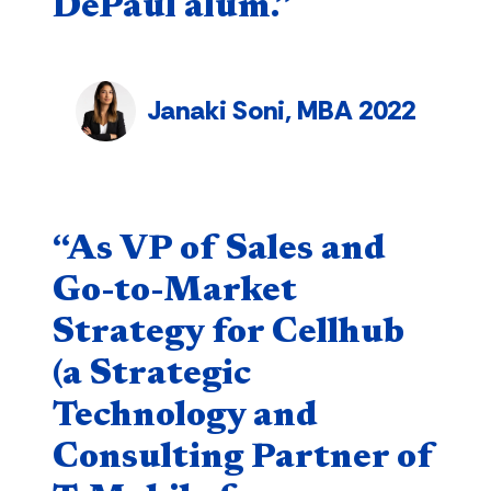
DePaul alum.”
Janaki Soni, MBA 2022
Quote component
“As VP of Sales and
Go-to-Market
Strategy for Cellhub
(a Strategic
Technology and
Consulting Partner of