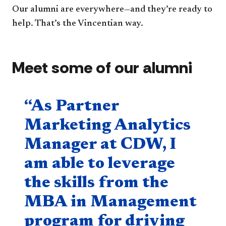
Our alumni are everywhere—and they’re ready to
help. That’s the Vincentian way.
Meet some of our alumni
Quote component
“As Partner
Marketing Analytics
Manager at CDW, I
am able to leverage
the skills from the
MBA in Management
program for driving