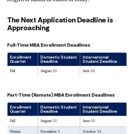
The Next Application Deadline is
Approaching
Full-Time MBA Enrollment Deadlines
Enrollment
Domestic Student
International
Quarter
Deadline
Student Deadline
Fall
August 15
June 15
Part-Time (Remote) MBA Enrollment Deadlines
Enrollment
Domestic Student
International
Quarter
Deadline
Student Deadline
Fall
August 15
June 15
Winter
December 1
October 15