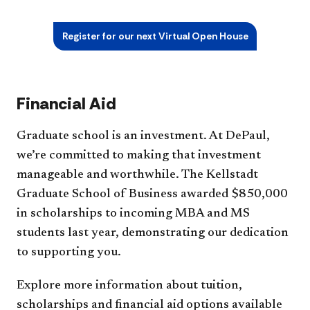
Register for our next Virtual Open House
Financial Aid
Graduate school is an investment. At DePaul,
we’re committed to making that investment
manageable and worthwhile. The Kellstadt
Graduate School of Business awarded $850,000
in scholarships to incoming MBA and MS
students last year, demonstrating our dedication
to supporting you.
Explore more information about tuition,
scholarships and financial aid options available