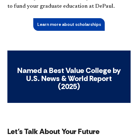
to fund your graduate education at DePaul.
Learn more about scholarships
Named a Best Value College by
U.S. News & World Report
(2025)
Let’s Talk About Your Future