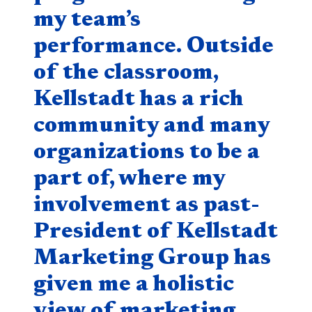
my team’s
performance. Outside
of the classroom,
Kellstadt has a rich
community and many
organizations to be a
part of, where my
involvement as past-
President of Kellstadt
Marketing Group has
given me a holistic
view of marketing,