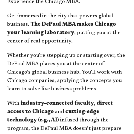
Experience the Chicago MBA.
Get immersed in the city that powers global
business.
The DePaul MBA makes Chicago
your learning laboratory
, putting you at the
center of real opportunity.
Whether you're stepping up or starting over, the
DePaul MBA places you at the center of
Chicago’s global business hub. You’ll work with
Chicago companies, applying the concepts you
learn to solve live business problems.
With
industry-connected faculty
,
direct
access to Chicago
and
cutting-edge
technology (e.g., AI)
infused through the
program, the DePaul MBA doesn’t just prepare