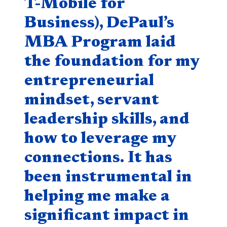
T-Mobile for
Business), DePaul’s
MBA Program laid
the foundation for my
entrepreneurial
mindset, servant
leadership skills, and
how to leverage my
connections. It has
been instrumental in
helping me make a
significant impact in