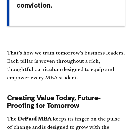
conviction.
That’s how we train tomorrow’s business leaders.
Each pillar is woven throughout a rich,
thoughtful curriculum designed to equip and
empower every MBA student.
Creating Value Today, Future-
Proofing for Tomorrow
The
DePaul MBA
keeps its finger on the pulse
of change and is designed to grow with the