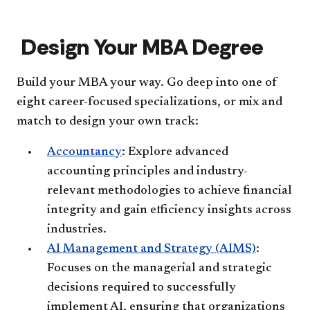
Pers
at
acc
a
Gla
Design Your MBA Degree
(In-
Per
OR
Build your MBA your way. Go deep into one of
Rem
acc
eight career-focused specializations, or mix and
match to design your own track:
Accountancy
: Explore advanced
accounting principles and industry-
relevant methodologies to achieve financial
integrity and gain efficiency insights across
industries.
AI Management and Strategy (AIMS)
:
Focuses on the managerial and strategic
decisions required to successfully
implement AI, ensuring that organizations