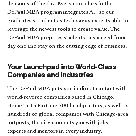
demands of the day. Every core class in the
DePaul MBA program integrates AI , so our
graduates stand out as tech-savvy experts able to
leverage the newest tools to create value. The
DePaul MBA prepares students to succeed from
day one and stay on the cutting edge of business.
Your Launchpad into World-Class
Companies and Industries
The DePaul MBA puts you in direct contact with
world-revered companies based in Chicago.
Home to 15 Fortune 500 headquarters, as well as
hundreds of global companies with Chicago-area
outposts, the city connects you with jobs,
experts and mentors in every industry.