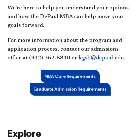
We’re here to help you understand your options
and how the DePaul MBA can help move your
goals forward.
For more information about the program and
application process, contact our admissions
office at (312) 362-8810 or
kgsb@depaul.edu
.
MBA Core Requirements
Graduate Admission Requirements
Explore