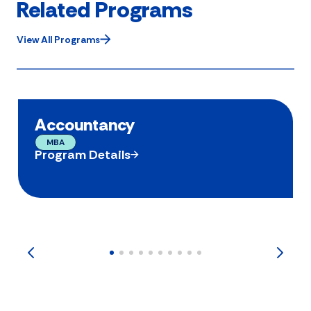
Related Programs
View All Programs
Accountancy
MBA
Program Details