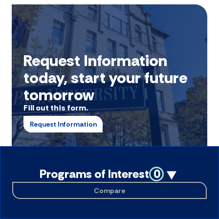
Request Information
today, start your future
tomorrow
Fill out this form.
Request Information
Programs of Interest
0
Compare