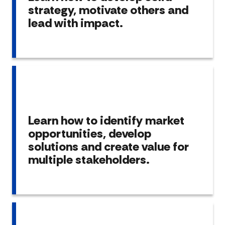
strategy, motivate others and
lead with impact.
Learn how to identify market
opportunities, develop
solutions and create value for
multiple stakeholders.