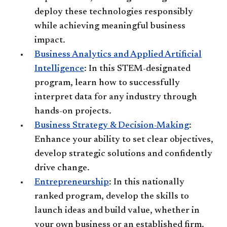
deploy these technologies responsibly
while achieving meaningful business
impact.
Business Analytics and Applied Artificial
Intelligence
: In this STEM-designated
program, learn how to successfully
interpret data for any industry through
hands-on projects.
Business Strategy & Decision-Making
:
Enhance your ability to set clear objectives,
develop strategic solutions and confidently
drive change.
Entrepreneurship
: In this nationally
ranked program, develop the skills to
launch ideas and build value, whether in
your own business or an established firm.