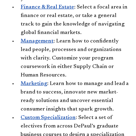
Finance & Real Estate
: Select a focal area in
finance or real estate, or take a general
track to gain the knowledge of navigating
global financial markets.
Management
: Learn how to confidently
lead people, processes and organizations
with clarity. Customize your program
coursework in either Supply Chain or
Human Resources.
Marketing
: Learn how to manage and lead a
brand to success, innovate new market-
ready solutions and uncover essential
consumer insights that spark growth.
Custom Specialization
: Select a set of
electives from across DePaul’s graduate
business courses to design a specialization