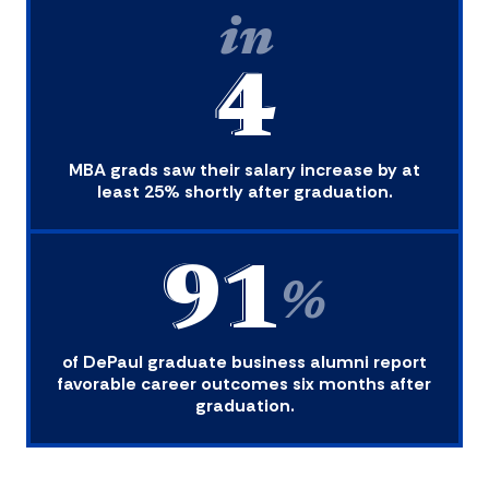
in
4
MBA grads saw their salary increase by at
least 25% shortly after graduation.
91
%
of DePaul graduate business alumni report
favorable career outcomes six months after
graduation.