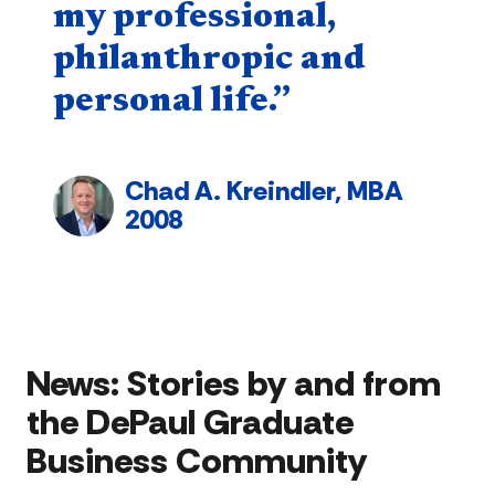
my professional,
philanthropic and
personal life.”
Chad A. Kreindler, MBA
2008
News:
Stories by and from
the DePaul Graduate
Business Community