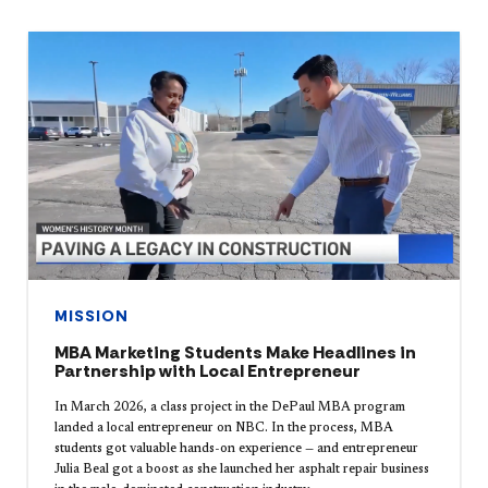
MISSION
MBA Marketing Students Make Headlines in
Partnership with Local Entrepreneur
In March 2026, a class project in the DePaul MBA program
landed a local entrepreneur on NBC. In the process, MBA
students got valuable hands-on experience — and entrepreneur
Julia Beal got a boost as she launched her asphalt repair business