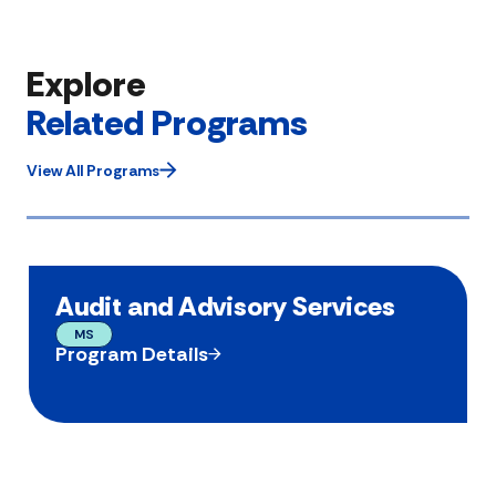
Explore
Related Programs
View All Programs
Audit and Advisory Services
MS
Program Details