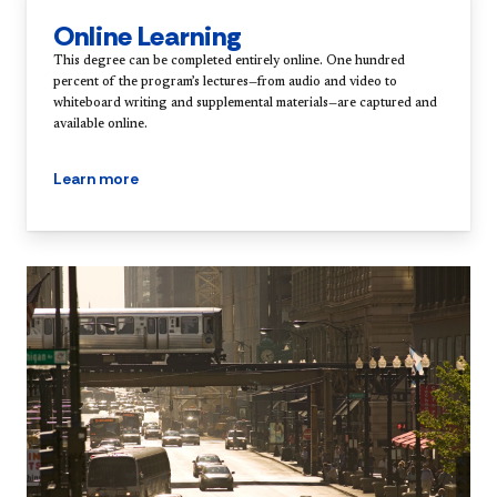
Online Learning
This degree can be completed entirely online. One hundred
percent of the program’s lectures—from audio and video to
whiteboard writing and supplemental materials—are captured and
available online.
Learn more