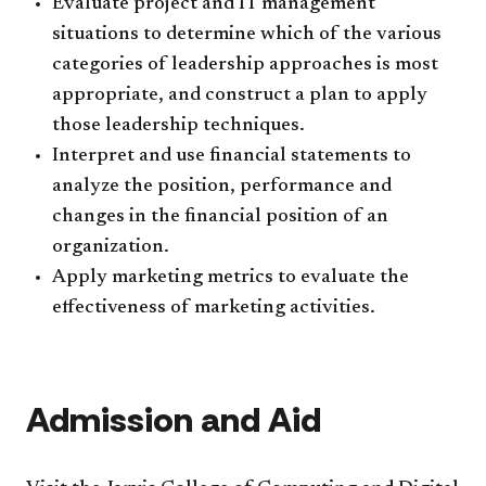
Evaluate project and IT management
situations to determine which of the various
categories of leadership approaches is most
appropriate, and construct a plan to apply
those leadership techniques.
Interpret and use financial statements to
analyze the position, performance and
changes in the financial position of an
organization.
Apply marketing metrics to evaluate the
effectiveness of marketing activities.
Admission and Aid