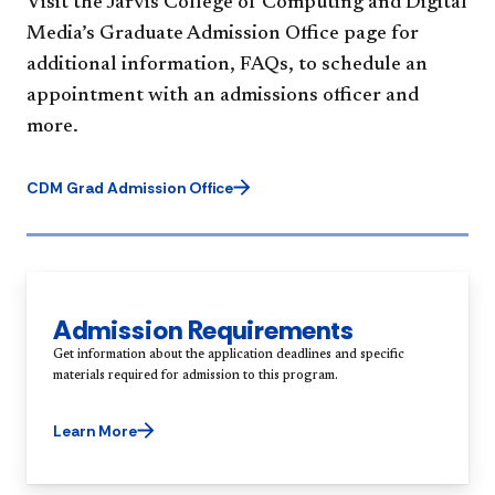
Visit the Jarvis College of Computing and Digital
Media’s Graduate Admission Office page for
additional information, FAQs, to schedule an
appointment with an admissions officer and
more.
CDM Grad Admission Office
Admission Requirements
Get information about the application deadlines and specific
Learn More