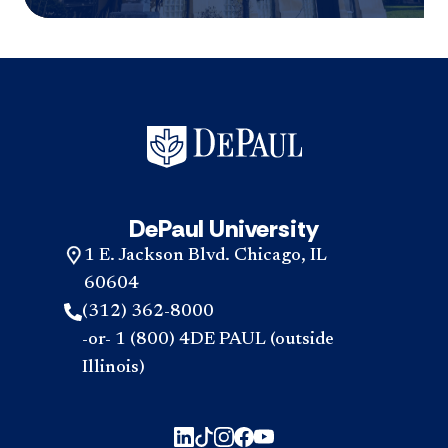
DePaul University
1 E. Jackson Blvd. Chicago, IL
60604
(312) 362-8000
-or- 1 (800) 4DE PAUL (outside
Illinois)