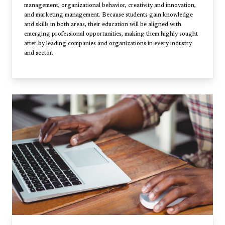
management, organizational behavior, creativity and innovation,
and marketing management. Because students gain knowledge
and skills in both areas, their education will be aligned with
emerging professional opportunities, making them highly sought
after by leading companies and organizations in every industry
and sector.