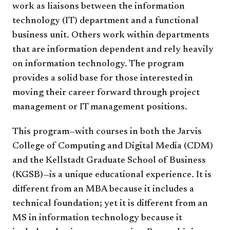
work as liaisons between the information
technology (IT) department and a functional
business unit. Others work within departments
that are information dependent and rely heavily
on information technology. The program
provides a solid base for those interested in
moving their career forward through project
management or IT management positions.
This program—with courses in both the Jarvis
College of Computing and Digital Media (CDM)
and the Kellstadt Graduate School of Business
(KGSB)—is a unique educational experience. It is
different from an MBA because it includes a
technical foundation; yet it is different from an
MS in information technology because it