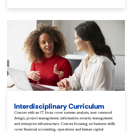
Interdisciplinary Curriculum
Courses with an IT focus cover systems analysis, user-centered
design, project management, information security management
and enterprise infrastructure. Courses focusing on business skills
cover financial accounting, operations and human capital