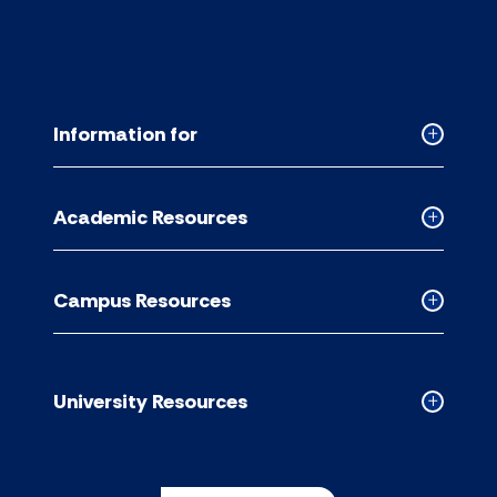
Information for
Collapse
Informati
for
Academic Resources
accordion
Collapse
Academic
Resource
Campus Resources
accordion
Collapse
Campus
Resource
accordion
University Resources
Collapse
Universit
Resource
accordion