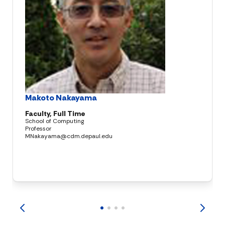
Makoto Nakayama
Faculty, Full Time
School of Computing
Professor
MNakayama@cdm.depaul.edu