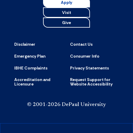
Apply
Visit
Give
Disclaimer
Contact Us
Emergency Plan
Consumer Info
IBHE Complaints
Privacy Statements
Accreditation and
Request Support for
Licensure
Website Accessibility
© 2001-2026 DePaul University