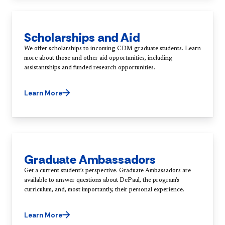
Scholarships and Aid
We offer scholarships to incoming CDM graduate students. Learn
more about those and other aid opportunities, including
assistantships and funded research opportunities.
Learn More
Graduate Ambassadors
Get a current student’s perspective. Graduate Ambassadors are
available to answer questions about DePaul, the program’s
Learn More