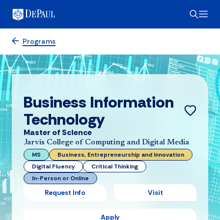
Programs
Business Information
Technology
Master of Science
Jarvis College of Computing and Digital Media
MS
Business, Entrepreneurship and Innovation
Digital Fluency
Critical Thinking
In-Person or Online
Request Info
Visit
Apply