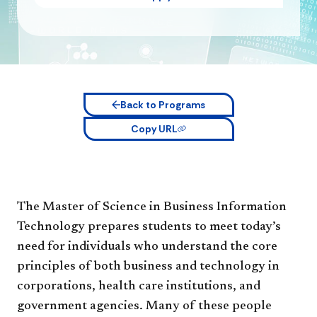
Back to Programs
Copy URL
The Master of Science in Business Information
Technology prepares students to meet today’s
need for individuals who understand the core
principles of both business and technology in
corporations, health care institutions, and
government agencies. Many of these people