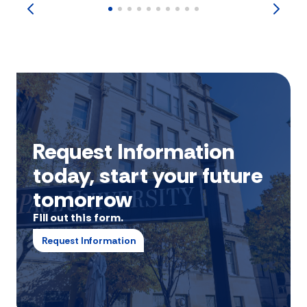
Request Information
today, start your future
tomorrow
Fill out this form.
Request Information