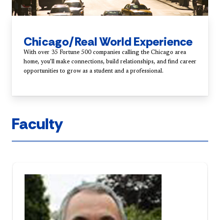
Chicago/Real World Experience
With over 35 Fortune 500 companies calling the Chicago area
home, you’ll make connections, build relationships, and find career
opportunities to grow as a student and a professional.
Faculty