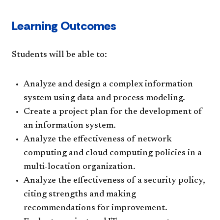
Learning Outcomes
Students will be able to:
Analyze and design a complex information
system using data and process modeling.
Create a project plan for the development of
an information system.
Analyze the effectiveness of network
computing and cloud computing policies in a
multi-location organization.
Analyze the effectiveness of a security policy,
citing strengths and making
recommendations for improvement.