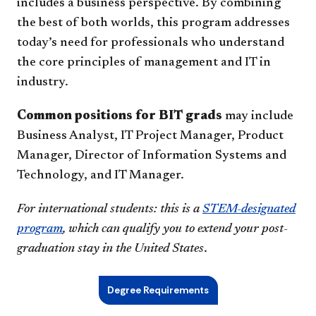
includes a business perspective. By combining
the best of both worlds, this program addresses
today’s need for professionals who understand
the core principles of management and IT in
industry.
Common positions for BIT grads
may include
Business Analyst, IT Project Manager, Product
Manager, Director of Information Systems and
Technology, and IT Manager.
For international students: this is a
STEM-designated
program
, which can qualify you to extend your post-
graduation stay in the United States
.
Degree Requirements