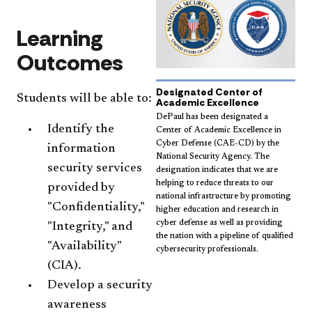
Learning
Outcomes
Designated Center of
Students will be able to:
Academic Excellence
DePaul has been designated a
Identify the
Center of Academic Excellence in
Cyber Defense (CAE-CD) by the
information
National Security Agency. The
security services
designation indicates that we are
helping to reduce threats to our
provided by
national infrastructure by promoting
"Confidentiality,"
higher education and research in
cyber defense as well as providing
"Integrity," and
the nation with a pipeline of qualified
"Availability"
cybersecurity professionals.
(CIA).
Develop a security
awareness