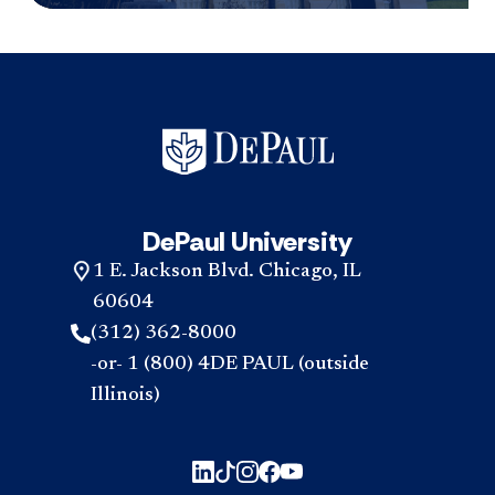
DePaul University
1 E. Jackson Blvd. Chicago, IL
60604
(312) 362-8000
-or- 1 (800) 4DE PAUL (outside
Illinois)