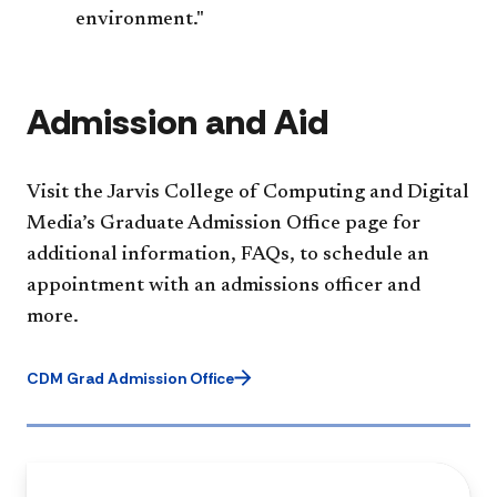
environment."
Admission and Aid
Visit the Jarvis College of Computing and Digital
Media’s Graduate Admission Office page for
additional information, FAQs, to schedule an
appointment with an admissions officer and
more.
CDM Grad Admission Office