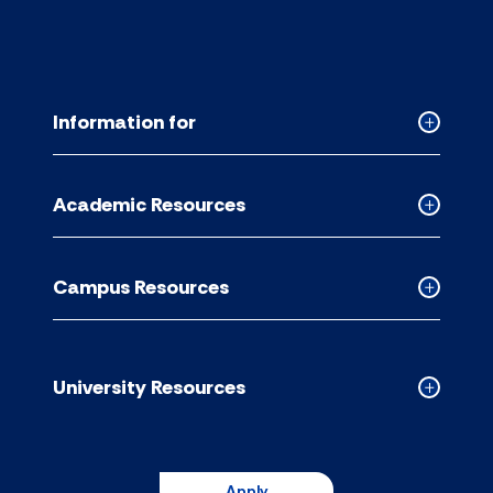
Information for
Collapse
Informati
for
Academic Resources
accordion
Collapse
Academic
Resource
Campus Resources
accordion
Collapse
Campus
Resource
accordion
University Resources
Collapse
Universit
Resource
accordion
Apply