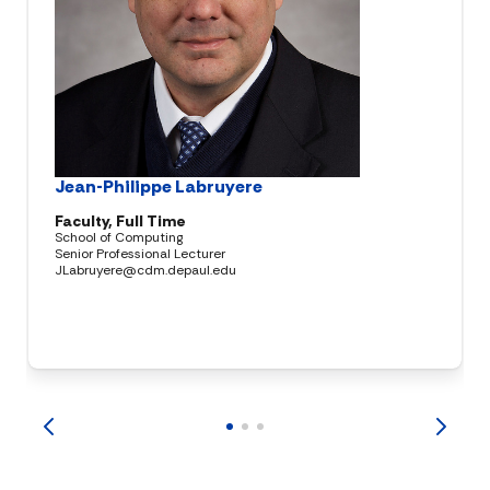
Jean-Philippe Labruyere
Faculty, Full Time
School of Computing
Senior Professional Lecturer
JLabruyere@cdm.depaul.edu