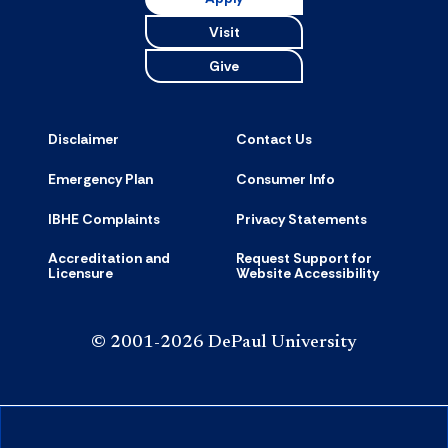
Visit
Give
Disclaimer
Contact Us
Emergency Plan
Consumer Info
IBHE Complaints
Privacy Statements
Accreditation and
Request Support for
Licensure
Website Accessibility
© 2001-2026 DePaul University