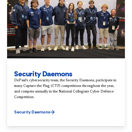
Security Daemons
DePaul’s cybersecurity team, the Security Daemons, participate in
many Capture the Flag (CTF) competitions throughout the year,
and compete annually in the National Collegiate Cyber Defence
Competition.
Security Daemons