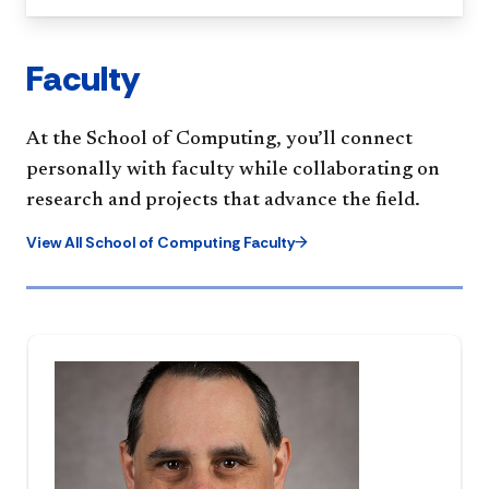
Faculty
At the School of Computing, you’ll connect
personally with faculty while collaborating on
research and projects that advance the field.
View All School of Computing Faculty