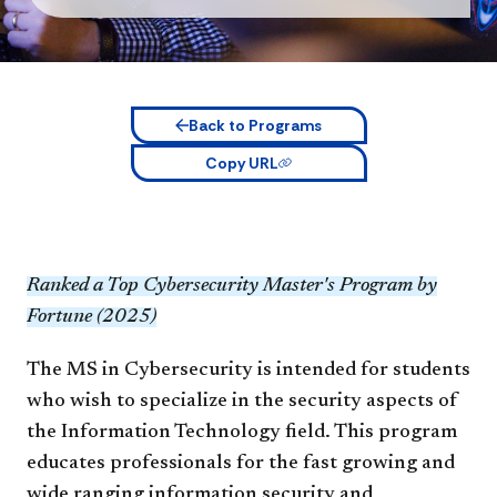
Back to Programs
Copy URL
Ranked a Top Cybersecurity Master's Program by
Fortune (2025)
The MS in Cybersecurity is intended for students
who wish to specialize in the security aspects of
the Information Technology field. This program
educates professionals for the fast growing and
wide ranging information security and