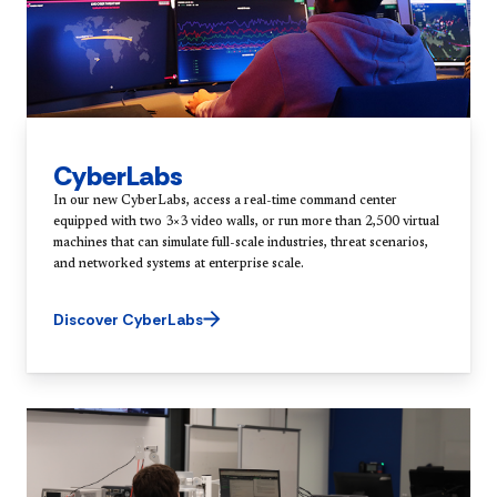
CyberLabs
In our new CyberLabs, access a real-time command center
equipped with two 3×3 video walls, or run more than 2,500 virtual
machines that can simulate full-scale industries, threat scenarios,
and networked systems at enterprise scale.
Discover CyberLabs