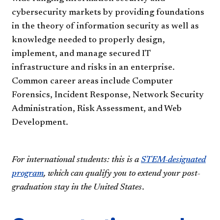
cybersecurity markets by providing foundations
in the theory of information security as well as
knowledge needed to properly design,
implement, and manage secured IT
infrastructure and risks in an enterprise.
Common career areas include Computer
Forensics, Incident Response, Network Security
Administration, Risk Assessment, and Web
Development.
For international students: this is a
STEM-designated
program
, which can qualify you to extend your post-
graduation stay in the United States
.