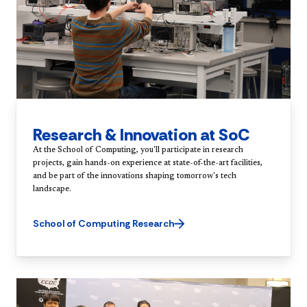
Research & Innovation at SoC
At the School of Computing, you'll participate in research
projects, gain hands-on experience at state-of-the-art facilities,
and be part of the innovations shaping tomorrow's tech
landscape.
School of Computing Research