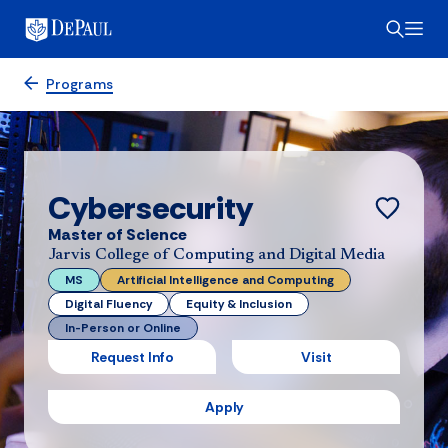
Programs
Cybersecurity
Master of Science
Jarvis College of Computing and Digital Media
MS
Artificial Intelligence and Computing
Digital Fluency
Equity & Inclusion
In-Person or Online
Request Info
Visit
Apply