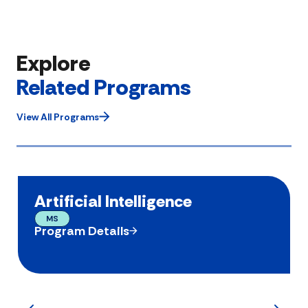
Explore
Related Programs
View All Programs
Artificial Intelligence
MS
Program Details