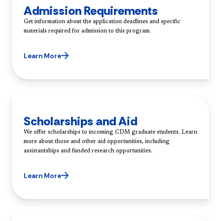
Admission Requirements
Get information about the application deadlines and specific
materials required for admission to this program.
Learn More
Scholarships and Aid
We offer scholarships to incoming CDM graduate students. Learn
more about those and other aid opportunities, including
assistantships and funded research opportunities.
Learn More