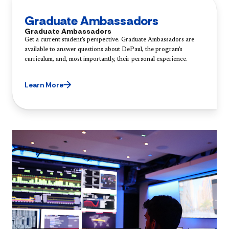
Graduate Ambassadors
Graduate Ambassadors
Get a current student’s perspective. Graduate Ambassadors are
available to answer questions about DePaul, the program’s
curriculum, and, most importantly, their personal experience.
Learn More