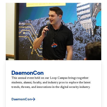
DaemonCon
This annual event held on our Loop Campus brings together
students, alumni, faculty, and industry pros to explore the latest
trends, threats, and innovations in the digital security industry.
DaemonCon