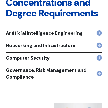
Concentrations and
Degree Requirements
Artificial Intelligence Engineering
Col
Artif
Inte
Networking and Infrastructure
Col
Engi
Net
acc
and
Computer Security
Col
Infr
Com
acc
Secu
Governance, Risk Management and
acc
Col
Compliance
Gov
Risk
Man
and
Com
acc