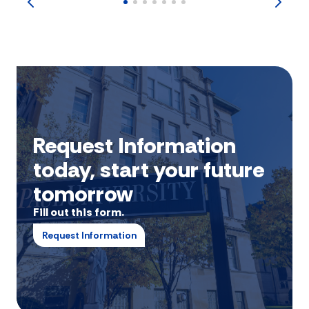
Request Information
today, start your future
tomorrow
Fill out this form.
Request Information