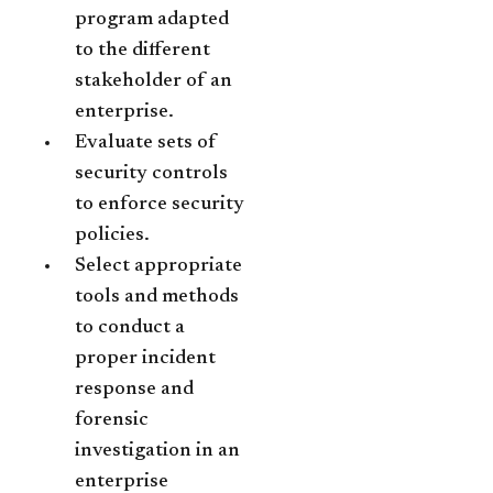
program adapted
to the different
stakeholder of an
enterprise.
Evaluate sets of
security controls
to enforce security
policies.
Select appropriate
tools and methods
to conduct a
proper incident
response and
forensic
investigation in an
enterprise