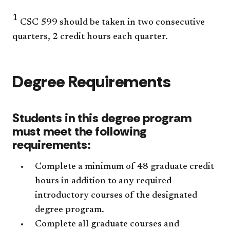
1
CSC 599 should be taken in two consecutive
quarters, 2 credit hours each quarter.
Degree Requirements
Students in this degree program
must meet the following
requirements:
Complete a minimum of 48 graduate credit
hours in addition to any required
introductory courses of the designated
degree program.
Complete all graduate courses and