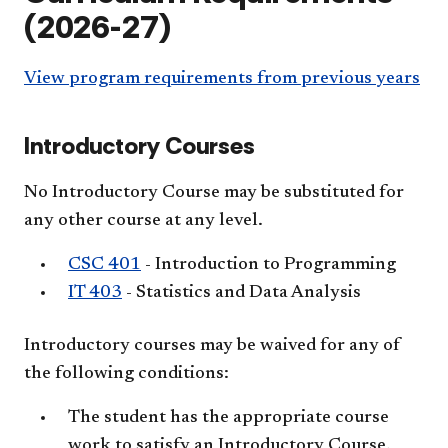
(2026-27)
View program requirements from previous years
Introductory Courses
No Introductory Course may be substituted for
any other course at any level.
CSC 401
- Introduction to Programming
IT 403
- Statistics and Data Analysis
Introductory courses may be waived for any of
the following conditions:
The student has the appropriate course
work to satisfy an Introductory Course.