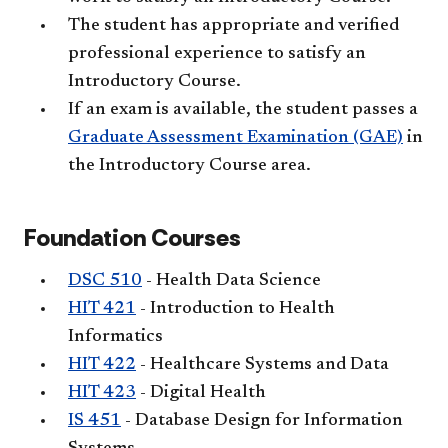
The student has appropriate and verified
professional experience to satisfy an
Introductory Course.
If an exam is available, the student passes a
Graduate Assessment Examination (GAE)
in
the Introductory Course area.
Foundation Courses
DSC 510
- Health Data Science
HIT 421
- Introduction to Health
Informatics
HIT 422
- Healthcare Systems and Data
HIT 423
- Digital Health
IS 451
- Database Design for Information