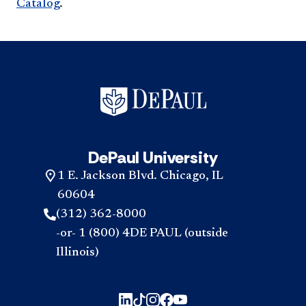
Catalog
.
DePaul University
1 E. Jackson Blvd. Chicago, IL
60604
(312) 362-8000
-or- 1 (800) 4DE PAUL (outside
Illinois)