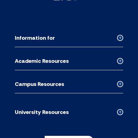
Information for
Collapse
Informati
for
Academic Resources
accordion
Collapse
Academic
Resource
Campus Resources
accordion
Collapse
Campus
Resource
accordion
University Resources
Collapse
Universit
Resource
accordion