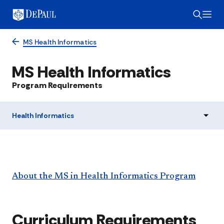
MS Health Informatics
MS Health Informatics
Program Requirements
Health Informatics
About the MS in Health Informatics Program
Curriculum Requirements