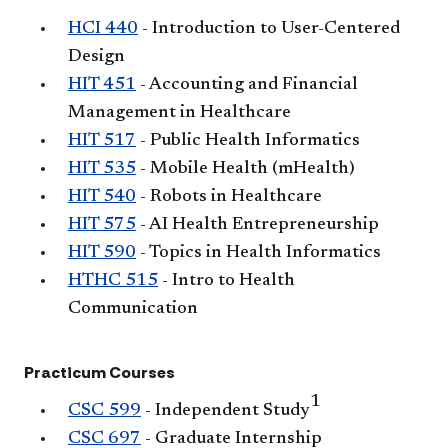
HCI 440
- Introduction to User-Centered
Design
HIT 451
- Accounting and Financial
Management in Healthcare
HIT 517
- Public Health Informatics
HIT 535
- Mobile Health (mHealth)
HIT 540
- Robots in Healthcare
HIT 575
- AI Health Entrepreneurship
HIT 590
- Topics in Health Informatics
HTHC 515
- Intro to Health
Communication
Practicum Courses
1
CSC 599
- Independent Study
CSC 697
- Graduate Internship