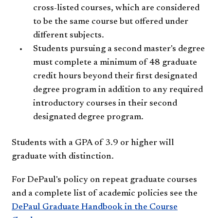
cross-listed courses, which are considered
to be the same course but offered under
different subjects.
Students pursuing a second master's degree
must complete a minimum of 48 graduate
credit hours beyond their first designated
degree program in addition to any required
introductory courses in their second
designated degree program.
Students with a GPA of 3.9 or higher will
graduate with distinction.
For DePaul's policy on repeat graduate courses
and a complete list of academic policies see the
DePaul Graduate Handbook in the Course