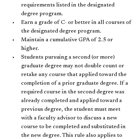
requirements listed in the designated
degree program.
Earn a grade of C- or better in all courses of
the designated degree program.
Maintain a cumulative GPA of 2.5 or
higher.
Students pursuing a second (or more)
graduate degree may not double count or
retake any course that applied toward the
completion of a prior graduate degree. If a
required course in the second degree was
already completed and applied toward a
previous degree, the student must meet
with a faculty advisor to discuss a new
course to be completed and substituted in
the new degree. This rule also applies to