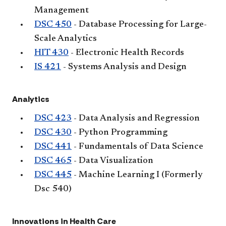
Management
DSC 450
- Database Processing for Large-
Scale Analytics
HIT 430
- Electronic Health Records
IS 421
- Systems Analysis and Design
Analytics
DSC 423
- Data Analysis and Regression
DSC 430
- Python Programming
DSC 441
- Fundamentals of Data Science
DSC 465
- Data Visualization
DSC 445
- Machine Learning I (Formerly
Dsc 540)
Innovations in Health Care