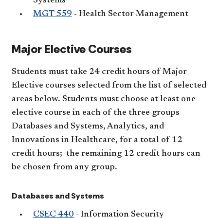
Systems
MGT 559
- Health Sector Management
Major Elective Courses
Students must take 24 credit hours of Major
Elective courses selected from the list of selected
areas below. Students must choose at least one
elective course in each of the three groups
Databases and Systems, Analytics, and
Innovations in Healthcare, for a total of 12
credit hours; the remaining 12 credit hours can
be chosen from any group.
Databases and Systems
CSEC 440
- Information Security