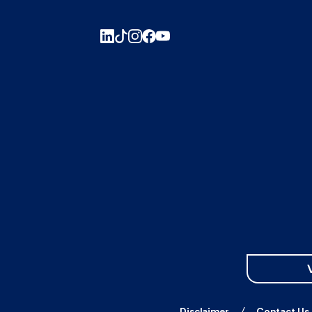
Disclaimer
Contact Us