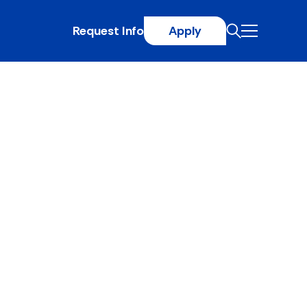
Request Info
Apply