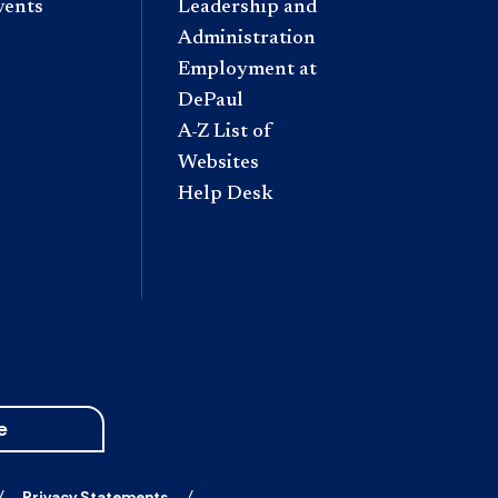
vents
Leadership and
Administration
Employment at
DePaul
A-Z List of
Websites
Help Desk
e
Privacy Statements