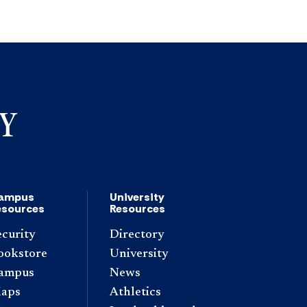
ampus
University
esources
Resources
ecurity
Directory
ookstore
University
ampus
News
aps
Athletics