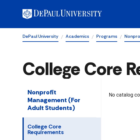
DePaul University
Academics
Programs
Nonpro
College Core 
Nonprofit
No catalog con
Management (For
Adult Students)
College Core
Requirements