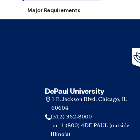
Major Requirements
DePaul University
1 E. Jackson Blvd. Chicago, IL
60604
(312) 362-8000
-or- 1 (800) 4DE PAUL (outside
Illinois)