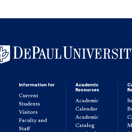
Information for
Academic
C
Resources
R
Current
Academic
S
Students
Calendar
B
Visitors
Academic
C
Faculty and
Catalog
M
Staff