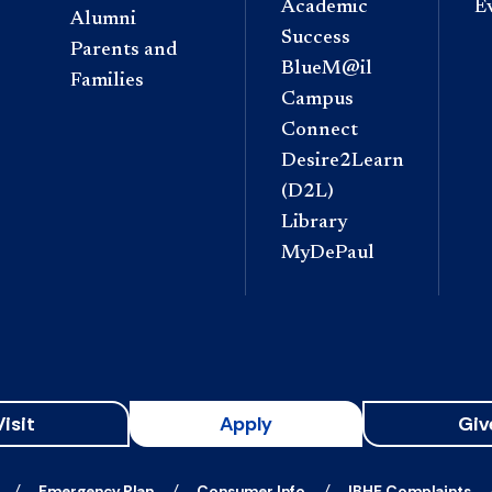
Academic
E
Alumni
Success
Parents and
BlueM@il
Families
Campus
Connect
Desire2Learn
(D2L)
Library
MyDePaul
Visit
Apply
Giv
Emergency Plan
Consumer Info
IBHE Complaints