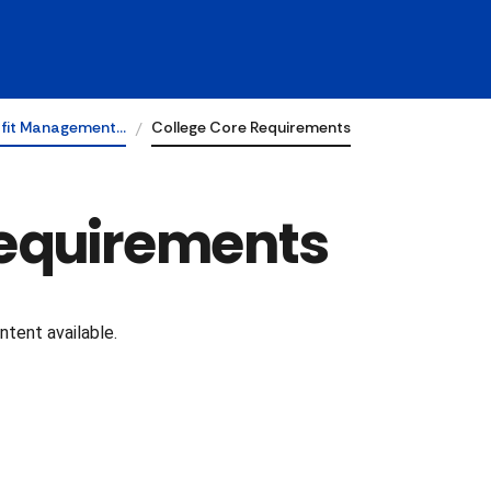
fit Management…
College Core Requirements
Requirements
tent available.